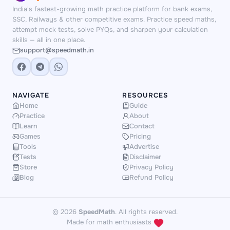
builds creative multi-step calculation
elimination thinking. Sequence Master
India's fastest-growing math practice platform for bank exams,
thinking.
24 Game
trains you to apply
and Symbol Match improve pattern
SSC, Railways & other competitive exams. Practice speed maths,
all four operations flexibly, which
spotting speed. Regular puzzle play
attempt mock tests, solve PYQs, and sharpen your calculation
skills — all in one place.
improves BODMAS and mixed-
builds the cognitive flexibility that helps
support@speedmath.in
operation fluency.
Number Bonds
you quickly decode unfamiliar question
strengthens number sense — the
types under exam conditions.
foundation for fast estimation in DI
questions. Start free with these, then
NAVIGATE
RESOURCES
unlock premium games for deeper
Home
Guide
Practice
About
practice.
Learn
Contact
Games
Pricing
Tools
Advertise
Tests
Disclaimer
Store
Privacy Policy
Blog
Refund Policy
© 2026
SpeedMath
. All rights reserved.
Made for math enthusiasts