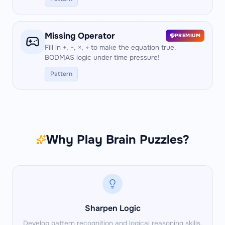
Missing Operator
PREMIUM
Fill in +, −, ×, ÷ to make the equation true.
BODMAS logic under time pressure!
Pattern
Why Play Brain Puzzles?
Sharpen Logic
Develop pattern recognition and logical reasoning skills.