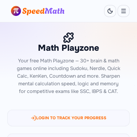
Math Playzone
Your free Math Playzone — 30+ brain & math
games online including Sudoku, Nerdle, Quick
Calc, KenKen, Countdown and more. Sharpen
mental calculation speed, logic and memory
for competitive exams like SSC, IBPS & CAT.
LOGIN TO TRACK YOUR PROGRESS