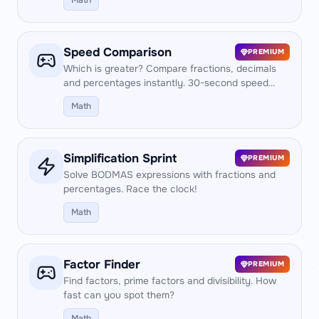
Math
Speed Comparison
PREMIUM
Which is greater? Compare fractions, decimals
and percentages instantly. 30-second speed
test!
Math
Simplification Sprint
PREMIUM
Solve BODMAS expressions with fractions and
percentages. Race the clock!
Math
Factor Finder
PREMIUM
Find factors, prime factors and divisibility. How
fast can you spot them?
Math