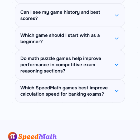
levels. Whether you are a student
Numberle, Speed Comparison, Missing
skill linked to math performance. Logic
leaderboards. Guest progress is not
preparing for SSC, IBPS, or CAT exams,
Operator, Simplification Sprint, Factor
puzzles like Sudoku and KenKen
saved between sessions.
Yes! Most games offer Easy, Medium,
Can I see my game history and best
or simply want to sharpen your mental
Finder, KenKen, Kakuro, Magic Square,
sharpen deductive reasoning. Quick
scores?
and Hard difficulty levels. Start with
math, Math Playzone has a game for
Killer Sudoku, and more. Each game
Calc and Countdown build arithmetic
Easy to learn the rules, then challenge
you — no download, no app required.
card on this page shows a "Free" or
fluency under pressure. Memory
Yes! When logged in, each game page
yourself on higher levels. Some games
Which game should I start with as a
"Premium" badge, so you always know
games like Memory Matrix and Symbol
beginner?
shows your personal best times and
like Nerdle have a daily challenge mode
exactly what you can play right now.
Match improve working memory — all
total completions per difficulty level in
instead of fixed difficulty tiers.
View plans
to unlock everything.
essential for fast mental math.
Start with
Quick Calc
(fast arithmetic),
the "Your Stats" sidebar. Your overall
Do math puzzle games help improve
performance in competitive exam
Number Bonds
(number sense), or
game stats — total plays, completions,
reasoning sections?
Sudoku on Easy
(logical reasoning).
and streak — also appear at the top of
These games have simple rules, a
the Games Hub.
Yes. Competitive exams like SSC CGL,
Which SpeedMath games best improve
gentle learning curve, and directly build
calculation speed for banking exams?
IBPS PO, and CAT include reasoning
the core skills you need for mental
sections that test logical deduction,
math.
For banking exam speed,
Quick Calc
is
pattern recognition, and working
the most direct — it drills timed
memory — all directly trained by math
arithmetic in the exact format of bank
puzzle games. Sudoku, KenKen, and
quant sections.
Countdown Numbers
Nonogram sharpen systematic