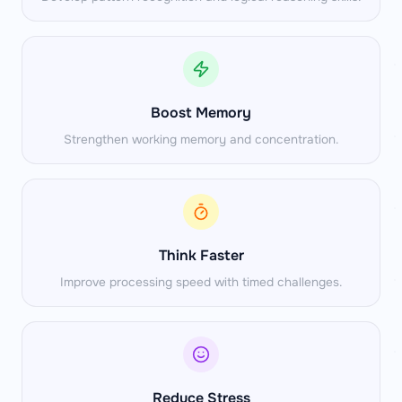
Boost Memory
Strengthen working memory and concentration.
Think Faster
Improve processing speed with timed challenges.
Reduce Stress