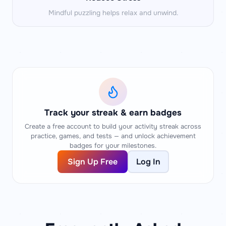
Mindful puzzling helps relax and unwind.
Track your streak & earn badges
Create a free account to build your activity streak across
practice, games, and tests — and unlock achievement
badges for your milestones.
Sign Up Free
Log In