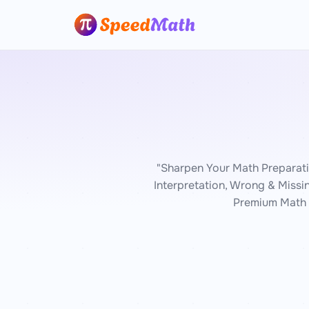
"Sharpen Your Math Preparat
Interpretation, Wrong & Missi
Premium Math 