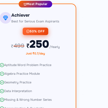
Most Popular
Achiever
Best for Serious Exam Aspirants
50% OFF
250
499
₹
₹
/Yearly
Just ₹0.7/day
Aptitude Word Problem Practice
Algebra Practice Module
Geometry Practice
Data Interpretation
Missing & Wrong Number Series