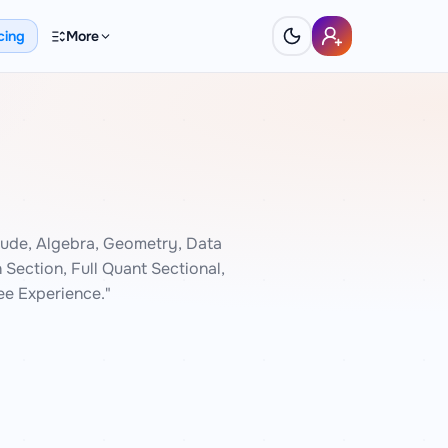
cing
More
ude, Algebra, Geometry, Data
Section, Full Quant Sectional,
e Experience."