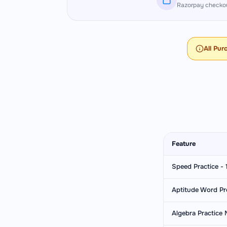
Razorpay checkou
All Pur
Feature
Speed Practice - 1
Aptitude Word Pr
Algebra Practice