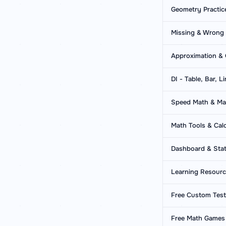
Geometry Practic
Missing & Wrong
Approximation & 
DI - Table, Bar, L
Speed Math & Mat
Math Tools & Calc
Dashboard & Stat
Learning Resour
Free Custom Tes
Free Math Games