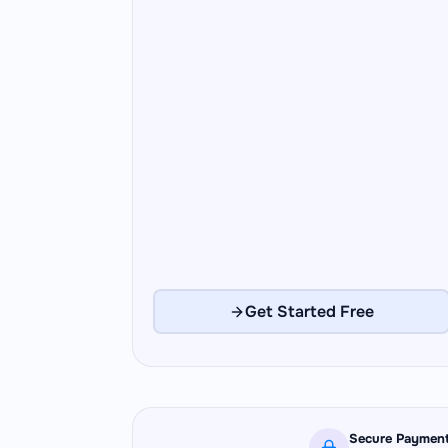
Get Started Free
Secure Paymen