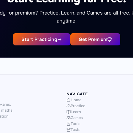
dy for premium? Practice, Learn, and Games are all free.
anytime.
Start Practicing
Get Premium
NAVIGATE
Home
exams,
Practice
d maths,
Learn
ation
Games
Tools
Tests