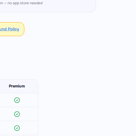
en — no app store needed
fund Policy
Premium