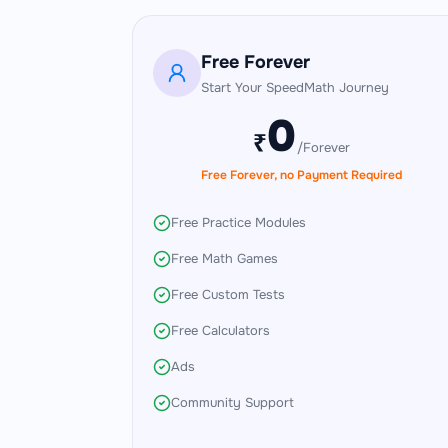
Subscription Plans
Free Forever
Start Your SpeedMath Journey
0
₹
/Forever
Free Forever, no Payment Required
Free Practice Modules
Free Math Games
Free Custom Tests
Free Calculators
Ads
Community Support