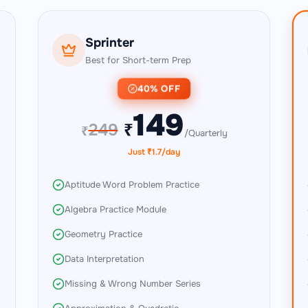
Sprinter
Best for Short-term Prep
40% OFF
149
249
₹
₹
/Quarterly
Just ₹1.7/day
Aptitude Word Problem Practice
Algebra Practice Module
Geometry Practice
Data Interpretation
Missing & Wrong Number Series