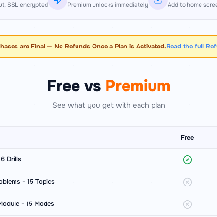
t, SSL encrypted
Premium unlocks immediately
Add to home scre
chases are Final — No Refunds Once a Plan is Activated.
Read the full Re
Free vs
Premium
See what you get with each plan
Free
6 Drills
oblems - 15 Topics
 Module - 15 Modes