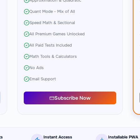
Approximation & Quadratic
Quant Mode - Mix of All
Speed Math & Sectional
All Premium Games Unlocked
All Paid Tests Included
Math Tools & Calculators
No Ads
Email Support
Subscribe Now
ts
Instant Access
Installable PWA