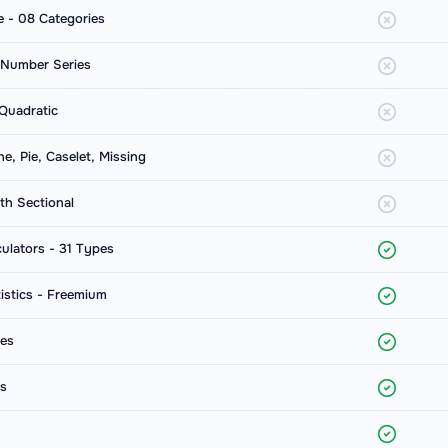
e - 08 Categories
 Number Series
Quadratic
ine, Pie, Caselet, Missing
h Sectional
ulators - 31 Types
istics - Freemium
ces
ts