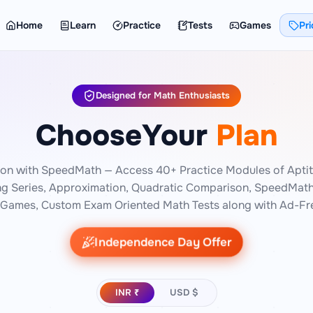
Home
Learn
Practice
Tests
Games
Pri
Designed for Math Enthusiasts
Choose
Your
Plan
ion with SpeedMath — Access 40+ Practice Modules of Aptit
ng Series, Approximation, Quadratic Comparison, SpeedMath 
Games, Custom Exam Oriented Math Tests along with Ad-Fre
Independence Day Offer
INR ₹
USD $