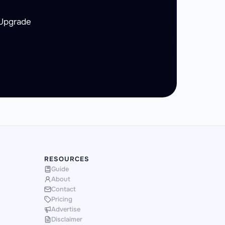
 Upgrade
RESOURCES
Guide
About
Contact
Pricing
Advertise
Disclaimer