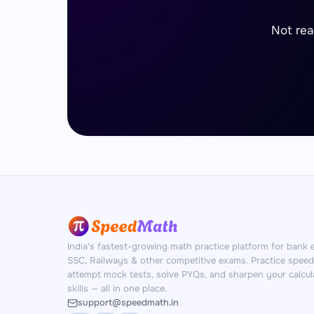
Not rea
India's fastest-growing math practice platform for bank 
SSC, Railways & other competitive exams. Practice spee
attempt mock tests, solve PYQs, and sharpen your calcul
skills — all in one place.
support@speedmath.in