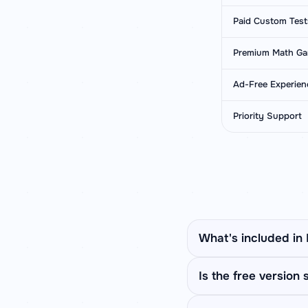
Paid Custom Test
Premium Math G
Ad-Free Experien
Priority Support
What's included in
Premium unlocks Apti
Is the free version s
Comparison, Missing S