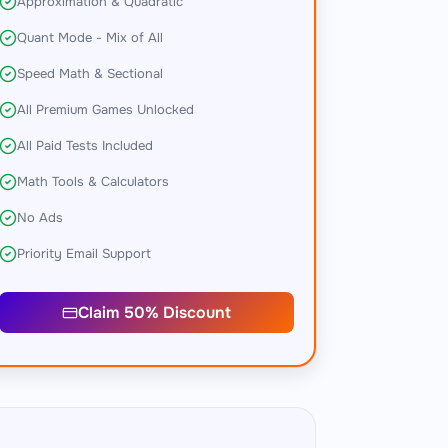
Approximation & Quadratic
Quant Mode - Mix of All
Speed Math & Sectional
All Premium Games Unlocked
All Paid Tests Included
Math Tools & Calculators
No Ads
Priority Email Support
Claim 50% Discount