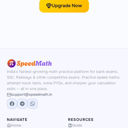
Upgrade Now
India's fastest-growing math practice platform for bank exams,
SSC, Railways & other competitive exams. Practice speed maths,
attempt mock tests, solve PYQs, and sharpen your calculation
skills — all in one place.
support@speedmath.in
NAVIGATE
RESOURCES
Home
Guide