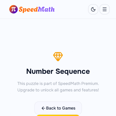
Number Sequence
This puzzle is part of SpeedMath Premium.
Upgrade to unlock all games and features!
Back to Games