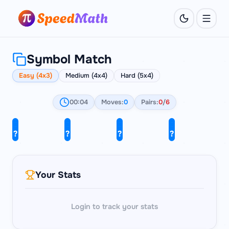
Symbol Match
Easy (4x3)
Medium (4x4)
Hard (5x4)
00:04
Moves:
0
Pairs:
0
/
6
?
?
?
?
λ
∞
λ
∇
?
?
?
?
≠
π
π
√
?
?
?
?
∞
≠
∇
√
Your Stats
Login to track your stats