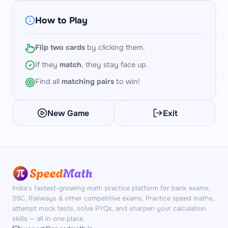
How to Play
Flip two cards
by clicking them.
If they
match
, they stay face up.
Find all
matching pairs
to win!
New Game
Exit
India's fastest-growing math practice platform for bank exams,
SSC, Railways & other competitive exams. Practice speed maths,
attempt mock tests, solve PYQs, and sharpen your calculation
skills — all in one place.