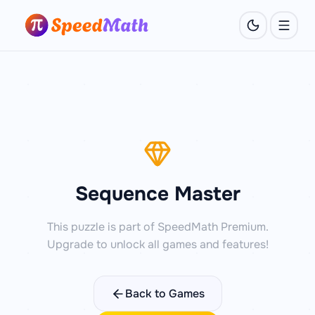
Sequence Master
This puzzle is part of SpeedMath Premium.
Upgrade to unlock all games and features!
Back to Games