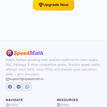
Upgrade Now
India's fastest-growing math practice platform for bank exams,
SSC, Railways & other competitive exams. Practice speed maths,
attempt mock tests, solve PYQs, and sharpen your calculation
skills — all in one place.
support@speedmath.in
NAVIGATE
RESOURCES
Home
Guide