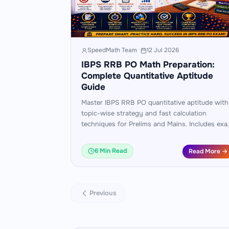
SpeedMath Team
·
12 Jul 2026
IBPS RRB PO Math Preparation:
Complete Quantitative Aptitude
Guide
Master IBPS RRB PO quantitative aptitude with
topic-wise strategy and fast calculation
techniques for Prelims and Mains. Includes ex
pattern analysis, worked examples, and a 60-
day practice plan.
6 Min Read
Read More →
Previous