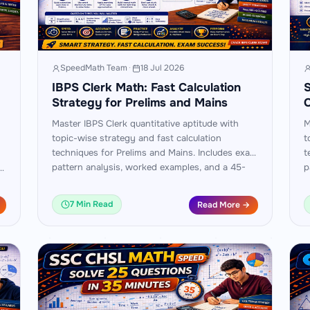
SpeedMath Team
·
18 Jul 2026
IBPS Clerk Math: Fast Calculation
S
Strategy for Prelims and Mains
Master IBPS Clerk quantitative aptitude with
M
topic-wise strategy and fast calculation
t
techniques for Prelims and Mains. Includes exam
t
pattern analysis, worked examples, and a 45-
p
am
day practice plan.
d
7 Min Read
Read More →