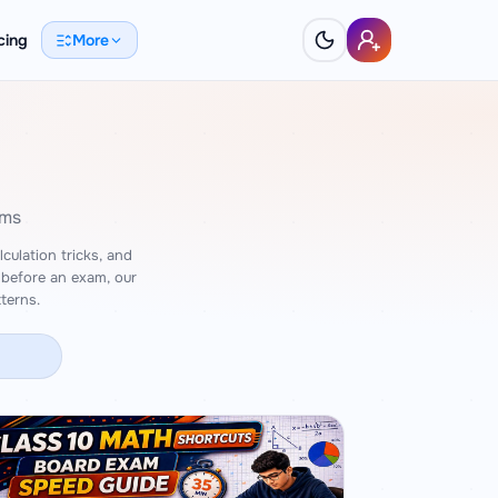
cing
More
ams
culation tricks, and
 before an exam, our
terns.