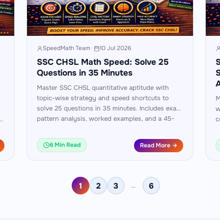
SpeedMath Team
·
10 Jul 2026
SSC CHSL Math Speed: Solve 25
S
Questions in 35 Minutes
S
A
Master SSC CHSL quantitative aptitude with
topic-wise strategy and speed shortcuts to
M
solve 25 questions in 35 minutes. Includes exam
w
pattern analysis, worked examples, and a 45-
am
c
day practice plan.
M
p
6 Min Read
Read More →
1
2
3
6
…