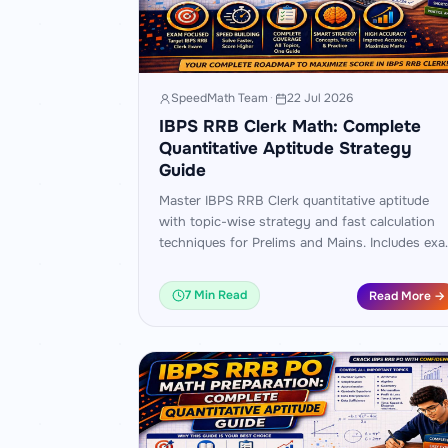
SpeedMath Team
·
22 Jul 2026
IBPS RRB Clerk Math: Complete
Quantitative Aptitude Strategy
Guide
Master IBPS RRB Clerk quantitative aptitude
with topic-wise strategy and fast calculation
techniques for Prelims and Mains. Includes ex
pattern analysis, worked examples, and a 45-
day practice plan.
7 Min Read
Read More →