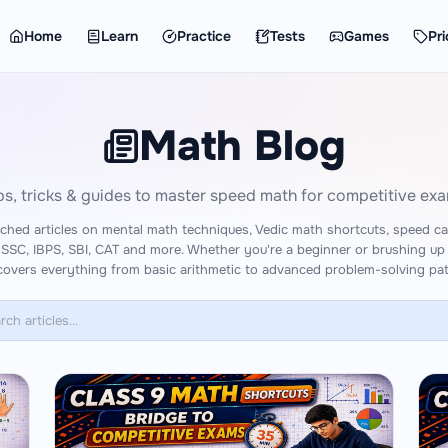
Home
Learn
Practice
Tests
Games
Pri
Math Blog
ps, tricks & guides to master speed math for competitive ex
ched articles on mental math techniques, Vedic math shortcuts, speed cal
 SSC, IBPS, SBI, CAT and more. Whether you're a beginner or brushing up
covers everything from basic arithmetic to advanced problem-solving pat