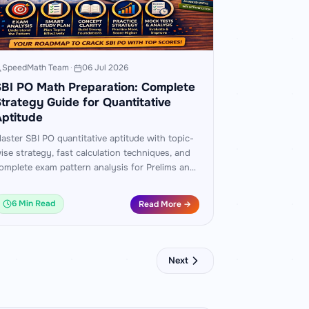
SpeedMath Team
·
06 Jul 2026
BI PO Math Preparation: Complete
trategy Guide for Quantitative
ptitude
aster SBI PO quantitative aptitude with topic-
ise strategy, fast calculation techniques, and
omplete exam pattern analysis for Prelims and
ains. Includes worked examples and a 60-day
ractice plan.
6 Min Read
Read More →
Next