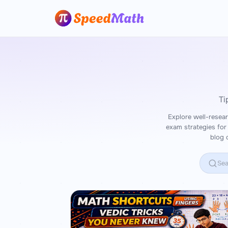
Ti
Explore well-resear
exam strategies for
blog 