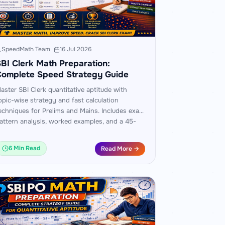
SpeedMath Team
·
16 Jul 2026
BI Clerk Math Preparation:
Complete Speed Strategy Guide
aster SBI Clerk quantitative aptitude with
opic-wise strategy and fast calculation
echniques for Prelims and Mains. Includes exam
attern analysis, worked examples, and a 45-
ay practice plan.
6 Min Read
Read More →