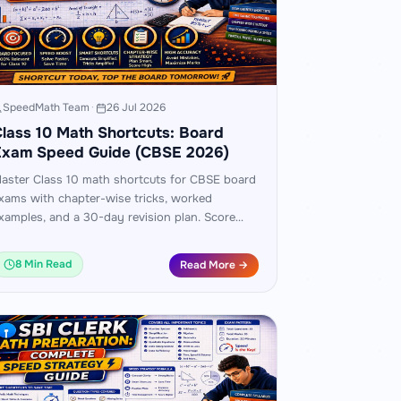
SpeedMath Team
·
26 Jul 2026
lass 10 Math Shortcuts: Board
Exam Speed Guide (CBSE 2026)
aster Class 10 math shortcuts for CBSE board
xams with chapter-wise tricks, worked
xamples, and a 30-day revision plan. Score
0+ with faster, smarter preparation.
8 Min Read
Read More →