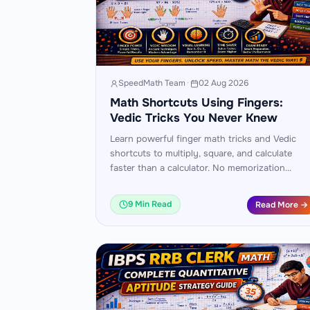
SpeedMath Team
·
02 Aug 2026
Math Shortcuts Using Fingers:
Vedic Tricks You Never Knew
Learn powerful finger math tricks and Vedic
shortcuts to multiply, square, and calculate
faster than a calculator. No memorization
needed — just your hands and these simple
patterns.
9 Min Read
Read More →