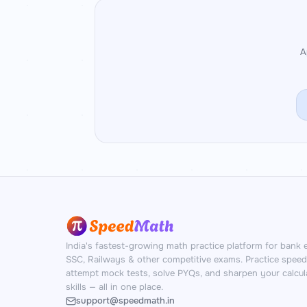
A
India's fastest-growing math practice platform for bank 
SSC, Railways & other competitive exams. Practice spee
attempt mock tests, solve PYQs, and sharpen your calcul
skills — all in one place.
support@speedmath.in