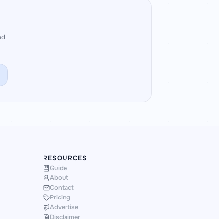
nd
RESOURCES
Guide
About
Contact
Pricing
Advertise
Disclaimer