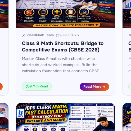
SpeedMath Team
·
28 Jul 2026
Class 9 Math Shortcuts: Bridge to
C
Competitive Exams (CBSE 2026)
Master Class 9 maths with chapter-wise
M
shortcuts and worked examples. Build the
e
calculation foundation that connects CBSE
e
Class 9 to Class 10 boards and competitive
9
exams.
9 Min Read
Read More →