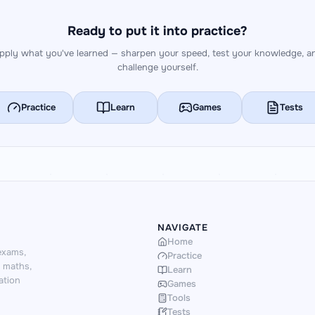
Ready to put it into practice?
pply what you've learned — sharpen your speed, test your knowledge, a
challenge yourself.
Practice
Learn
Games
Tests
NAVIGATE
Home
exams,
Practice
d maths,
Learn
ation
Games
Tools
Tests