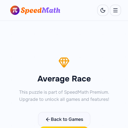
Average Race
This puzzle is part of SpeedMath Premium.
Upgrade to unlock all games and features!
Back to Games