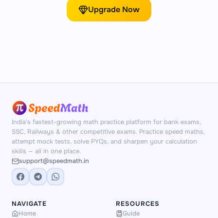
Upgrade Now
India's fastest-growing math practice platform for bank exams,
SSC, Railways & other competitive exams. Practice speed maths,
attempt mock tests, solve PYQs, and sharpen your calculation
skills — all in one place.
support@speedmath.in
NAVIGATE
RESOURCES
Home
Guide