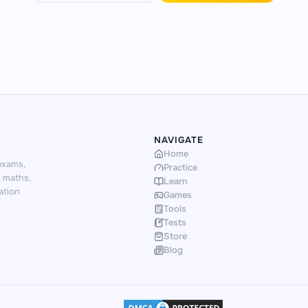
NAVIGATE
Home
exams,
Practice
d maths,
Learn
ation
Games
Tools
Tests
Store
Blog