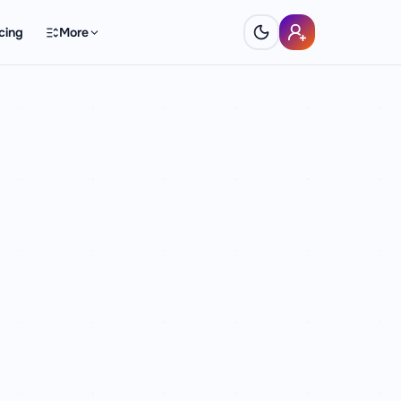
cing
More