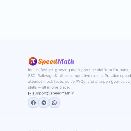
India's fastest-growing math practice platform for bank 
SSC, Railways & other competitive exams. Practice spee
attempt mock tests, solve PYQs, and sharpen your calcul
skills — all in one place.
support@speedmath.in