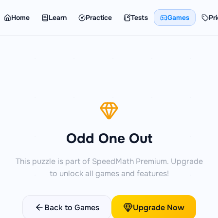
Home
Learn
Practice
Tests
Games
Pri
Odd One Out
This puzzle is part of SpeedMath Premium. Upgrade
to unlock all games and features!
Back to Games
Upgrade Now