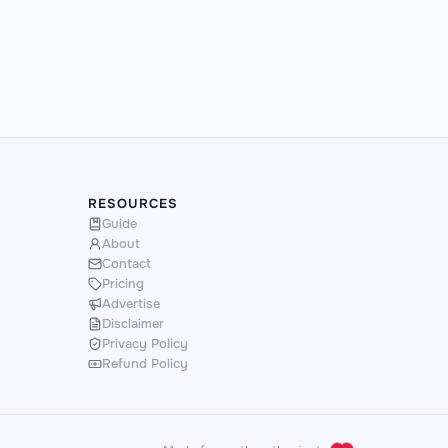
RESOURCES
Guide
About
Contact
Pricing
Advertise
Disclaimer
Privacy Policy
Refund Policy