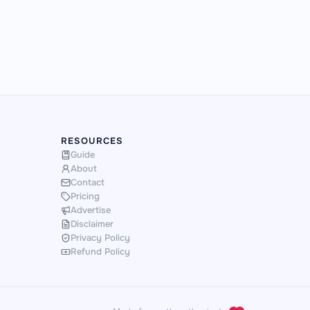
RESOURCES
Guide
About
Contact
Pricing
Advertise
Disclaimer
Privacy Policy
Refund Policy