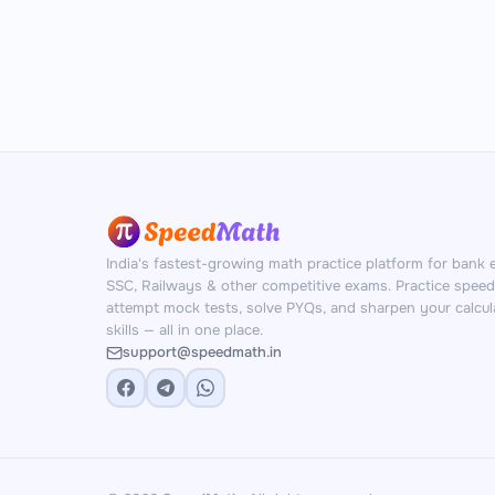
India's fastest-growing math practice platform for bank 
SSC, Railways & other competitive exams. Practice spee
attempt mock tests, solve PYQs, and sharpen your calcul
skills — all in one place.
support@speedmath.in