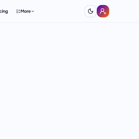
cing
More