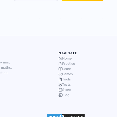
NAVIGATE
Home
exams,
Practice
d maths,
Learn
ation
Games
Tools
Tests
Store
Blog