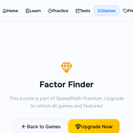
Home
Learn
Practice
Tests
Games
Pri
Factor Finder
This puzzle is part of SpeedMath Premium. Upgrade
to unlock all games and features!
Back to Games
Upgrade Now