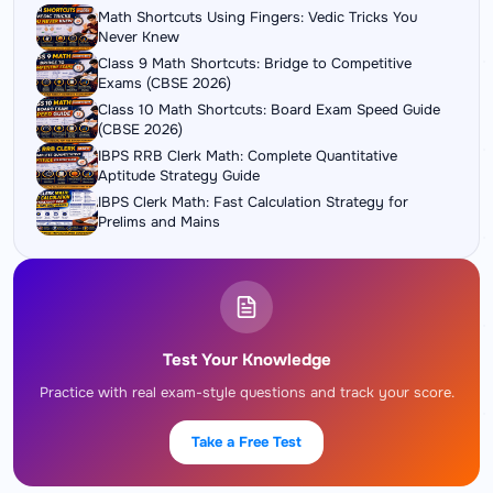
Math Shortcuts Using Fingers: Vedic Tricks You
Never Knew
Class 9 Math Shortcuts: Bridge to Competitive
Exams (CBSE 2026)
Class 10 Math Shortcuts: Board Exam Speed Guide
(CBSE 2026)
IBPS RRB Clerk Math: Complete Quantitative
Aptitude Strategy Guide
IBPS Clerk Math: Fast Calculation Strategy for
Prelims and Mains
Test Your Knowledge
Practice with real exam-style questions and track your score.
Take a Free Test