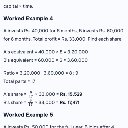
capital × time.
Worked Example 4
A invests Rs. 40,000 for 8 months, B invests Rs. 60,000
for 6 months. Total profit = Rs. 33,000. Find each share.
A's equivalent = 40,000 × 8 = 3,20,000
B's equivalent = 60,000 × 6 = 3,60,000
Ratio = 3,20,000 : 3,60,000 = 8 : 9
Total parts = 17
8
17
A's share =
× 33,000 =
Rs. 15,529
9
17
B's share =
× 33,000 =
Rs. 17,471
Worked Example 5
A invests Rs. 50,000 for the full year. B joins after 4