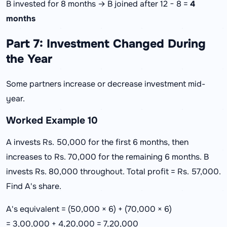
B invested for 8 months → B joined after 12 − 8 =
4
months
Part 7: Investment Changed During
the Year
Some partners increase or decrease investment mid-
year.
Worked Example 10
A invests Rs. 50,000 for the first 6 months, then
increases to Rs. 70,000 for the remaining 6 months. B
invests Rs. 80,000 throughout. Total profit = Rs. 57,000.
Find A's share.
A's equivalent = (50,000 × 6) + (70,000 × 6)
= 3,00,000 + 4,20,000 = 7,20,000