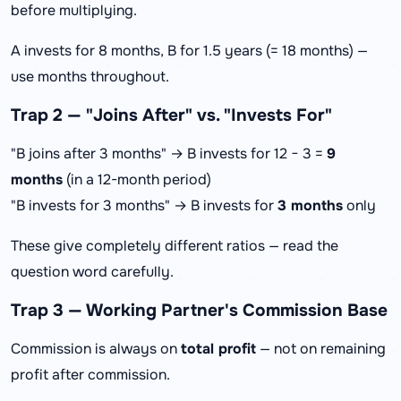
before multiplying.
A invests for 8 months, B for 1.5 years (= 18 months) —
use months throughout.
Trap 2 — "Joins After" vs. "Invests For"
"B joins after 3 months" → B invests for 12 − 3 =
9
months
(in a 12-month period)
"B invests for 3 months" → B invests for
3 months
only
These give completely different ratios — read the
question word carefully.
Trap 3 — Working Partner's Commission Base
Commission is always on
total profit
— not on remaining
profit after commission.