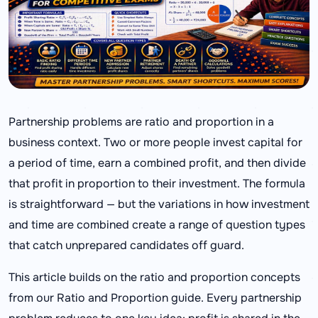
Partnership problems are ratio and proportion in a
business context. Two or more people invest capital for
a period of time, earn a combined profit, and then divide
that profit in proportion to their investment. The formula
is straightforward — but the variations in how investment
and time are combined create a range of question types
that catch unprepared candidates off guard.
This article builds on the ratio and proportion concepts
from our Ratio and Proportion guide. Every partnership