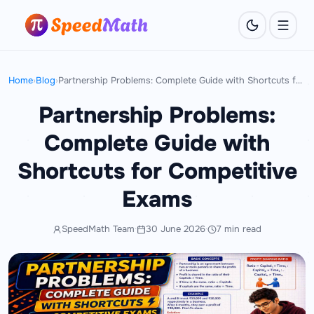
Home
›
Blog
›
Partnership Problems: Complete Guide with Shortcuts for Competitive Exams
Partnership Problems:
Complete Guide with
Shortcuts for Competitive
Exams
SpeedMath Team
·
30 June 2026
·
7 min read