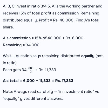
A, B, C invest in ratio 3:4:5. A is the working partner and
receives 15% of total profit as commission. Remaining
distributed equally. Profit = Rs. 40,000. Find A's total
share.
A's commission = 15% of 40,000 = Rs. 6,000
Remaining = 34,000
Wait — question says remaining distributed
equally
(not
in ratio):
000
3
Each gets 34,
= Rs. 11,333
A's total = 6,000 + 11,333 = Rs. 17,333
Note: Always read carefully — "in investment ratio" vs
"equally" gives different answers.