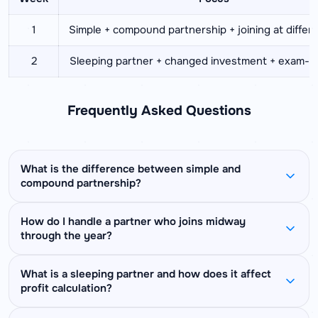
1
Simple + compound partnership + joining at differ
2
Sleeping partner + changed investment + exam-st
Frequently Asked Questions
What is the difference between simple and
compound partnership?
In simple partnership, all partners invest for the
How do I handle a partner who joins midway
through the year?
same duration — profit is divided in the ratio of
their capitals only. In compound partnership,
Subtract the joining month from the total period
partners invest for different durations — profit is
What is a sleeping partner and how does it affect
profit calculation?
to find the actual investment duration. If the
divided in the ratio of capital multiplied by time for
business runs for 12 months and a partner joins
each partner. Most exam questions involve