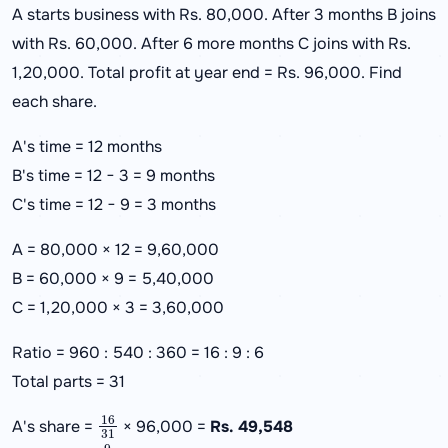
A starts business with Rs. 80,000. After 3 months B joins
with Rs. 60,000. After 6 more months C joins with Rs.
1,20,000. Total profit at year end = Rs. 96,000. Find
each share.
A's time = 12 months
B's time = 12 − 3 = 9 months
C's time = 12 − 9 = 3 months
A = 80,000 × 12 = 9,60,000
B = 60,000 × 9 = 5,40,000
C = 1,20,000 × 3 = 3,60,000
Ratio = 960 : 540 : 360 = 16 : 9 : 6
Total parts = 31
16
31
A's share =
× 96,000 =
Rs. 49,548
9
31