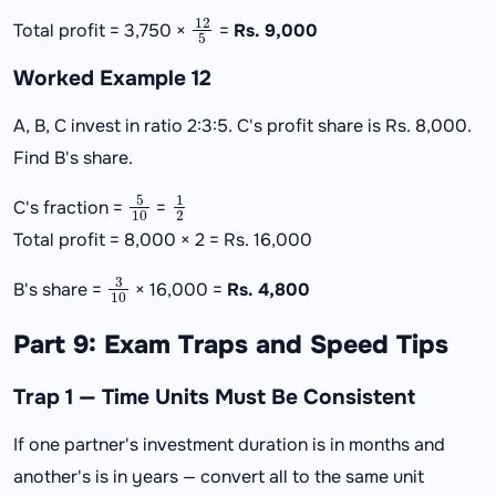
12
5
Total profit = 3,750 ×
=
Rs. 9,000
Worked Example 12
A, B, C invest in ratio 2:3:5. C's profit share is Rs. 8,000.
Find B's share.
5
10
1
2
C's fraction =
=
Total profit = 8,000 × 2 = Rs. 16,000
3
10
B's share =
× 16,000 =
Rs. 4,800
Part 9: Exam Traps and Speed Tips
Trap 1 — Time Units Must Be Consistent
If one partner's investment duration is in months and
another's is in years — convert all to the same unit