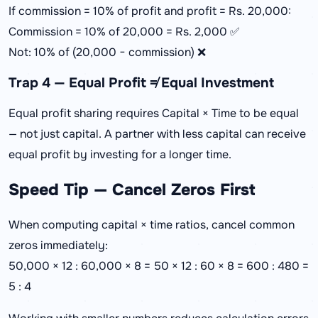
If commission = 10% of profit and profit = Rs. 20,000:
Commission = 10% of 20,000 = Rs. 2,000 ✅
Not: 10% of (20,000 − commission) ❌
Trap 4 — Equal Profit ≠ Equal Investment
Equal profit sharing requires Capital × Time to be equal
— not just capital. A partner with less capital can receive
equal profit by investing for a longer time.
Speed Tip — Cancel Zeros First
When computing capital × time ratios, cancel common
zeros immediately:
50,000 × 12 : 60,000 × 8 = 50 × 12 : 60 × 8 = 600 : 480 =
5 : 4