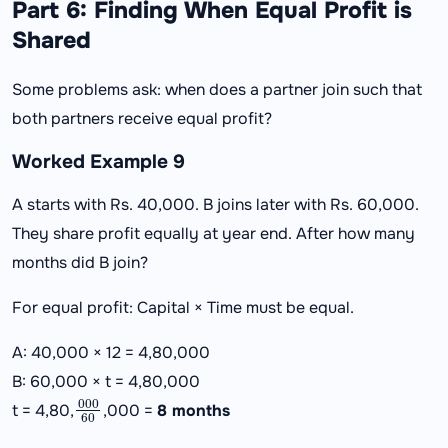
Part 6: Finding When Equal Profit is
Shared
Some problems ask: when does a partner join such that
both partners receive equal profit?
Worked Example 9
A starts with Rs. 40,000. B joins later with Rs. 60,000.
They share profit equally at year end. After how many
months did B join?
For equal profit: Capital × Time must be equal.
A: 40,000 × 12 = 4,80,000
B: 60,000 × t = 4,80,000
000
60
t = 4,80,
,000 =
8 months