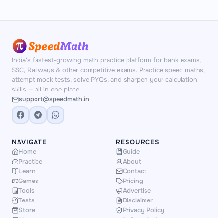
India's fastest-growing math practice platform for bank exams,
SSC, Railways & other competitive exams. Practice speed maths,
attempt mock tests, solve PYQs, and sharpen your calculation
skills — all in one place.
support@speedmath.in
NAVIGATE
RESOURCES
Home
Guide
Practice
About
Learn
Contact
Games
Pricing
Tools
Advertise
Tests
Disclaimer
Store
Privacy Policy