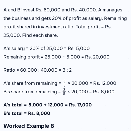
A and B invest Rs. 60,000 and Rs. 40,000. A manages
the business and gets 20% of profit as salary. Remaining
profit shared in investment ratio. Total profit = Rs.
25,000. Find each share.
A's salary = 20% of 25,000 = Rs. 5,000
Remaining profit = 25,000 − 5,000 = Rs. 20,000
Ratio = 60,000 : 40,000 = 3 : 2
3
5
A's share from remaining =
× 20,000 = Rs. 12,000
2
5
B's share from remaining =
× 20,000 = Rs. 8,000
A's total = 5,000 + 12,000 = Rs. 17,000
B's total = Rs. 8,000
Worked Example 8