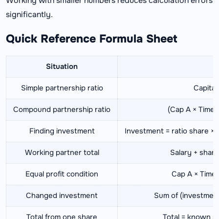
Working with smaller numbers reduces calculation errors
significantly.
Quick Reference Formula Sheet
Situation
F
Simple partnership ratio
Capital 
Compound partnership ratio
(Cap A × Time A
Finding investment
Investment = ratio share ×
Working partner total
Salary + share
Equal profit condition
Cap A × Time 
Changed investment
Sum of (investment
Total from one share
Total = known s