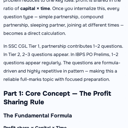
problem reduces to one key idea: profit is shared in the
ratio of
capital × time
. Once you internalize this, every
question type — simple partnership, compound
partnership, sleeping partner, joining at different times —
becomes a direct calculation.
In SSC CGL Tier 1, partnership contributes 1–2 questions.
In Tier 2, 2–3 questions appear. In IBPS PO Prelims, 1–2
questions appear regularly. The questions are formula-
driven and highly repetitive in pattern — making this a
reliable full-marks topic with focused preparation.
Part 1: Core Concept — The Profit
Sharing Rule
The Fundamental Formula
Profit share ∝ Capital × Time