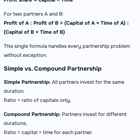
For two partners A and B:
Profit of A : Profit of B = (Capital of A × Time of A) :
(Capital of B × Time of B)
This single formula handles every partnership problem
without exception.
Simple vs. Compound Partnership
Simple Partnership:
All partners invest for the same
duration.
Ratio = ratio of capitals only.
Compound Partnership:
Partners invest for different
durations.
Ratio = capital × time for each partner.