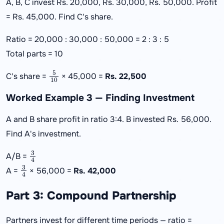
A, B, C invest Rs. 20,000, Rs. 30,000, Rs. 50,000. Profit
= Rs. 45,000. Find C's share.
Ratio = 20,000 : 30,000 : 50,000 = 2 : 3 : 5
Total parts = 10
5
10
C's share =
× 45,000 =
Rs. 22,500
Worked Example 3 — Finding Investment
A and B share profit in ratio 3:4. B invested Rs. 56,000.
Find A's investment.
3
4
A/B =
3
4
A =
× 56,000 =
Rs. 42,000
Part 3: Compound Partnership
Partners invest for different time periods — ratio =