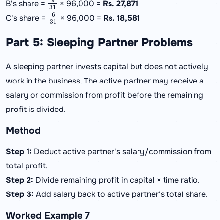
B's share =
× 96,000 =
Rs. 27,871
6
31
C's share =
× 96,000 =
Rs. 18,581
Part 5: Sleeping Partner Problems
A sleeping partner invests capital but does not actively
work in the business. The active partner may receive a
salary or commission from profit before the remaining
profit is divided.
Method
Step 1:
Deduct active partner's salary/commission from
total profit.
Step 2:
Divide remaining profit in capital × time ratio.
Step 3:
Add salary back to active partner's total share.
Worked Example 7