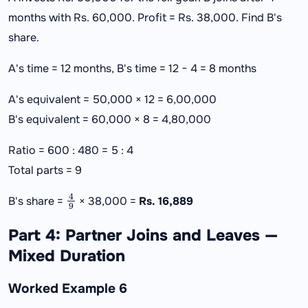
months with Rs. 60,000. Profit = Rs. 38,000. Find B's
share.
A's time = 12 months, B's time = 12 − 4 = 8 months
A's equivalent = 50,000 × 12 = 6,00,000
B's equivalent = 60,000 × 8 = 4,80,000
Ratio = 600 : 480 = 5 : 4
Total parts = 9
4
9
B's share =
× 38,000 =
Rs. 16,889
Part 4: Partner Joins and Leaves —
Mixed Duration
Worked Example 6