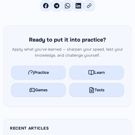
Ready to put it into practice?
Apply what you've learned — sharpen your speed, test your
knowledge, and challenge yourself.
Practice
Learn
Games
Tests
RECENT ARTICLES