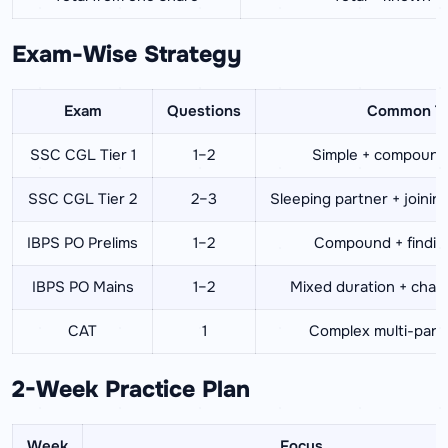
Exam-Wise Strategy
Exam
Questions
Common T
SSC CGL Tier 1
1–2
Simple + compound
SSC CGL Tier 2
2–3
Sleeping partner + joining
IBPS PO Prelims
1–2
Compound + finding 
IBPS PO Mains
1–2
Mixed duration + cha
CAT
1
Complex multi-part
2-Week Practice Plan
Week
Focus