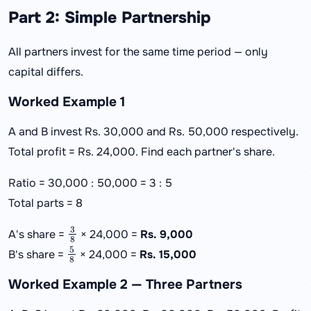
Part 2: Simple Partnership
All partners invest for the same time period — only
capital differs.
Worked Example 1
A and B invest Rs. 30,000 and Rs. 50,000 respectively.
Total profit = Rs. 24,000. Find each partner's share.
Ratio = 30,000 : 50,000 = 3 : 5
Total parts = 8
3
8
A's share =
× 24,000 =
Rs. 9,000
5
8
B's share =
× 24,000 =
Rs. 15,000
Worked Example 2 — Three Partners