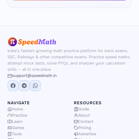
India's fastest-growing math practice platform for bank exams,
SSC, Railways & other competitive exams. Practice speed maths,
attempt mock tests, solve PYQs, and sharpen your calculation
skills — all in one place.
support@speedmath.in
NAVIGATE
RESOURCES
Home
Guide
Practice
About
Learn
Contact
Games
Pricing
Tools
Advertise