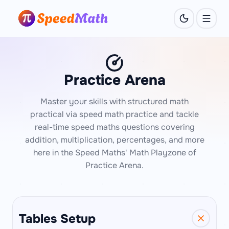
Practice Arena
Master your skills with structured math
practical via speed math practice and tackle
real-time speed maths questions covering
addition, multiplication, percentages, and more
here in the Speed Maths' Math Playzone of
Practice Arena.
Tables Setup