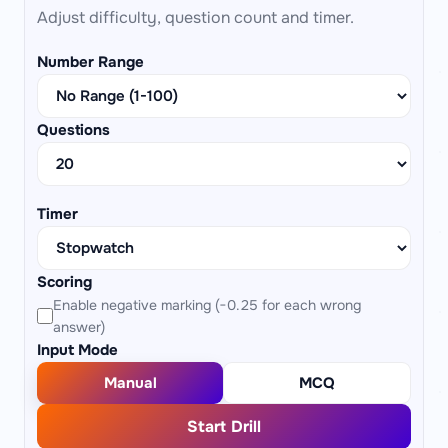
Adjust difficulty, question count and timer.
Number Range
Questions
Timer
Scoring
Enable negative marking (−0.25 for each wrong
answer)
Input Mode
Manual
MCQ
Start Drill