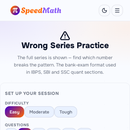
Wrong Series Practice
The full series is shown — find which number
breaks the pattern. The bank-exam format used
in IBPS, SBI and SSC quant sections.
SET UP YOUR SESSION
DIFFICULTY
Easy
Moderate
Tough
QUESTIONS