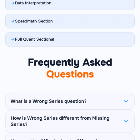
Data Interpretation
SpeedMath Section
Full Quant Sectional
Frequently Asked
Questions
What is a Wrong Series question?
The full number series is shown with all its
How is Wrong Series different from Missing
Series?
terms — no blanks. One term breaks the pattern
that the rest of the series follows, and you have