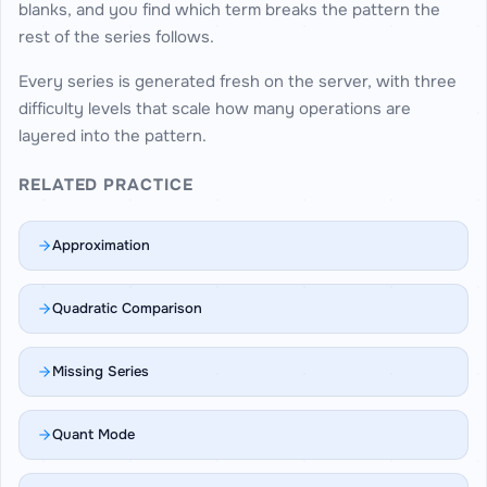
blanks, and you find which term breaks the pattern the
rest of the series follows.
Every series is generated fresh on the server, with three
difficulty levels that scale how many operations are
layered into the pattern.
RELATED PRACTICE
Approximation
Quadratic Comparison
Missing Series
Quant Mode