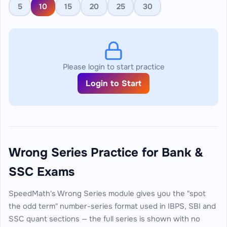
5
10
15
20
25
30
Please login to start practice
Login to Start
Wrong Series Practice for Bank &
SSC Exams
SpeedMath's Wrong Series module gives you the "spot
the odd term" number-series format used in IBPS, SBI and
SSC quant sections — the full series is shown with no