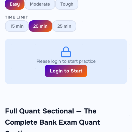
Easy
Moderate
Tough
TIME LIMIT
15 min
20 min
25 min
Please login to start practice
Login to Start
Full Quant Sectional — The
Complete Bank Exam Quant