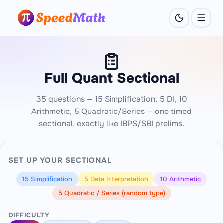
Full Quant Sectional
35 questions — 15 Simplification, 5 DI, 10
Arithmetic, 5 Quadratic/Series — one timed
sectional, exactly like IBPS/SBI prelims.
SET UP YOUR SECTIONAL
15 Simplification
5 Data Interpretation
10 Arithmetic
5 Quadratic / Series (random type)
DIFFICULTY