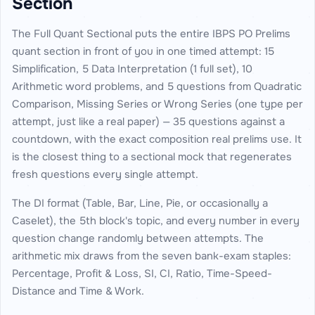
Section
The Full Quant Sectional puts the entire IBPS PO Prelims
quant section in front of you in one timed attempt: 15
Simplification, 5 Data Interpretation (1 full set), 10
Arithmetic word problems, and 5 questions from Quadratic
Comparison, Missing Series or Wrong Series (one type per
attempt, just like a real paper) — 35 questions against a
countdown, with the exact composition real prelims use. It
is the closest thing to a sectional mock that regenerates
fresh questions every single attempt.
The DI format (Table, Bar, Line, Pie, or occasionally a
Caselet), the 5th block's topic, and every number in every
question change randomly between attempts. The
arithmetic mix draws from the seven bank-exam staples:
Percentage, Profit & Loss, SI, CI, Ratio, Time-Speed-
Distance and Time & Work.