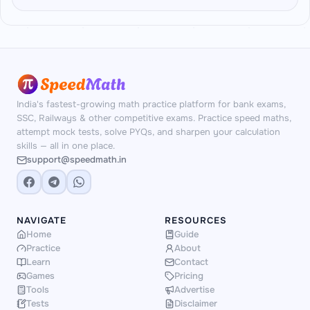
staples: Percentage, Profit & Loss, Simple
block, matching how an actual paper is set.
Interest, Compound Interest, Ratio &
Yes. All 35 questions and the DI dataset are
Proportion, Time-Speed-Distance and Time &
generated fresh on the server each attempt.
Work — the topics that dominate real prelims
The DI format and the 5th block's topic
arithmetic.
(Quadratic Comparison, Missing Series or
Wrong Series) also change randomly between
India's fastest-growing math practice platform for bank exams,
attempts.
SSC, Railways & other competitive exams. Practice speed maths,
attempt mock tests, solve PYQs, and sharpen your calculation
skills — all in one place.
support@speedmath.in
NAVIGATE
RESOURCES
Home
Guide
Practice
About
Learn
Contact
Games
Pricing
Tools
Advertise
Tests
Disclaimer