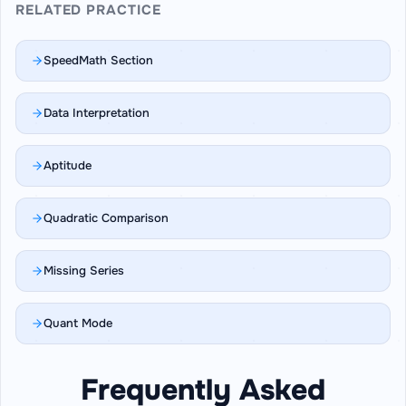
RELATED PRACTICE
SpeedMath Section
Data Interpretation
Aptitude
Quadratic Comparison
Missing Series
Quant Mode
Frequently Asked