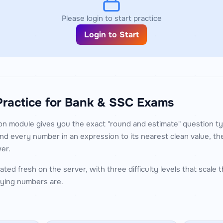
Please login to start practice
Login to Start
Practice for Bank & SSC Exams
n module gives you the exact "round and estimate" question ty
d every number in an expression to its nearest clean value, 
er.
ted fresh on the server, with three difficulty levels that scale
ying numbers are.