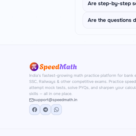
division under time pr
Easy uses 2-3 simple
Are step-by-step s
Tough uses exam-styl
IBPS PO prelims difficu
Yes. After answering,
Are the questions d
final approximate an
Yes. SpeedMath genera
unique problems with 
India's fastest-growing math practice platform for bank 
SSC, Railways & other competitive exams. Practice spee
attempt mock tests, solve PYQs, and sharpen your calcul
skills — all in one place.
support@speedmath.in