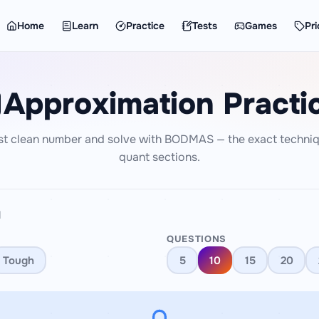
Home
Learn
Practice
Tests
Games
Pri
Approximation Practi
st clean number and solve with BODMAS — the exact techniq
quant sections.
N
QUESTIONS
Tough
5
10
15
20