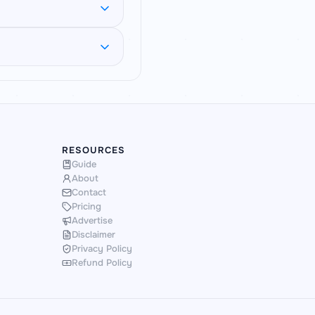
 less-round values.
atching SSC CGL and
ounded and how the
on gives you fresh,
RESOURCES
Guide
About
Contact
Pricing
Advertise
Disclaimer
Privacy Policy
Refund Policy