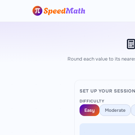
Round each value to its neare
SET UP YOUR SESSIO
DIFFICULTY
Easy
Moderate