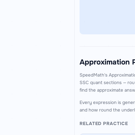
Approximation 
SpeedMath's Approximatio
SSC quant sections — roun
find the approximate answ
Every expression is genera
and how round the underl
RELATED PRACTICE