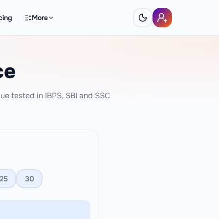
cing
More
ce
ue tested in IBPS, SBI and SSC
25
30