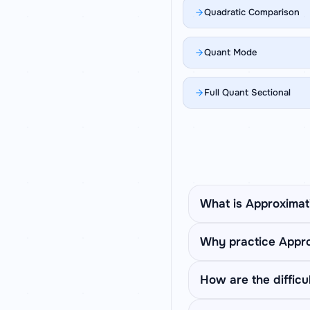
Quadratic Comparison
Quant Mode
Full Quant Sectional
What is Approximat
Approximation questio
Why practice Appro
solve using BODMAS t
Approximation rewards
How are the difficul
calculate exactly. Prac