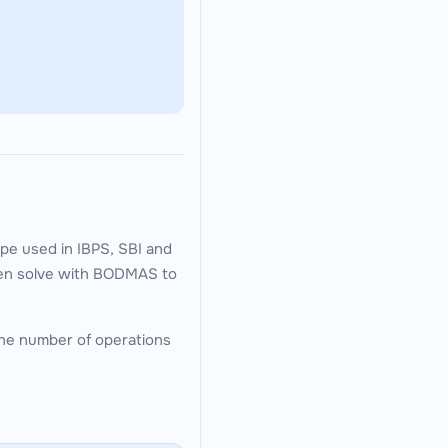
pe used in IBPS, SBI and
then solve with BODMAS to
 the number of operations