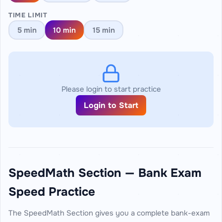
TIME LIMIT
5 min
10 min
15 min
Please login to start practice
Login to Start
SpeedMath Section — Bank Exam
Speed Practice
The SpeedMath Section gives you a complete bank-exam