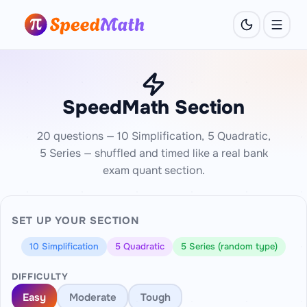
SpeedMath Section
20 questions — 10 Simplification, 5 Quadratic,
5 Series — shuffled and timed like a real bank
exam quant section.
SET UP YOUR SECTION
10 Simplification
5 Quadratic
5 Series (random type)
DIFFICULTY
Easy
Moderate
Tough