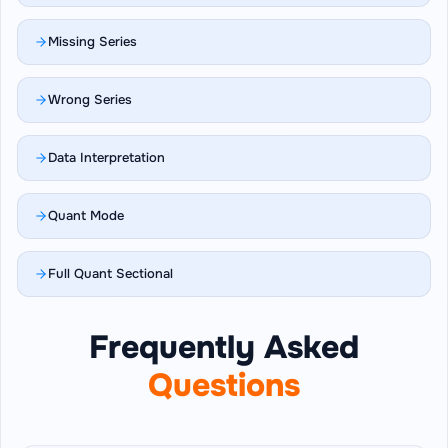
Missing Series
Wrong Series
Data Interpretation
Quant Mode
Full Quant Sectional
Frequently Asked
Questions