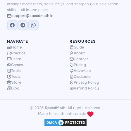
attempt mock tests, solve PYQs, and sharpen your calculation
skills — all in one place.
support@speedmath.in
NAVIGATE
RESOURCES
Home
Guide
Practice
About
Learn
Contact
Games
Pricing
Tools
Advertise
Tests
Disclaimer
Store
Privacy Policy
Blog
Refund Policy
© 2026
SpeedMath
. All rights reserved.
Made for math enthusiasts