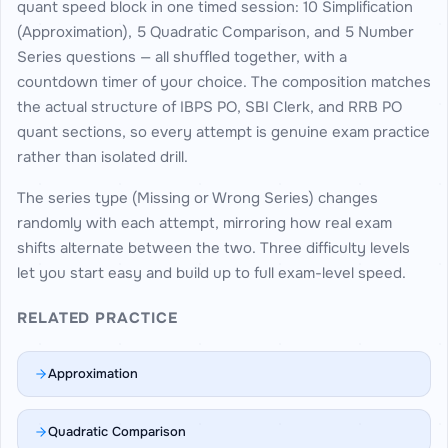
quant speed block in one timed session: 10 Simplification
(Approximation), 5 Quadratic Comparison, and 5 Number
Series questions — all shuffled together, with a
countdown timer of your choice. The composition matches
the actual structure of IBPS PO, SBI Clerk, and RRB PO
quant sections, so every attempt is genuine exam practice
rather than isolated drill.
The series type (Missing or Wrong Series) changes
randomly with each attempt, mirroring how real exam
shifts alternate between the two. Three difficulty levels
let you start easy and build up to full exam-level speed.
RELATED PRACTICE
Approximation
Quadratic Comparison