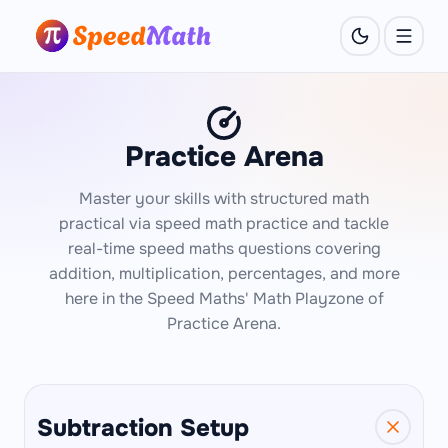
Practice Arena
Master your skills with structured math
practical via speed math practice and tackle
real-time speed maths questions covering
addition, multiplication, percentages, and more
here in the Speed Maths' Math Playzone of
Practice Arena.
Subtraction Setup