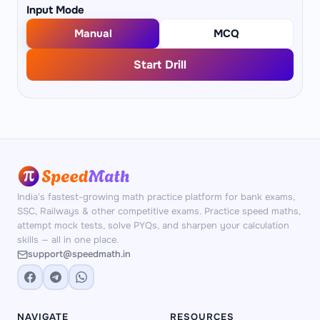
Input Mode
Manual
MCQ
Start Drill
India's fastest-growing math practice platform for bank exams,
SSC, Railways & other competitive exams. Practice speed maths,
attempt mock tests, solve PYQs, and sharpen your calculation
skills — all in one place.
support@speedmath.in
NAVIGATE
RESOURCES