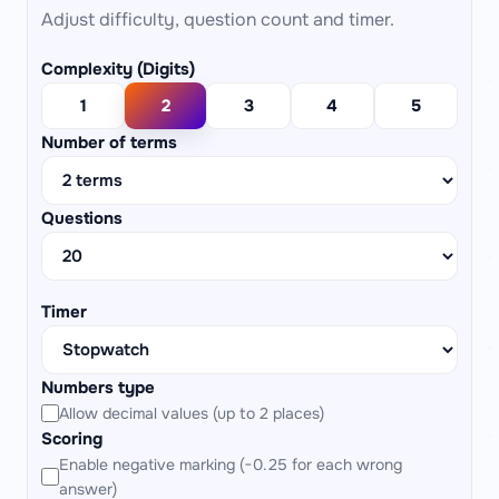
Adjust difficulty, question count and timer.
Complexity (Digits)
1
2
3
4
5
Number of terms
Questions
Timer
Numbers type
Allow decimal values (up to 2 places)
Scoring
Enable negative marking (−0.25 for each wrong
answer)