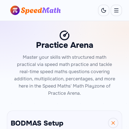
Practice Arena
Master your skills with structured math
practical via speed math practice and tackle
real-time speed maths questions covering
addition, multiplication, percentages, and more
here in the Speed Maths' Math Playzone of
Practice Arena.
BODMAS Setup