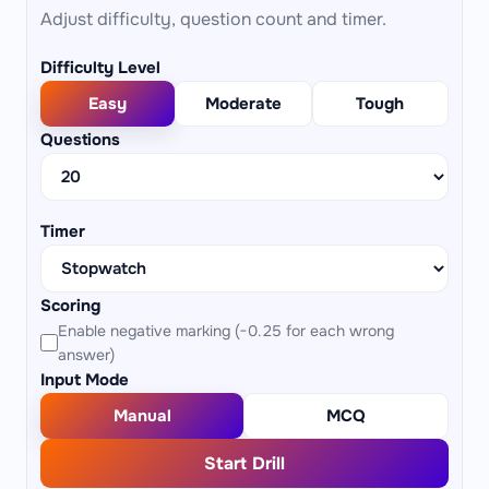
Adjust difficulty, question count and timer.
Difficulty Level
Easy
Moderate
Tough
Questions
Timer
Scoring
Enable negative marking (−0.25 for each wrong
answer)
Input Mode
Manual
MCQ
Start Drill