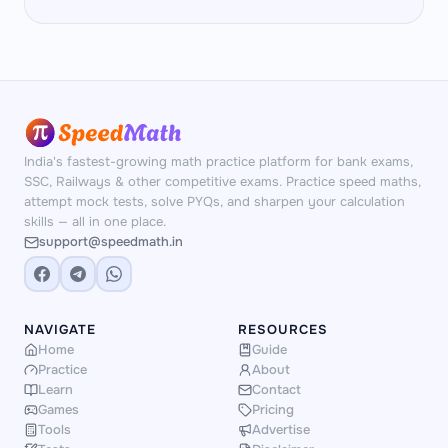
India's fastest-growing math practice platform for bank exams,
SSC, Railways & other competitive exams. Practice speed maths,
attempt mock tests, solve PYQs, and sharpen your calculation
skills — all in one place.
support@speedmath.in
NAVIGATE
RESOURCES
Home
Guide
Practice
About
Learn
Contact
Games
Pricing
Tools
Advertise