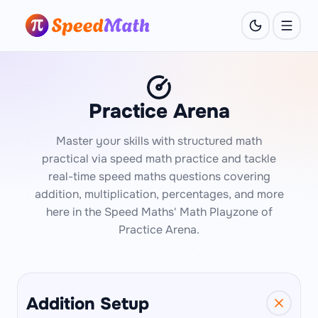
Practice Arena
Master your skills with structured math
practical via speed math practice and tackle
real-time speed maths questions covering
addition, multiplication, percentages, and more
here in the Speed Maths' Math Playzone of
Practice Arena.
Addition Setup