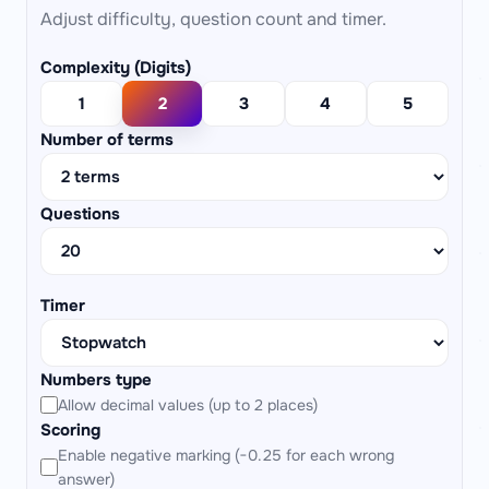
Adjust difficulty, question count and timer.
Complexity (Digits)
1
2
3
4
5
Number of terms
Questions
Timer
Numbers type
Allow decimal values (up to 2 places)
Scoring
Enable negative marking (−0.25 for each wrong
answer)