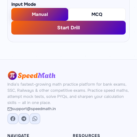
Input Mode
Manual
MCQ
Start Drill
India's fastest-growing math practice platform for bank exams,
SSC, Railways & other competitive exams. Practice speed maths,
attempt mock tests, solve PYQs, and sharpen your calculation
skills — all in one place.
support@speedmath.in
NAVIGATE
RESOURCES