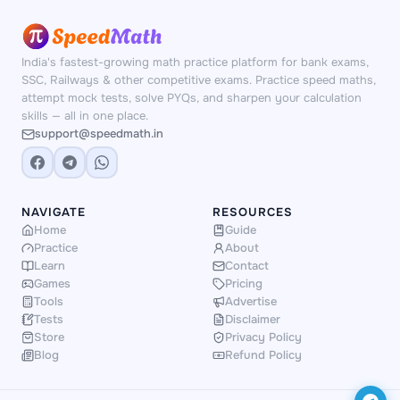
India's fastest-growing math practice platform for bank exams,
SSC, Railways & other competitive exams. Practice speed maths,
attempt mock tests, solve PYQs, and sharpen your calculation
skills — all in one place.
support@speedmath.in
NAVIGATE
RESOURCES
Home
Guide
Practice
About
Learn
Contact
Games
Pricing
Tools
Advertise
Tests
Disclaimer
Store
Privacy Policy
Blog
Refund Policy