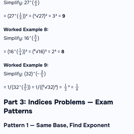
Simplify: 27^(
)
1
3
= (27^(
))² = (³√27)² = 3² =
9
Worked Example 8:
3
4
Simplify: 16^(
)
1
4
= (16^(
))³ = (⁴√16)³ = 2³ =
8
Worked Example 9:
3
5
Simplify: (32)^(−
)
3
5
1
2
1
8
= 1/(32^(
)) = 1/((⁵√32)³) =
³ =
Part 3: Indices Problems — Exam
Patterns
Pattern 1 — Same Base, Find Exponent