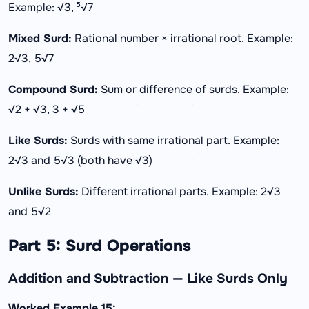
Example: √3, ⁵√7
Mixed Surd:
Rational number × irrational root. Example:
2√3, 5√7
Compound Surd:
Sum or difference of surds. Example:
√2 + √3, 3 + √5
Like Surds:
Surds with same irrational part. Example:
2√3 and 5√3 (both have √3)
Unlike Surds:
Different irrational parts. Example: 2√3
and 5√2
Part 5: Surd Operations
Addition and Subtraction — Like Surds Only
Worked Example 15: