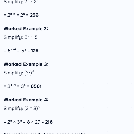
Simplify: 2³ × 2⁵
= 2³⁺⁵ = 2⁸ =
256
Worked Example 2:
Simplify: 5⁷ ÷ 5⁴
= 5⁷⁻⁴ = 5³ =
125
Worked Example 3:
Simplify: (3²)⁴
= 3²ˣ⁴ = 3⁸ =
6561
Worked Example 4:
Simplify: (2 × 3)³
= 2³ × 3³ = 8 × 27 =
216