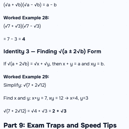
(√a + √b)(√a − √b) = a − b
Worked Example 28:
(√7 + √3)(√7 − √3)
= 7 − 3 =
4
Identity 3 — Finding √(a ± 2√b) Form
If √(a + 2√b) = √x + √y, then x + y = a and xy = b.
Worked Example 29:
Simplify: √(7 + 2√12)
Find x and y: x+y = 7, xy = 12 → x=4, y=3
√(7 + 2√12) = √4 + √3 =
2 + √3
Part 9: Exam Traps and Speed Tips