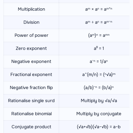
Multiplication
aᵐ × aⁿ = aᵐ⁺ⁿ
Division
aᵐ ÷ aⁿ = aᵐ⁻ⁿ
Power of power
(aᵐ)ⁿ = aᵐⁿ
Zero exponent
a⁰ = 1
Negative exponent
a⁻ⁿ = 1/aⁿ
Fractional exponent
a^(m/n) = (ⁿ√a)ᵐ
Negative fraction flip
(a/b)⁻ⁿ = (b/a)ⁿ
Rationalise single surd
Multiply by √a/√a
Rationalise binomial
Multiply by conjugate
Conjugate product
(√a+√b)(√a−√b) = a−b