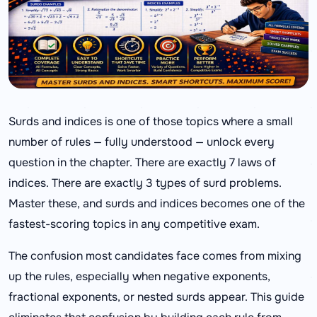
Surds and indices is one of those topics where a small
number of rules — fully understood — unlock every
question in the chapter. There are exactly 7 laws of
indices. There are exactly 3 types of surd problems.
Master these, and surds and indices becomes one of the
fastest-scoring topics in any competitive exam.
The confusion most candidates face comes from mixing
up the rules, especially when negative exponents,
fractional exponents, or nested surds appear. This guide