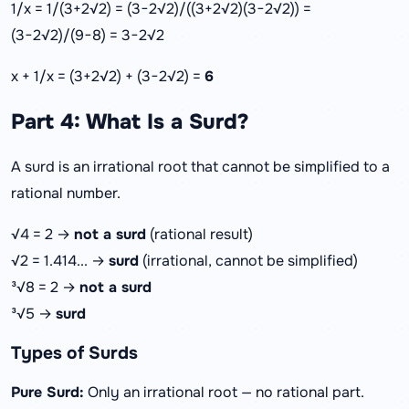
1/x = 1/(3+2√2) = (3−2√2)/((3+2√2)(3−2√2)) =
(3−2√2)/(9−8) = 3−2√2
x + 1/x = (3+2√2) + (3−2√2) =
6
Part 4: What Is a Surd?
A surd is an irrational root that cannot be simplified to a
rational number.
√4 = 2 →
not a surd
(rational result)
√2 = 1.414... →
surd
(irrational, cannot be simplified)
³√8 = 2 →
not a surd
³√5 →
surd
Types of Surds
Pure Surd:
Only an irrational root — no rational part.