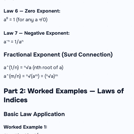
Law 6 — Zero Exponent:
a⁰ = 1 (for any a ≠ 0)
Law 7 — Negative Exponent:
a⁻ⁿ = 1/aⁿ
Fractional Exponent (Surd Connection)
a^(1/n) = ⁿ√a (nth root of a)
a^(m/n) = ⁿ√(aᵐ) = (ⁿ√a)ᵐ
Part 2: Worked Examples — Laws of
Indices
Basic Law Application
Worked Example 1: