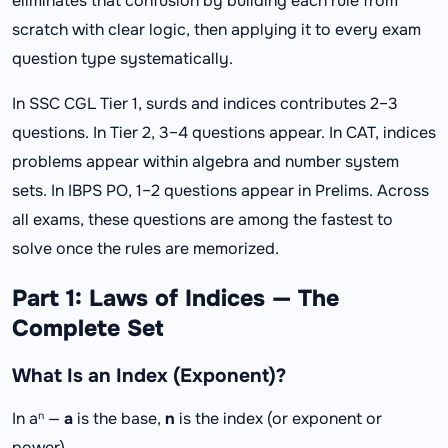
eliminates that confusion by building each rule from
scratch with clear logic, then applying it to every exam
question type systematically.
In SSC CGL Tier 1, surds and indices contributes 2–3
questions. In Tier 2, 3–4 questions appear. In CAT, indices
problems appear within algebra and number system
sets. In IBPS PO, 1–2 questions appear in Prelims. Across
all exams, these questions are among the fastest to
solve once the rules are memorized.
Part 1: Laws of Indices — The
Complete Set
What Is an Index (Exponent)?
In aⁿ —
a
is the base,
n
is the index (or exponent or
power).