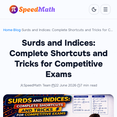
Home
›
Blog
›
Surds and Indices: Complete Shortcuts and Tricks for Competitive Exams
Surds and Indices:
Complete Shortcuts and
Tricks for Competitive
Exams
SpeedMath Team
·
22 June 2026
·
7 min read