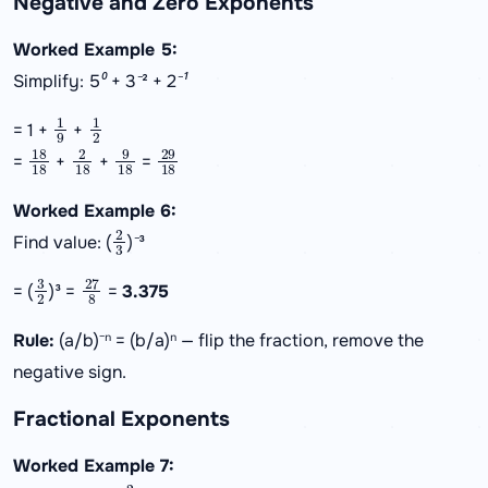
Negative and Zero Exponents
Worked Example 5:
Simplify: 5⁰ + 3⁻² + 2⁻¹
1
9
1
2
= 1 +
+
18
18
2
18
9
18
29
18
=
+
+
=
Worked Example 6:
2
3
Find value: (
)⁻³
3
2
27
8
= (
)³ =
=
3.375
Rule:
(a/b)⁻ⁿ = (b/a)ⁿ — flip the fraction, remove the
negative sign.
Fractional Exponents
Worked Example 7:
2
3