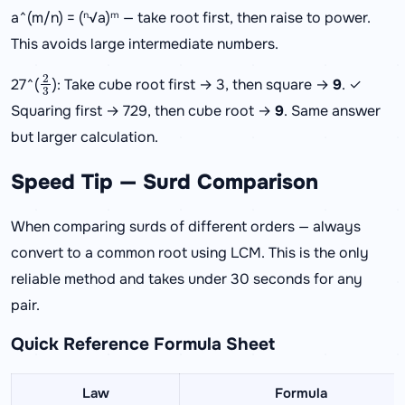
a^(m/n) = (ⁿ√a)ᵐ — take root first, then raise to power.
This avoids large intermediate numbers.
2
3
27^(
): Take cube root first → 3, then square →
9
. ✓
Squaring first → 729, then cube root →
9
. Same answer
but larger calculation.
Speed Tip — Surd Comparison
When comparing surds of different orders — always
convert to a common root using LCM. This is the only
reliable method and takes under 30 seconds for any
pair.
Quick Reference Formula Sheet
Law
Formula