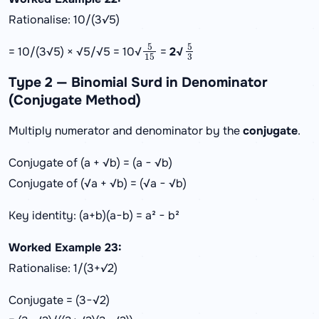
Rationalise: 10/(3√5)
5
15
5
3
= 10/(3√5) × √5/√5 = 10√
=
2√
Type 2 — Binomial Surd in Denominator
(Conjugate Method)
Multiply numerator and denominator by the
conjugate
.
Conjugate of (a + √b) = (a − √b)
Conjugate of (√a + √b) = (√a − √b)
Key identity: (a+b)(a−b) = a² − b²
Worked Example 23:
Rationalise: 1/(3+√2)
Conjugate = (3−√2)