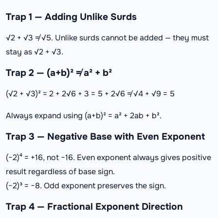
Trap 1 — Adding Unlike Surds
√2 + √3 ≠ √5. Unlike surds cannot be added — they must
stay as √2 + √3.
Trap 2 — (a+b)² ≠ a² + b²
(√2 + √3)² = 2 + 2√6 + 3 = 5 + 2√6 ≠ √4 + √9 = 5
Always expand using (a+b)² = a² + 2ab + b².
Trap 3 — Negative Base with Even Exponent
(−2)⁴ = +16, not −16. Even exponent always gives positive
result regardless of base sign.
(−2)³ = −8. Odd exponent preserves the sign.
Trap 4 — Fractional Exponent Direction