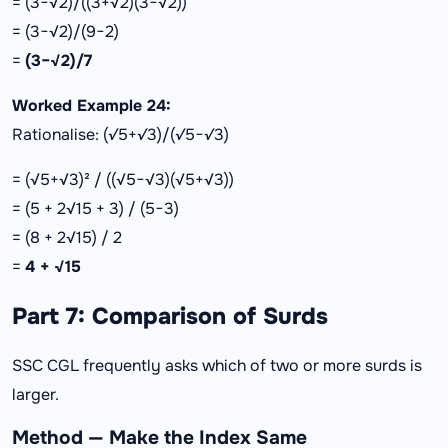
= (3−√2)/((3+√2)(3−√2))
= (3−√2)/(9−2)
=
(3−√2)/7
Worked Example 24:
Rationalise: (√5+√3)/(√5−√3)
= (√5+√3)² / ((√5−√3)(√5+√3))
= (5 + 2√15 + 3) / (5−3)
= (8 + 2√15) / 2
=
4 + √15
Part 7: Comparison of Surds
SSC CGL frequently asks which of two or more surds is
larger.
Method — Make the Index Same