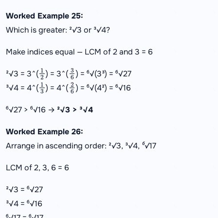
Worked Example 25:
Which is greater: ²√3 or ³√4?
Make indices equal — LCM of 2 and 3 = 6
1
2
3
6
²√3 = 3^(
) = 3^(
) = ⁶√(3³) = ⁶√27
1
3
2
6
³√4 = 4^(
) = 4^(
) = ⁶√(4²) = ⁶√16
⁶√27 > ⁶√16 →
²√3 > ³√4
Worked Example 26:
Arrange in ascending order: ²√3, ³√4, ⁶√17
LCM of 2, 3, 6 = 6
²√3 = ⁶√27
³√4 = ⁶√16
⁶√17 = ⁶√17