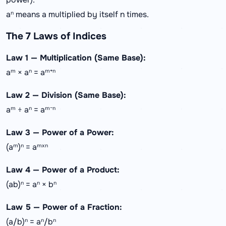
aⁿ means a multiplied by itself n times.
The 7 Laws of Indices
Law 1 — Multiplication (Same Base):
aᵐ × aⁿ = aᵐ⁺ⁿ
Law 2 — Division (Same Base):
aᵐ ÷ aⁿ = aᵐ⁻ⁿ
Law 3 — Power of a Power:
(aᵐ)ⁿ = aᵐˣⁿ
Law 4 — Power of a Product:
(ab)ⁿ = aⁿ × bⁿ
Law 5 — Power of a Fraction:
(a/b)ⁿ = aⁿ/bⁿ