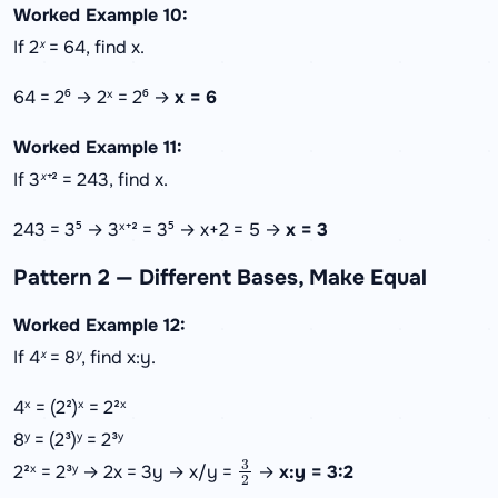
Worked Example 10:
If 2ˣ = 64, find x.
64 = 2⁶ → 2ˣ = 2⁶ →
x = 6
Worked Example 11:
If 3ˣ⁺² = 243, find x.
243 = 3⁵ → 3ˣ⁺² = 3⁵ → x+2 = 5 →
x = 3
Pattern 2 — Different Bases, Make Equal
Worked Example 12:
If 4ˣ = 8ʸ, find x:y.
4ˣ = (2²)ˣ = 2²ˣ
8ʸ = (2³)ʸ = 2³ʸ
3
2
2²ˣ = 2³ʸ → 2x = 3y → x/y =
→
x:y = 3:2