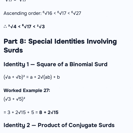
Ascending order: ⁶√16 < ⁶√17 < ⁶√27
∴ ³√4 < ⁶√17 < ²√3
Part 8: Special Identities Involving
Surds
Identity 1 — Square of a Binomial Surd
(√a + √b)² = a + 2√(ab) + b
Worked Example 27:
(√3 + √5)²
= 3 + 2√15 + 5 =
8 + 2√15
Identity 2 — Product of Conjugate Surds