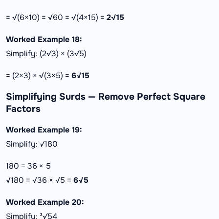
= √(6×10) = √60 = √(4×15) =
2√15
Worked Example 18:
Simplify: (2√3) × (3√5)
= (2×3) × √(3×5) =
6√15
Simplifying Surds — Remove Perfect Square
Factors
Worked Example 19:
Simplify: √180
180 = 36 × 5
√180 = √36 × √5 =
6√5
Worked Example 20:
Simplify: ³√54