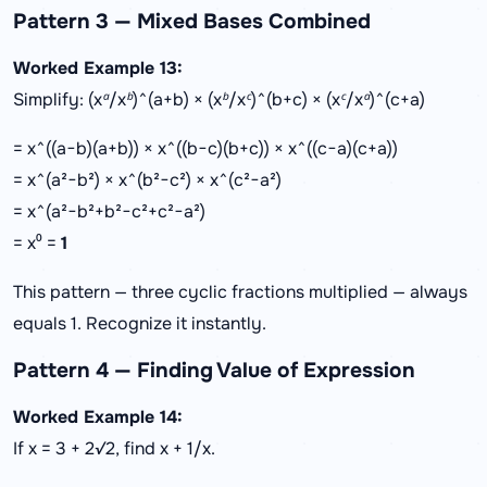
Pattern 3 — Mixed Bases Combined
Worked Example 13:
Simplify: (xᵃ/xᵇ)^(a+b) × (xᵇ/xᶜ)^(b+c) × (xᶜ/xᵃ)^(c+a)
= x^((a−b)(a+b)) × x^((b−c)(b+c)) × x^((c−a)(c+a))
= x^(a²−b²) × x^(b²−c²) × x^(c²−a²)
= x^(a²−b²+b²−c²+c²−a²)
= x⁰ =
1
This pattern — three cyclic fractions multiplied — always
equals 1. Recognize it instantly.
Pattern 4 — Finding Value of Expression
Worked Example 14:
If x = 3 + 2√2, find x + 1/x.