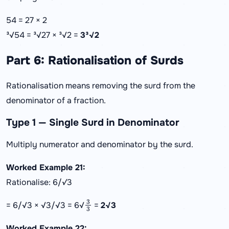
54 = 27 × 2
³√54 = ³√27 × ³√2 =
3³√2
Part 6: Rationalisation of Surds
Rationalisation means removing the surd from the
denominator of a fraction.
Type 1 — Single Surd in Denominator
Multiply numerator and denominator by the surd.
Worked Example 21:
Rationalise: 6/√3
3
3
= 6/√3 × √3/√3 = 6√
=
2√3
Worked Example 22: