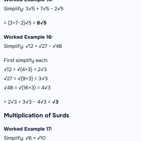
Simplify: 3√5 + 7√5 − 2√5
= (3+7−2)√5 =
8√5
Worked Example 16:
Simplify: √12 + √27 − √48
First simplify each:
√12 = √(4×3) = 2√3
√27 = √(9×3) = 3√3
√48 = √(16×3) = 4√3
= 2√3 + 3√3 − 4√3 =
√3
Multiplication of Surds
Worked Example 17:
Simplify: √6 × √10