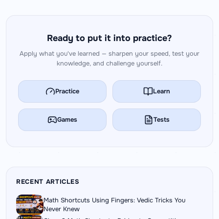
Ready to put it into practice?
Apply what you've learned — sharpen your speed, test your
knowledge, and challenge yourself.
Practice
Learn
Games
Tests
RECENT ARTICLES
Math Shortcuts Using Fingers: Vedic Tricks You
Never Knew