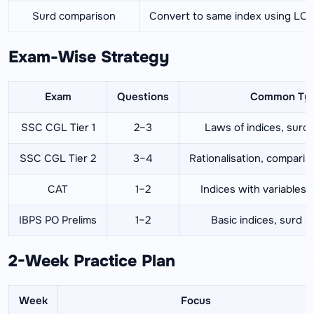
Surd comparison
Convert to same index using LC
Exam-Wise Strategy
Exam
Questions
Common Ty
SSC CGL Tier 1
2–3
Laws of indices, surd s
SSC CGL Tier 2
3–4
Rationalisation, compari
CAT
1–2
Indices with variables,
IBPS PO Prelims
1–2
Basic indices, surd si
2-Week Practice Plan
Week
Focus