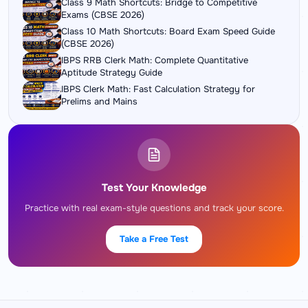
Class 9 Math Shortcuts: Bridge to Competitive
Exams (CBSE 2026)
Class 10 Math Shortcuts: Board Exam Speed Guide
(CBSE 2026)
IBPS RRB Clerk Math: Complete Quantitative
Aptitude Strategy Guide
IBPS Clerk Math: Fast Calculation Strategy for
Prelims and Mains
Test Your Knowledge
Practice with real exam-style questions and track your score.
Take a Free Test