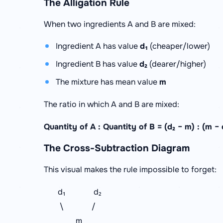
The Alligation Rule
When two ingredients A and B are mixed:
Ingredient A has value
d₁
(cheaper/lower)
Ingredient B has value
d₂
(dearer/higher)
The mixture has mean value
m
The ratio in which A and B are mixed:
Quantity of A : Quantity of B = (d₂ − m) : (m − 
The Cross-Subtraction Diagram
This visual makes the rule impossible to forget:
d₁ d₂
\ /
m