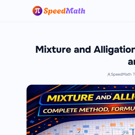
Mixture and Alligati
a
SpeedMath 