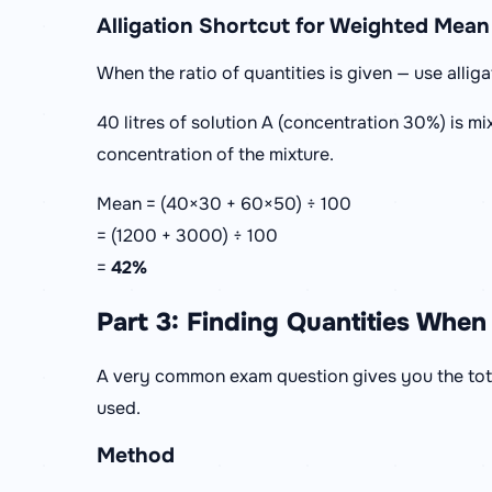
Alligation Shortcut for Weighted Mean
When the ratio of quantities is given — use alliga
40 litres of solution A (concentration 30%) is mi
concentration of the mixture.
Mean = (40×30 + 60×50) ÷ 100
= (1200 + 3000) ÷ 100
=
42%
Part 3: Finding Quantities When 
A very common exam question gives you the tot
used.
Method