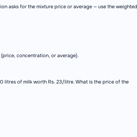
ion asks for the mixture price or average — use the weighte
 (price, concentration, or average).
0 litres of milk worth Rs. 23/litre. What is the price of the