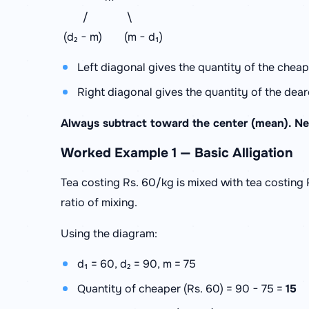
/ \
(d₂ − m) (m − d₁)
Left diagonal gives the quantity of the cheape
Right diagonal gives the quantity of the deare
Always subtract toward the center (mean). Ne
Worked Example 1 — Basic Alligation
Tea costing Rs. 60/kg is mixed with tea costing 
ratio of mixing.
Using the diagram:
d₁ = 60, d₂ = 90, m = 75
Quantity of cheaper (Rs. 60) = 90 − 75 =
15