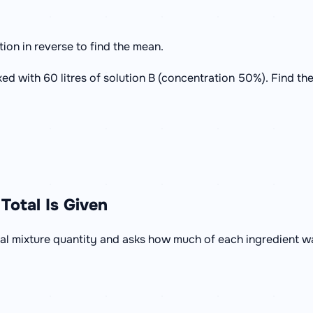
tion in reverse to find the mean.
xed with 60 litres of solution B (concentration 50%). Find th
Total Is Given
al mixture quantity and asks how much of each ingredient w