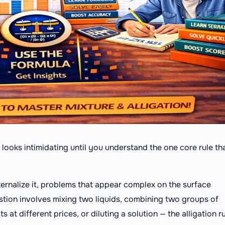
t looks intimidating until you understand the one core rule th
ernalize it, problems that appear complex on the surface
tion involves mixing two liquids, combining two groups of
at different prices, or diluting a solution — the alligation r