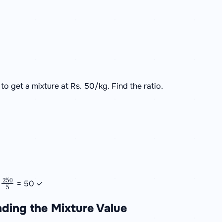
to get a mixture at Rs. 50/kg. Find the ratio.
250
5
=
= 50 ✓
nding the Mixture Value