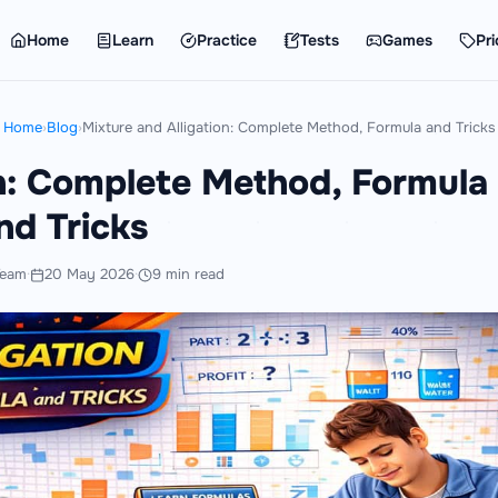
Home
Learn
Practice
Tests
Games
Pri
Home
›
Blog
›
Mixture and Alligation: Complete Method, Formula and Tricks
on: Complete Method, Formula
nd Tricks
Team
·
20 May 2026
·
9 min read