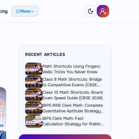
cing
More
RECENT ARTICLES
Math Shortcuts Using Fingers:
Vedic Tricks You Never Knew
Class 9 Math Shortcuts: Bridge
to Competitive Exams (CBSE
2026)
Class 10 Math Shortcuts: Board
Exam Speed Guide (CBSE 2026)
IBPS RRB Clerk Math: Complete
Quantitative Aptitude Strategy
Guide
IBPS Clerk Math: Fast
Calculation Strategy for Prelims
and Mains