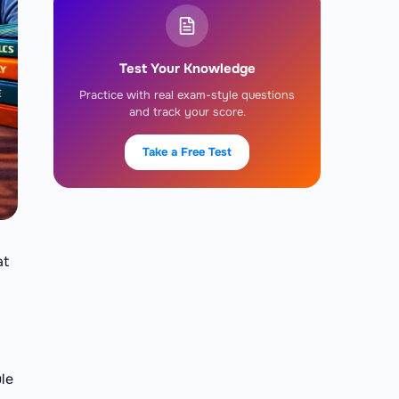
Test Your Knowledge
Practice with real exam-style questions
and track your score.
Take a Free Test
at
ule