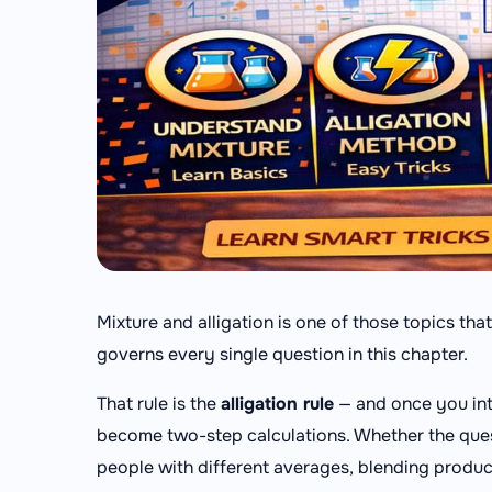
Mixture and alligation is one of those topics tha
governs every single question in this chapter.
That rule is the
alligation rule
— and once you int
become two-step calculations. Whether the ques
people with different averages, blending products 