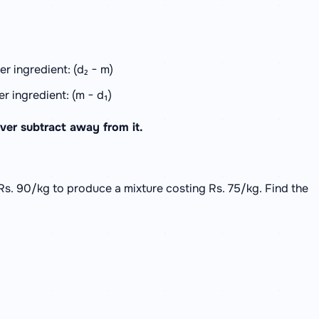
r ingredient: (d₂ − m)
r ingredient: (m − d₁)
ver subtract away from it.
Rs. 90/kg to produce a mixture costing Rs. 75/kg. Find the