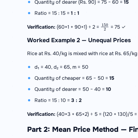
Quantity of dearer (Rs. 90) = 75 − 60 =
15
Ratio = 15 : 15 =
1 : 1
150
2
Verification:
(60×1 + 90×1) ÷ 2 =
= 75 ✓
Worked Example 2 — Unequal Prices
Rice at Rs. 40/kg is mixed with rice at Rs. 65/kg 
d₁ = 40, d₂ = 65, m = 50
Quantity of cheaper = 65 − 50 =
15
Quantity of dearer = 50 − 40 =
10
Ratio = 15 : 10 =
3 : 2
Verification:
(40×3 + 65×2) ÷ 5 = (120 + 130)/5 
Part 2: Mean Price Method — Fi