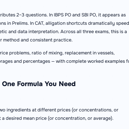
tributes 2–3 questions. In IBPS PO and SBI PO, it appears as
ns in Prelims. In CAT, alligation shortcuts dramatically spee
ic and data interpretation. Across all three exams, this is a
ar method and consistent practice.
ice problems, ratio of mixing, replacement in vessels,
 averages and percentages — with complete worked examples f
he One Formula You Need
two ingredients at different prices (or concentrations, or
 a desired mean price (or concentration, or average).