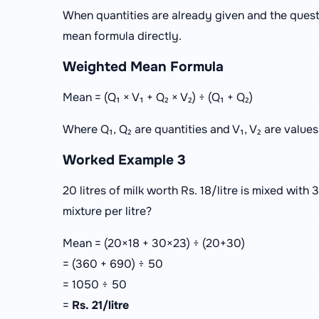
When quantities are already given and the quest
mean formula directly.
Weighted Mean Formula
Mean = (Q₁ × V₁ + Q₂ × V₂) ÷ (Q₁ + Q₂)
Where Q₁, Q₂ are quantities and V₁, V₂ are values
Worked Example 3
20 litres of milk worth Rs. 18/litre is mixed with 3
mixture per litre?
Mean = (20×18 + 30×23) ÷ (20+30)
= (360 + 690) ÷ 50
= 1050 ÷ 50
=
Rs. 21/litre