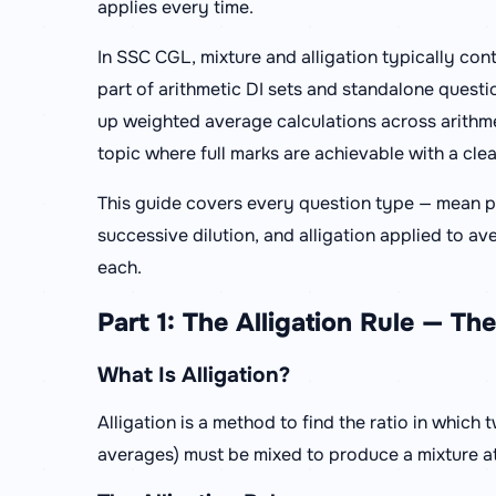
applies every time.
In SSC CGL, mixture and alligation typically con
part of arithmetic DI sets and standalone questio
up weighted average calculations across arithmet
topic where full marks are achievable with a cle
This guide covers every question type — mean pr
successive dilution, and alligation applied to
each.
Part 1: The Alligation Rule — T
What Is Alligation?
Alligation is a method to find the ratio in which 
averages) must be mixed to produce a mixture at