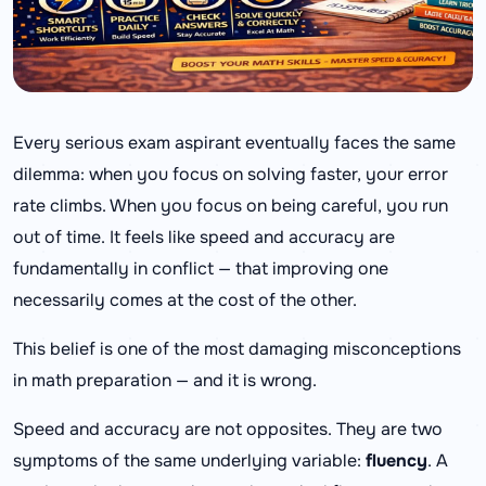
Every serious exam aspirant eventually faces the same
dilemma: when you focus on solving faster, your error
rate climbs. When you focus on being careful, you run
out of time. It feels like speed and accuracy are
fundamentally in conflict — that improving one
necessarily comes at the cost of the other.
This belief is one of the most damaging misconceptions
in math preparation — and it is wrong.
Speed and accuracy are not opposites. They are two
symptoms of the same underlying variable:
fluency
. A