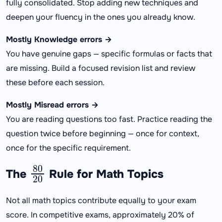
fully consolidated. Stop adding new techniques and
deepen your fluency in the ones you already know.
Mostly Knowledge errors →
You have genuine gaps — specific formulas or facts that
are missing. Build a focused revision list and review
these before each session.
Mostly Misread errors →
You are reading questions too fast. Practice reading the
question twice before beginning — once for context,
once for the specific requirement.
80
20
The
Rule for Math Topics
Not all math topics contribute equally to your exam
score. In competitive exams, approximately 20% of