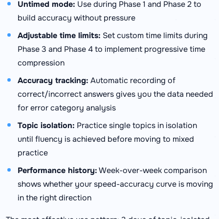
Untimed mode:
Use during Phase 1 and Phase 2 to
build accuracy without pressure
Adjustable time limits:
Set custom time limits during
Phase 3 and Phase 4 to implement progressive time
compression
Accuracy tracking:
Automatic recording of
correct/incorrect answers gives you the data needed
for error category analysis
Topic isolation:
Practice single topics in isolation
until fluency is achieved before moving to mixed
practice
Performance history:
Week-over-week comparison
shows whether your speed-accuracy curve is moving
in the right direction