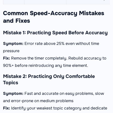
Common Speed-Accuracy Mistakes
and Fixes
Mistake 1: Practicing Speed Before Accuracy
Symptom:
Error rate above 25% even without time
pressure
Fix:
Remove the timer completely. Rebuild accuracy to
90%+ before reintroducing any time element.
Mistake 2: Practicing Only Comfortable
Topics
Symptom:
Fast and accurate on easy problems, slow
and error-prone on medium problems
Fix:
Identify your weakest topic category and dedicate