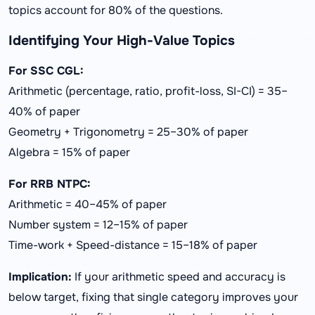
topics account for 80% of the questions.
Identifying Your High-Value Topics
For SSC CGL:
Arithmetic (percentage, ratio, profit-loss, SI-CI) = 35–
40% of paper
Geometry + Trigonometry = 25–30% of paper
Algebra = 15% of paper
For RRB NTPC:
Arithmetic = 40–45% of paper
Number system = 12–15% of paper
Time-work + Speed-distance = 15–18% of paper
Implication:
If your arithmetic speed and accuracy is
below target, fixing that single category improves your