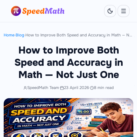
Home
›
Blog
›
How to Improve Both Speed and Accuracy in Math — Not Just One
How to Improve Both
Speed and Accuracy in
Math — Not Just One
SpeedMath Team
·
23 April 2026
·
8 min read