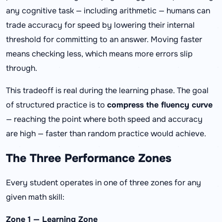
any cognitive task — including arithmetic — humans can
trade accuracy for speed by lowering their internal
threshold for committing to an answer. Moving faster
means checking less, which means more errors slip
through.
This tradeoff is real during the learning phase. The goal
of structured practice is to
compress the fluency curve
— reaching the point where both speed and accuracy
are high — faster than random practice would achieve.
The Three Performance Zones
Every student operates in one of three zones for any
given math skill:
Zone 1 — Learning Zone