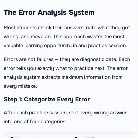
The Error Analysis System
Most students check their answers, note what they got
wrong, and move on. This approach wastes the most
valuable learning opportunity in any practice session.
Errors are not failures — they are diagnostic data. Each
error tells you exactly what to practice next. The error
analysis system extracts maximum information from
every mistake.
Step 1: Categorize Every Error
After each practice session, sort every wrong answer
into one of four categories: