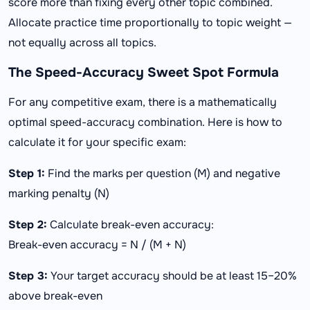
score more than fixing every other topic combined.
Allocate practice time proportionally to topic weight —
not equally across all topics.
The Speed-Accuracy Sweet Spot Formula
For any competitive exam, there is a mathematically
optimal speed-accuracy combination. Here is how to
calculate it for your specific exam:
Step 1:
Find the marks per question (M) and negative
marking penalty (N)
Step 2:
Calculate break-even accuracy:
Break-even accuracy = N / (M + N)
Step 3:
Your target accuracy should be at least 15–20%
above break-even