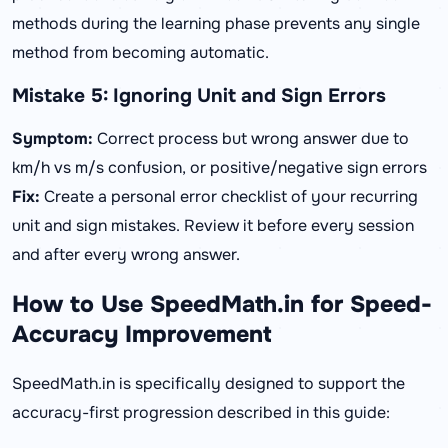
methods during the learning phase prevents any single
method from becoming automatic.
Mistake 5: Ignoring Unit and Sign Errors
Symptom:
Correct process but wrong answer due to
km/h vs m/s confusion, or positive/negative sign errors
Fix:
Create a personal error checklist of your recurring
unit and sign mistakes. Review it before every session
and after every wrong answer.
How to Use SpeedMath.in for Speed-
Accuracy Improvement
SpeedMath.in is specifically designed to support the
accuracy-first progression described in this guide: