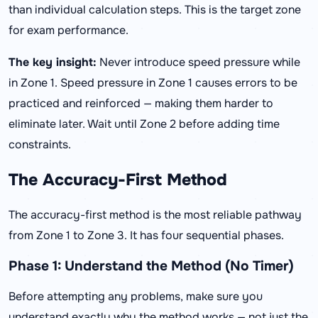
than individual calculation steps. This is the target zone
for exam performance.
The key insight:
Never introduce speed pressure while
in Zone 1. Speed pressure in Zone 1 causes errors to be
practiced and reinforced — making them harder to
eliminate later. Wait until Zone 2 before adding time
constraints.
The Accuracy-First Method
The accuracy-first method is the most reliable pathway
from Zone 1 to Zone 3. It has four sequential phases.
Phase 1: Understand the Method (No Timer)
Before attempting any problems, make sure you
understand exactly why the method works — not just the