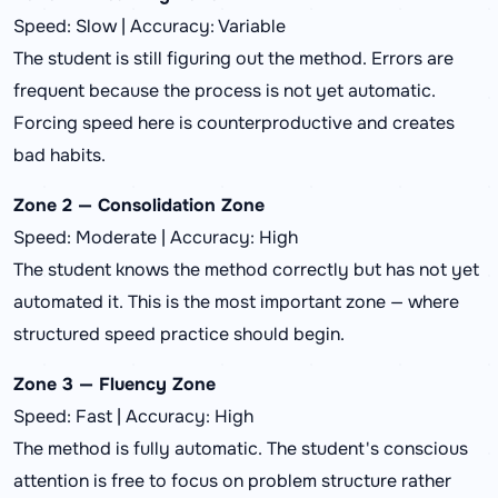
Speed: Slow | Accuracy: Variable
The student is still figuring out the method. Errors are
frequent because the process is not yet automatic.
Forcing speed here is counterproductive and creates
bad habits.
Zone 2 — Consolidation Zone
Speed: Moderate | Accuracy: High
The student knows the method correctly but has not yet
automated it. This is the most important zone — where
structured speed practice should begin.
Zone 3 — Fluency Zone
Speed: Fast | Accuracy: High
The method is fully automatic. The student's conscious
attention is free to focus on problem structure rather