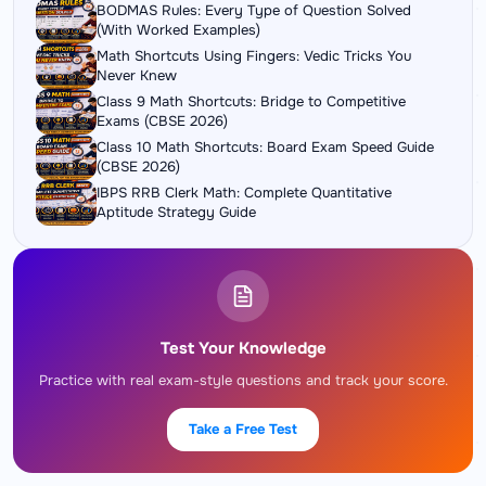
BODMAS Rules: Every Type of Question Solved
(With Worked Examples)
Math Shortcuts Using Fingers: Vedic Tricks You
Never Knew
Class 9 Math Shortcuts: Bridge to Competitive
Exams (CBSE 2026)
Class 10 Math Shortcuts: Board Exam Speed Guide
(CBSE 2026)
IBPS RRB Clerk Math: Complete Quantitative
Aptitude Strategy Guide
Test Your Knowledge
Practice with real exam-style questions and track your score.
Take a Free Test