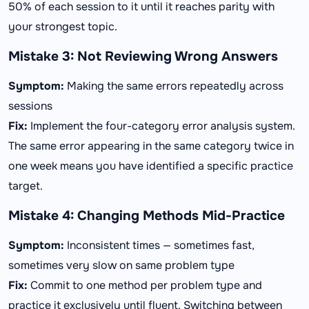
50% of each session to it until it reaches parity with
your strongest topic.
Mistake 3: Not Reviewing Wrong Answers
Symptom:
Making the same errors repeatedly across
sessions
Fix:
Implement the four-category error analysis system.
The same error appearing in the same category twice in
one week means you have identified a specific practice
target.
Mistake 4: Changing Methods Mid-Practice
Symptom:
Inconsistent times — sometimes fast,
sometimes very slow on same problem type
Fix:
Commit to one method per problem type and
practice it exclusively until fluent. Switching between