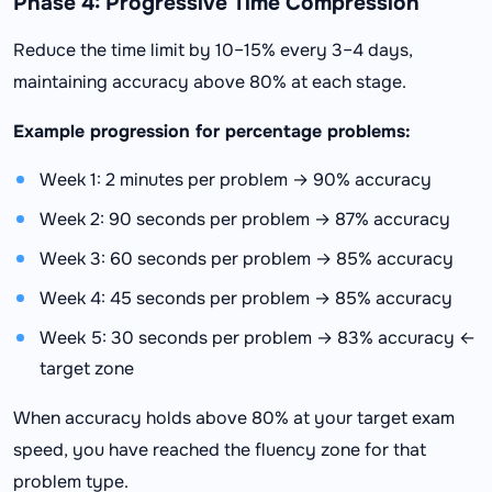
Phase 4: Progressive Time Compression
Reduce the time limit by 10–15% every 3–4 days,
maintaining accuracy above 80% at each stage.
Example progression for percentage problems:
Week 1: 2 minutes per problem → 90% accuracy
Week 2: 90 seconds per problem → 87% accuracy
Week 3: 60 seconds per problem → 85% accuracy
Week 4: 45 seconds per problem → 85% accuracy
Week 5: 30 seconds per problem → 83% accuracy ←
target zone
When accuracy holds above 80% at your target exam
speed, you have reached the fluency zone for that
problem type.