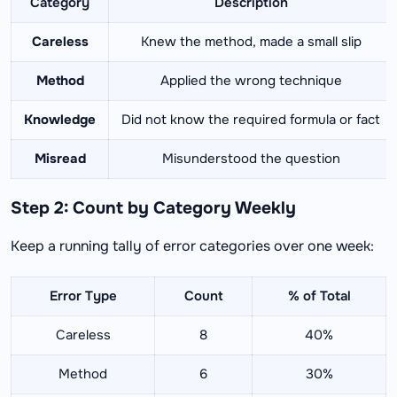
Category
Description
Careless
Knew the method, made a small slip
Method
Applied the wrong technique
Knowledge
Did not know the required formula or fact
Misread
Misunderstood the question
Step 2: Count by Category Weekly
Keep a running tally of error categories over one week:
Error Type
Count
% of Total
Careless
8
40%
Method
6
30%