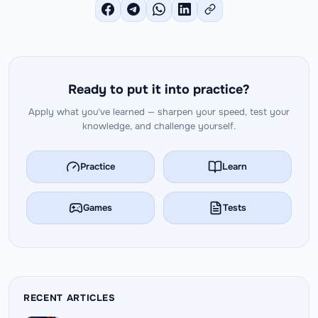
Ready to put it into practice?
Apply what you've learned — sharpen your speed, test your
knowledge, and challenge yourself.
Practice
Learn
Games
Tests
RECENT ARTICLES