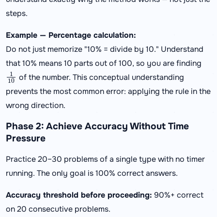
steps.
Example — Percentage calculation:
Do not just memorize "10% = divide by 10." Understand
that 10% means 10 parts out of 100, so you are finding
1
10
of the number. This conceptual understanding
prevents the most common error: applying the rule in the
wrong direction.
Phase 2: Achieve Accuracy Without Time
Pressure
Practice 20–30 problems of a single type with no timer
running. The only goal is 100% correct answers.
Accuracy threshold before proceeding:
90%+ correct
on 20 consecutive problems.