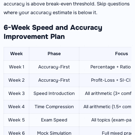
accuracy is above break-even threshold. Skip questions
where your accuracy estimate is below it.
6-Week Speed and Accuracy
Improvement Plan
Week
Phase
Focus
Week 1
Accuracy-First
Percentage + Ratio (
Week 2
Accuracy-First
Profit-Loss + SI-CI (
Week 3
Speed Introduction
All arithmetic (3× comfo
Week 4
Time Compression
All arithmetic (1.5× comf
Week 5
Exam Speed
All topics (exam-pac
Week 6
Mock Simulation
Full mixed pract