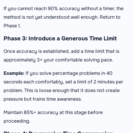
If you cannot reach 90% accuracy without a timer, the
method is not yet understood well enough. Return to
Phase 1.
Phase 3: Introduce a Generous Time Limit
Once accuracy is established, add a time limit that is
approximately 3× your comfortable solving pace.
Example:
If you solve percentage problems in 40
seconds each comfortably, set a limit of 2 minutes per
problem. This is loose enough that it does not create
pressure but trains time awareness.
Maintain 85%+ accuracy at this stage before
proceeding.