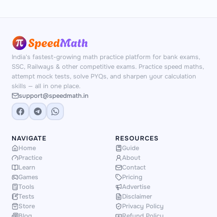
India's fastest-growing math practice platform for bank exams,
SSC, Railways & other competitive exams. Practice speed maths,
attempt mock tests, solve PYQs, and sharpen your calculation
skills — all in one place.
support@speedmath.in
NAVIGATE
RESOURCES
Home
Guide
Practice
About
Learn
Contact
Games
Pricing
Tools
Advertise
Tests
Disclaimer
Store
Privacy Policy
Blog
Refund Policy