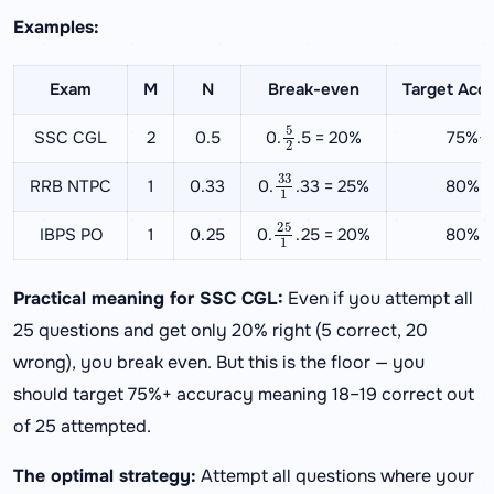
Examples:
Exam
M
N
Break-even
Target Acc
5
2
SSC CGL
2
0.5
0.
.5 = 20%
75%+
33
1
RRB NTPC
1
0.33
0.
.33 = 25%
80%+
25
1
IBPS PO
1
0.25
0.
.25 = 20%
80%+
Practical meaning for SSC CGL:
Even if you attempt all
25 questions and get only 20% right (5 correct, 20
wrong), you break even. But this is the floor — you
should target 75%+ accuracy meaning 18–19 correct out
of 25 attempted.
The optimal strategy:
Attempt all questions where your