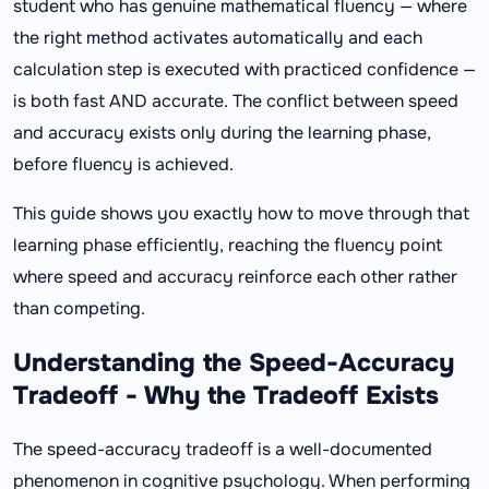
student who has genuine mathematical fluency — where
the right method activates automatically and each
calculation step is executed with practiced confidence —
is both fast AND accurate. The conflict between speed
and accuracy exists only during the learning phase,
before fluency is achieved.
This guide shows you exactly how to move through that
learning phase efficiently, reaching the fluency point
where speed and accuracy reinforce each other rather
than competing.
Understanding the Speed-Accuracy
Tradeoff - Why the Tradeoff Exists
The speed-accuracy tradeoff is a well-documented
phenomenon in cognitive psychology. When performing