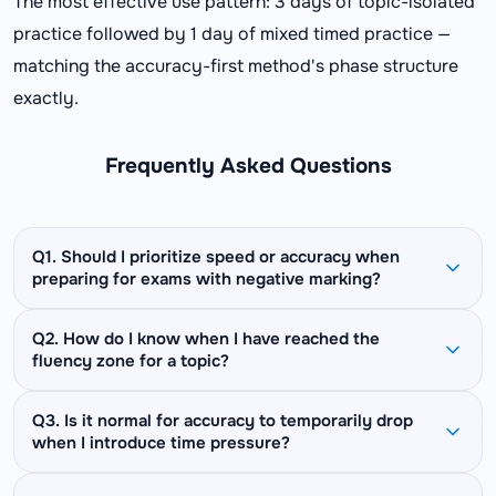
The most effective use pattern: 3 days of topic-isolated
practice followed by 1 day of mixed timed practice —
matching the accuracy-first method's phase structure
exactly.
Frequently Asked Questions
Q1. Should I prioritize speed or accuracy when
preparing for exams with negative marking?
Always prioritize accuracy first — but not at the
Q2. How do I know when I have reached the
fluency zone for a topic?
cost of attempting questions. Calculate your
break-even accuracy for your specific exam
You are in the fluency zone when: your accuracy
(formula above) and ensure your accuracy on
Q3. Is it normal for accuracy to temporarily drop
when I introduce time pressure?
is above 85%, your time per problem is at or
attempted questions stays well above that
below the exam target, and your error category
threshold. Blank answers score zero — which is