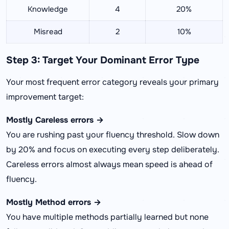
Knowledge
4
20%
Misread
2
10%
Step 3: Target Your Dominant Error Type
Your most frequent error category reveals your primary
improvement target:
Mostly Careless errors →
You are rushing past your fluency threshold. Slow down
by 20% and focus on executing every step deliberately.
Careless errors almost always mean speed is ahead of
fluency.
Mostly Method errors →
You have multiple methods partially learned but none