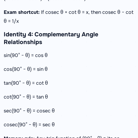
Exam shortcut:
If cosec θ + cot θ = x, then cosec θ − cot
θ = 1/x
Identity 4: Complementary Angle
Relationships
sin(90° − θ) = cos θ
cos(90° − θ) = sin θ
tan(90° − θ) = cot θ
cot(90° − θ) = tan θ
sec(90° − θ) = cosec θ
cosec(90° − θ) = sec θ