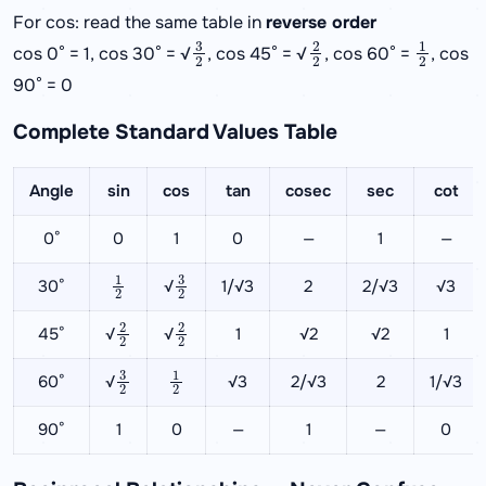
For cos: read the same table in
reverse order
3
2
2
2
1
2
cos 0° = 1, cos 30° = √
, cos 45° = √
, cos 60° =
, cos
90° = 0
Complete Standard Values Table
Angle
sin
cos
tan
cosec
sec
cot
0°
0
1
0
—
1
—
1
2
3
2
30°
√
1/√3
2
2/√3
√3
2
2
2
2
45°
√
√
1
√2
√2
1
3
2
1
2
60°
√
√3
2/√3
2
1/√3
90°
1
0
—
1
—
0