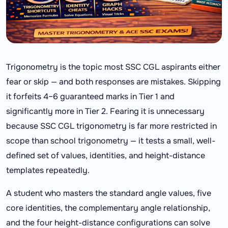
Trigonometry is the topic most SSC CGL aspirants either
fear or skip — and both responses are mistakes. Skipping
it forfeits 4–6 guaranteed marks in Tier 1 and
significantly more in Tier 2. Fearing it is unnecessary
because SSC CGL trigonometry is far more restricted in
scope than school trigonometry — it tests a small, well-
defined set of values, identities, and height-distance
templates repeatedly.
A student who masters the standard angle values, five
core identities, the complementary angle relationship,
and the four height-distance configurations can solve