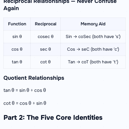
Reciprocal Relationships — Never Confuse
Again
Function
Reciprocal
Memory Aid
sin θ
cosec θ
Sin → coSec (both have 's')
cos θ
sec θ
Cos → seC (both have 'c')
tan θ
cot θ
Tan → coT (both have 't')
Quotient Relationships
tan θ = sin θ ÷ cos θ
cot θ = cos θ ÷ sin θ
Part 2: The Five Core Identities