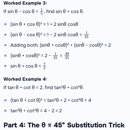
Worked Example 3:
1
5
If sin θ − cos θ =
, find sin θ + cos θ.
(sin θ + cos θ)² = 1 + 2 sinθ cosθ
1
25
(sin θ − cos θ)² = 1 − 2 sinθ cosθ =
Adding both: (sinθ + cosθ)² + (sinθ − cosθ)² = 2
1
25
49
25
(sinθ + cosθ)² = 2 −
=
7
5
sin θ + cos θ =
Worked Example 4:
If tan θ + cot θ = 2, find tan²θ + cot²θ.
(tan θ + cot θ)² = tan²θ + 2 + cot²θ = 4
tan²θ + cot²θ = 4 − 2 = 2
Part 4: The θ = 45° Substitution Trick