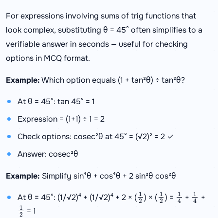
For expressions involving sums of trig functions that
look complex, substituting θ = 45° often simplifies to a
verifiable answer in seconds — useful for checking
options in MCQ format.
Example:
Which option equals (1 + tan²θ) ÷ tan²θ?
At θ = 45°: tan 45° = 1
Expression = (1+1) ÷ 1 = 2
Check options: cosec²θ at 45° = (√2)² = 2 ✓
Answer: cosec²θ
Example:
Simplify sin⁴θ + cos⁴θ + 2 sin²θ cos²θ
1
2
1
2
1
4
1
4
At θ = 45°: (1/√2)⁴ + (1/√2)⁴ + 2 × (
) × (
) =
+
+
1
2
= 1