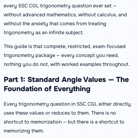
every SSC CGL trigonometry question ever set —
without advanced mathematics, without calculus, and
without the anxiety that comes from treating
trigonometry as an infinite subject.
This guide is that complete, restricted, exam-focused
trigonometry package — every concept you need,
nothing you do not, with worked examples throughout.
Part 1: Standard Angle Values — The
Foundation of Everything
Every trigonometry question in SSC CGL either directly
uses these values or reduces to them. There is no
shortcut to memorization — but there is a shortcut to
memorizing them.