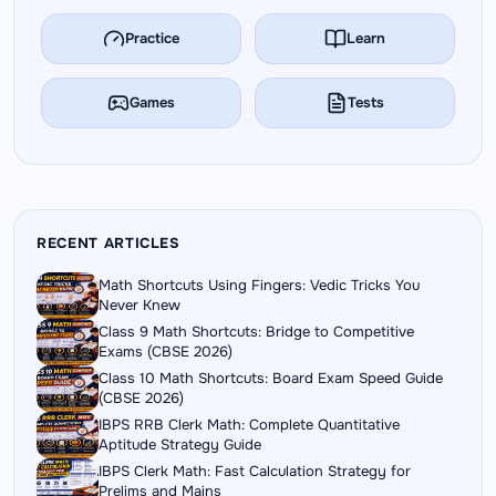
Practice
Learn
Games
Tests
RECENT ARTICLES
Math Shortcuts Using Fingers: Vedic Tricks You
Never Knew
Class 9 Math Shortcuts: Bridge to Competitive
Exams (CBSE 2026)
Class 10 Math Shortcuts: Board Exam Speed Guide
(CBSE 2026)
IBPS RRB Clerk Math: Complete Quantitative
Aptitude Strategy Guide
IBPS Clerk Math: Fast Calculation Strategy for
Prelims and Mains