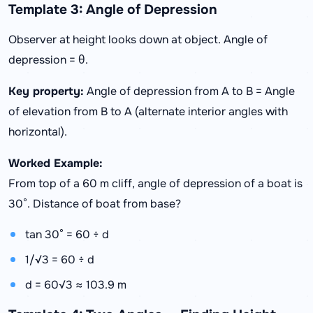
Template 3: Angle of Depression
Observer at height looks down at object. Angle of
depression = θ.
Key property:
Angle of depression from A to B = Angle
of elevation from B to A (alternate interior angles with
horizontal).
Worked Example:
From top of a 60 m cliff, angle of depression of a boat is
30°. Distance of boat from base?
tan 30° = 60 ÷ d
1/√3 = 60 ÷ d
d = 60√3 ≈ 103.9 m