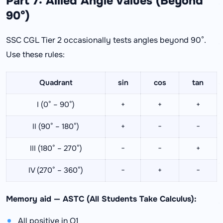
Part 7: Allied Angle Values (Beyond
90°)
SSC CGL Tier 2 occasionally tests angles beyond 90°.
Use these rules:
Quadrant
sin
cos
tan
I (0° – 90°)
+
+
+
II (90° – 180°)
+
−
−
III (180° – 270°)
−
−
+
IV (270° – 360°)
−
+
−
Memory aid — ASTC (All Students Take Calculus):
All positive in Q1