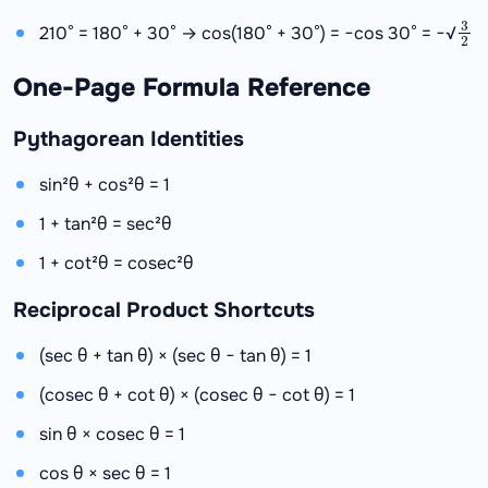
3
2
210° = 180° + 30° → cos(180° + 30°) = −cos 30° = −√
One-Page Formula Reference
Pythagorean Identities
sin²θ + cos²θ = 1
1 + tan²θ = sec²θ
1 + cot²θ = cosec²θ
Reciprocal Product Shortcuts
(sec θ + tan θ) × (sec θ − tan θ) = 1
(cosec θ + cot θ) × (cosec θ − cot θ) = 1
sin θ × cosec θ = 1
cos θ × sec θ = 1