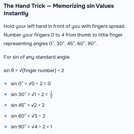
The Hand Trick — Memorizing sin Values
Instantly
Hold your left hand in front of you with fingers spread.
Number your fingers 0 to 4 from thumb to little finger
representing angles 0°, 30°, 45°, 60°, 90°.
For sin of any standard angle:
sin θ = √(finger number) ÷ 2
sin 0° = √0 ÷ 2 = 0
1
2
sin 30° = √1 ÷ 2 =
sin 45° = √2 ÷ 2
sin 60° = √3 ÷ 2
sin 90° = √4 ÷ 2 = 1