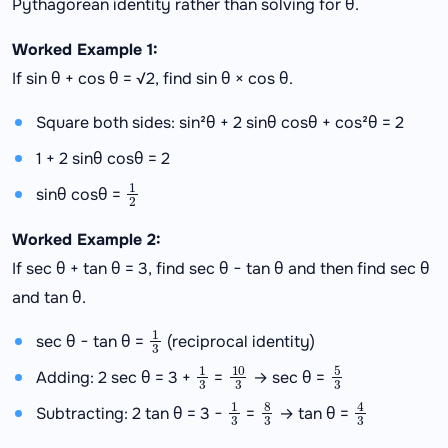
Pythagorean identity rather than solving for θ.
Worked Example 1:
If sin θ + cos θ = √2, find sin θ × cos θ.
Square both sides: sin²θ + 2 sinθ cosθ + cos²θ = 2
1 + 2 sinθ cosθ = 2
1
2
sinθ cosθ =
Worked Example 2:
If sec θ + tan θ = 3, find sec θ − tan θ and then find sec θ
and tan θ.
1
3
sec θ − tan θ =
(reciprocal identity)
1
3
10
3
5
3
Adding: 2 sec θ = 3 +
=
→ sec θ =
1
3
8
3
4
3
Subtracting: 2 tan θ = 3 −
=
→ tan θ =