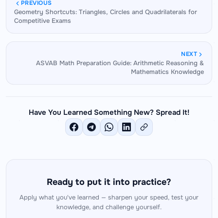
of all trigonometry problem-solving. When sin,
reconstruct the table from three anchor facts:
PREVIOUS
Geometry Shortcuts: Triangles, Circles and Quadrilaterals for
cos, and tan values for standard angles are
sin30°=1/2, sin45°=√2/2, sin60°=√3/2.
Competitive Exams
instantly accessible — without mental calculation
— the entire cognitive load of a trigonometry
problem shifts to the identity manipulation layer,
NEXT
where the actual challenge lies. Fast value recall
ASVAB Math Preparation Guide: Arithmetic Reasoning &
Mathematics Knowledge
is the prerequisite for fast trig problem-solving.
Have You Learned Something New? Spread It!
Ready to put it into practice?
Apply what you've learned — sharpen your speed, test your
knowledge, and challenge yourself.