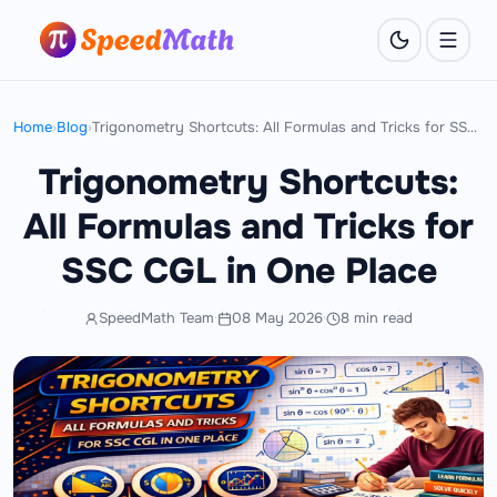
Home
›
Blog
›
Trigonometry Shortcuts: All Formulas and Tricks for SSC CGL in One Place
Trigonometry Shortcuts:
All Formulas and Tricks for
SSC CGL in One Place
SpeedMath Team
·
08 May 2026
·
8 min read