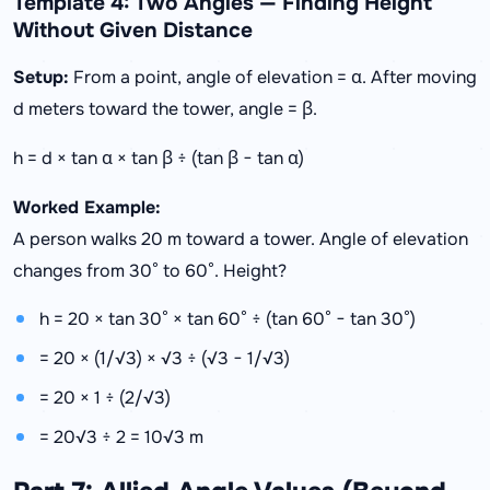
Template 4: Two Angles — Finding Height
Without Given Distance
Setup:
From a point, angle of elevation = α. After moving
d meters toward the tower, angle = β.
h = d × tan α × tan β ÷ (tan β − tan α)
Worked Example:
A person walks 20 m toward a tower. Angle of elevation
changes from 30° to 60°. Height?
h = 20 × tan 30° × tan 60° ÷ (tan 60° − tan 30°)
= 20 × (1/√3) × √3 ÷ (√3 − 1/√3)
= 20 × 1 ÷ (2/√3)
= 20√3 ÷ 2 = 10√3 m