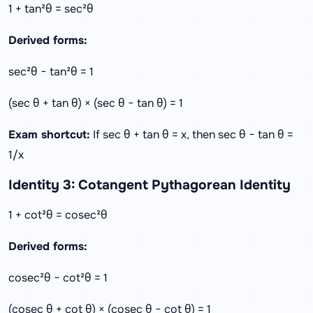
1 + tan²θ = sec²θ
Derived forms:
sec²θ − tan²θ = 1
(sec θ + tan θ) × (sec θ − tan θ) = 1
Exam shortcut:
If sec θ + tan θ = x, then sec θ − tan θ =
1/x
Identity 3: Cotangent Pythagorean Identity
1 + cot²θ = cosec²θ
Derived forms:
cosec²θ − cot²θ = 1
(cosec θ + cot θ) × (cosec θ − cot θ) = 1