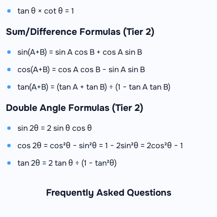
tan θ × cot θ = 1
Sum/Difference Formulas (Tier 2)
sin(A+B) = sin A cos B + cos A sin B
cos(A+B) = cos A cos B − sin A sin B
tan(A+B) = (tan A + tan B) ÷ (1 − tan A tan B)
Double Angle Formulas (Tier 2)
sin 2θ = 2 sin θ cos θ
cos 2θ = cos²θ − sin²θ = 1 − 2sin²θ = 2cos²θ − 1
tan 2θ = 2 tan θ ÷ (1 − tan²θ)
Frequently Asked Questions