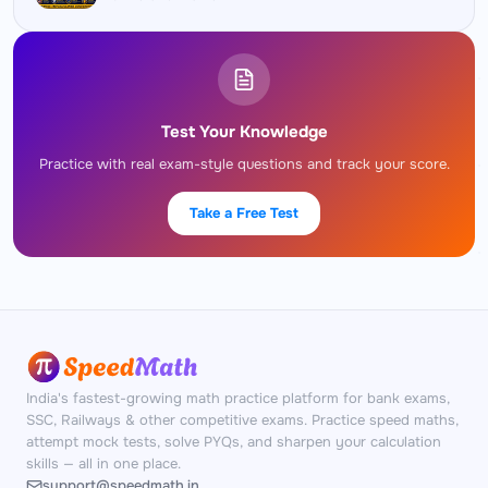
Test Your Knowledge
Practice with real exam-style questions and track your score.
Take a Free Test
India's fastest-growing math practice platform for bank exams,
SSC, Railways & other competitive exams. Practice speed maths,
attempt mock tests, solve PYQs, and sharpen your calculation
skills — all in one place.
support@speedmath.in