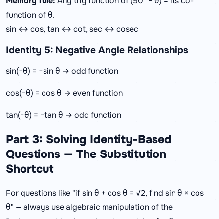
Memory rule:
Any trig function of (90° − θ) = its co-
function of θ.
sin ↔ cos, tan ↔ cot, sec ↔ cosec
Identity 5: Negative Angle Relationships
sin(−θ) = −sin θ → odd function
cos(−θ) = cos θ → even function
tan(−θ) = −tan θ → odd function
Part 3: Solving Identity-Based
Questions — The Substitution
Shortcut
For questions like "if sin θ + cos θ = √2, find sin θ × cos
θ" — always use algebraic manipulation of the