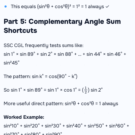
This equals (sin²θ + cos²θ)² = 1² = 1 always ✓
Part 5: Complementary Angle Sum
Shortcuts
SSC CGL frequently tests sums like:
sin 1° × sin 89° + sin 2° × sin 88° + … + sin 44° × sin 46° +
sin²45°
The pattern: sin k° = cos(90° − k°)
1
2
So sin 1° × sin 89° = sin 1° × cos 1° = (
) sin 2°
More useful direct pattern: sin²θ + cos²θ = 1 always
Worked Example:
sin²10° + sin²20° + sin²30° + sin²40° + sin²50° + sin²60° +
sin²70° + sin²80° + sin²90°