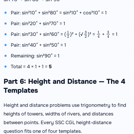
Pair: sin²10° + sin²80° = sin²10° + cos²10° = 1
Pair: sin²20° + sin²70° = 1
1
2
3
2
1
4
3
4
Pair: sin²30° + sin²60° = (
)² + (√
)² =
+
= 1
Pair: sin²40° + sin²50° = 1
Remaining: sin²90° = 1
Total = 4 × 1 + 1 =
5
Part 6: Height and Distance — The 4
Templates
Height and distance problems use trigonometry to find
heights of towers, widths of rivers, and distances
between points. Every SSC CGL height-distance
question fits one of four templates.