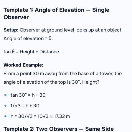
Template 1: Angle of Elevation — Single
Observer
Setup:
Observer at ground level looks up at an object.
Angle of elevation = θ.
tan θ = Height ÷ Distance
Worked Example:
From a point 30 m away from the base of a tower, the
angle of elevation of the top is 30°. Height?
tan 30° = h ÷ 30
1/√3 = h ÷ 30
h = 30/√3 = 10√3 ≈ 17.32 m
Template 2: Two Observers — Same Side