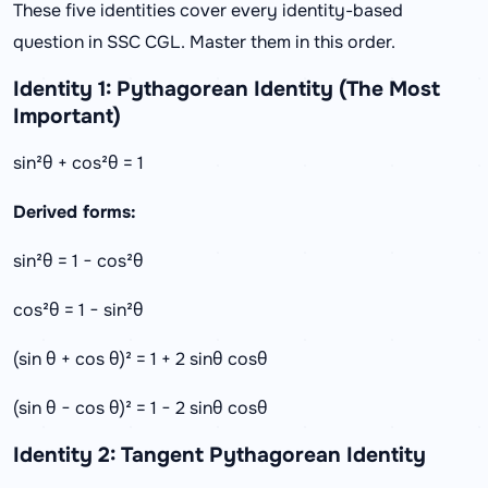
These five identities cover every identity-based
question in SSC CGL. Master them in this order.
Identity 1: Pythagorean Identity (The Most
Important)
sin²θ + cos²θ = 1
Derived forms:
sin²θ = 1 − cos²θ
cos²θ = 1 − sin²θ
(sin θ + cos θ)² = 1 + 2 sinθ cosθ
(sin θ − cos θ)² = 1 − 2 sinθ cosθ
Identity 2: Tangent Pythagorean Identity