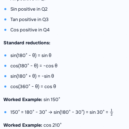
Sin positive in Q2
Tan positive in Q3
Cos positive in Q4
Standard reductions:
sin(180° − θ) = sin θ
cos(180° − θ) = −cos θ
sin(180° + θ) = −sin θ
cos(360° − θ) = cos θ
Worked Example:
sin 150°
1
2
150° = 180° − 30° → sin(180° − 30°) = sin 30° =
Worked Example:
cos 210°