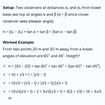
Setup:
Two observers at distances d₁ and d₂ from tower
base see top at angles α and β (α > β since closer
observer sees steeper angle).
h = (d₂ − d₁) × tan α × tan β ÷ (tan α − tan β)
Worked Example:
From two points 20 m and 30 m away from a tower,
angles of elevation are 60° and 45°. Height?
h = (30 − 20) × tan 60° × tan 45° ÷ (tan 60° − tan 45°)
= 10 × √3 × 1 ÷ (√3 − 1)
= 10√3 ÷ (√3 − 1) × (√3 + 1)/(√3 + 1)
= 10√3(√3 + 1) ÷ 2 = 5√3(√3 + 1) = 5(3 + √3) = 15 + 5√3
m