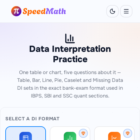
Data Interpretation
Practice
One table or chart, five questions about it —
Table, Bar, Line, Pie, Caselet and Missing Data
DI sets in the exact bank-exam format used in
IBPS, SBI and SSC quant sections.
SELECT A DI FORMAT