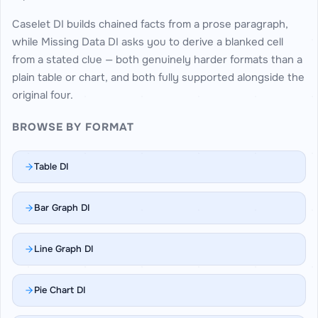
Caselet DI builds chained facts from a prose paragraph,
while Missing Data DI asks you to derive a blanked cell
from a stated clue — both genuinely harder formats than a
plain table or chart, and both fully supported alongside the
original four.
BROWSE BY FORMAT
Table DI
Bar Graph DI
Line Graph DI
Pie Chart DI