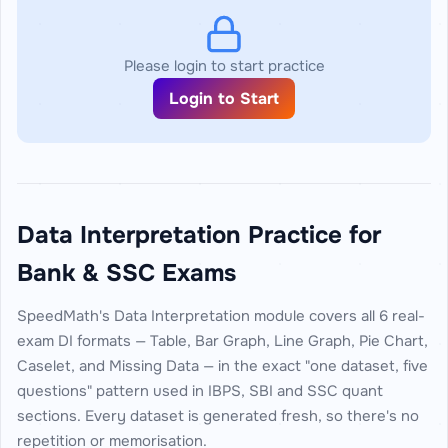
Please login to start practice
Login to Start
Data Interpretation Practice for
Bank & SSC Exams
SpeedMath's Data Interpretation module covers all 6 real-
exam DI formats — Table, Bar Graph, Line Graph, Pie Chart,
Caselet, and Missing Data — in the exact "one dataset, five
questions" pattern used in IBPS, SBI and SSC quant
sections. Every dataset is generated fresh, so there's no
repetition or memorisation.