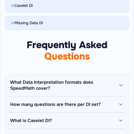
Caselet DI
Missing Data DI
Frequently Asked
Questions
What Data Interpretation formats does
SpeedMath cover?
SpeedMath covers 6 DI formats: Table DI, Bar
How many questions are there per DI set?
Graph DI, Line Graph DI, Pie Chart DI, Caselet DI
(prose-paragraph based questions), and
Each set pins one table, chart, or caselet on
What is Caselet DI?
Missing Data DI (derive blanked cells from
screen and asks 5 sequential questions about
stated clues) — plus a Mix Mode that rotates