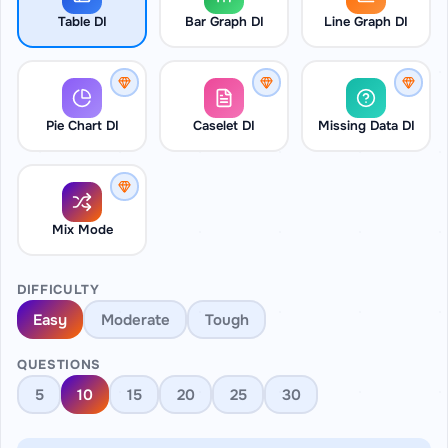
Table DI
Bar Graph DI
Line Graph DI
Pie Chart DI
Caselet DI
Missing Data DI
Mix Mode
DIFFICULTY
Easy
Moderate
Tough
QUESTIONS
5
10
15
20
25
30