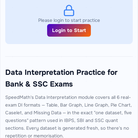
Please login to start practice
Login to Start
Data Interpretation Practice for
Bank & SSC Exams
SpeedMath's Data Interpretation module covers all 6 real-
exam DI formats — Table, Bar Graph, Line Graph, Pie Chart,
Caselet, and Missing Data — in the exact "one dataset, five
questions" pattern used in IBPS, SBI and SSC quant
sections. Every dataset is generated fresh, so there's no
repetition or memorisation.