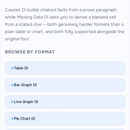
Caselet DI builds chained facts from a prose paragraph,
while Missing Data DI asks you to derive a blanked cell
from a stated clue — both genuinely harder formats than a
plain table or chart, and both fully supported alongside the
original four.
BROWSE BY FORMAT
Table DI
Bar Graph DI
Line Graph DI
Pie Chart DI