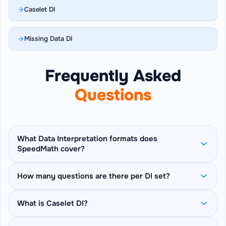
Caselet DI
Missing Data DI
Frequently Asked
Questions
What Data Interpretation formats does
SpeedMath cover?
SpeedMath covers 6 DI formats: Table DI, Bar
How many questions are there per DI set?
Graph DI, Line Graph DI, Pie Chart DI, Caselet DI
(prose-paragraph based questions), and
Each set pins one table, chart, or caselet on
What is Caselet DI?
Missing Data DI (derive blanked cells from
screen and asks 5 sequential questions about
stated clues) — plus a Mix Mode that rotates