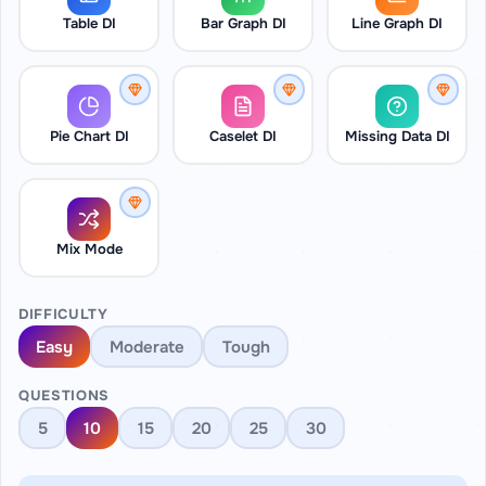
Table DI
Bar Graph DI
Line Graph DI
Pie Chart DI
Caselet DI
Missing Data DI
Mix Mode
DIFFICULTY
Easy
Moderate
Tough
QUESTIONS
5
10
15
20
25
30