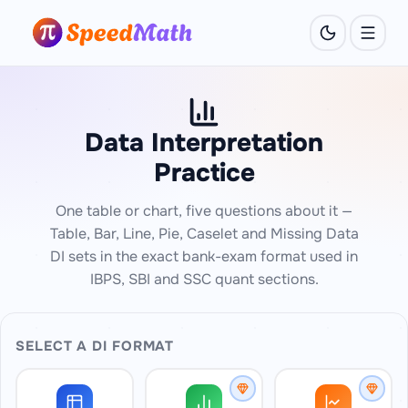
Data Interpretation
Practice
One table or chart, five questions about it —
Table, Bar, Line, Pie, Caselet and Missing Data
DI sets in the exact bank-exam format used in
IBPS, SBI and SSC quant sections.
SELECT A DI FORMAT