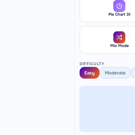
Pie Chart DI
Mix Mode
DIFFICULTY
Easy
Moderate