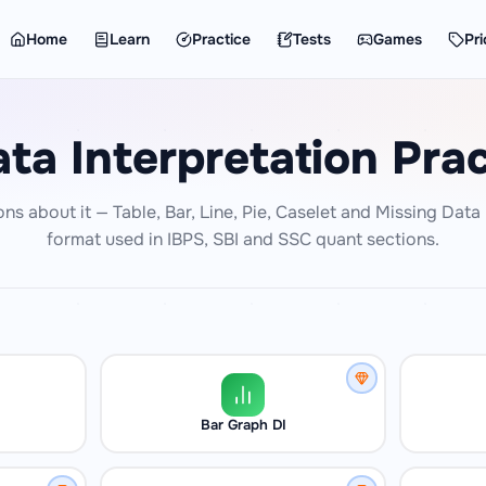
Home
Learn
Practice
Tests
Games
Pri
ta Interpretation Prac
ons about it — Table, Bar, Line, Pie, Caselet and Missing Dat
format used in IBPS, SBI and SSC quant sections.
Bar Graph DI