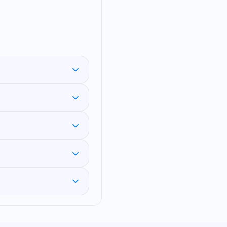
aselet DI (prose-
ues) — plus a Mix Mode
 about that same
n IBPS, SBI and SSC
 total students, then
rive each fact from
a percentage change or
clue before answering
ch session gives you