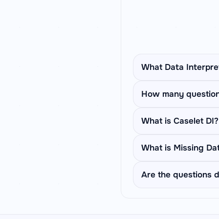
What Data Interpre
SpeedMath covers 6 DI
How many questions
paragraph based quest
that rotates through a
Each set pins one tab
What is Caselet DI?
dataset before moving
quant sections.
Caselet DI presents a
What is Missing Da
what % are boys, then 
the previous one and
Missing Data DI shows
Are the questions d
a column total) is gi
the questions.
Yes. Every dataset an
fresh numbers and sce