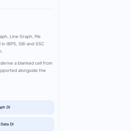
aph, Line Graph, Pie
d in IBPS, SBI and SSC
n.
derive a blanked cell from
supported alongside the
aph DI
 Data DI