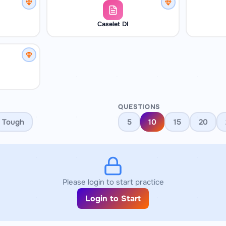
Caselet DI
QUESTIONS
Tough
5
10
15
20
Please login to start practice
Login to Start