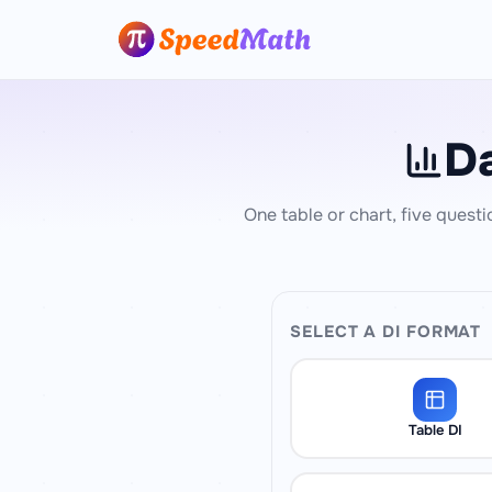
Da
One table or chart, five questi
SELECT A DI FORMAT
Table DI