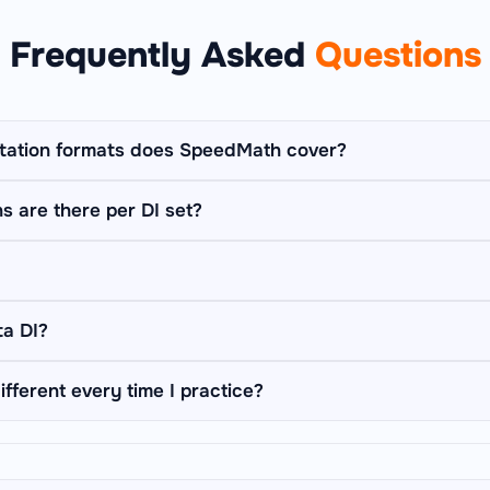
Frequently Asked
Questions
tation formats does SpeedMath cover?
 formats: Table DI, Bar Graph DI, Line Graph DI, Pie Chart DI, C
 are there per DI set?
ions), and Missing Data DI (derive blanked cells from stated cl
ll of them.
le, chart, or caselet on screen and asks 5 sequential questions
 to a new one — matching the real bank-exam DI format used i
 short prose paragraph with chained, interdependent facts (e.g.
ta DI?
what % of boys play cricket) instead of a table or chart. You de
 answer questions about the passage.
 a normal table with one or two cells blanked out. A clue (like 
ifferent every time I practice?
ven separately, and you must derive the missing value from that 
d every question is generated dynamically on the server, so ea
narios — no repetition, no memorisation.