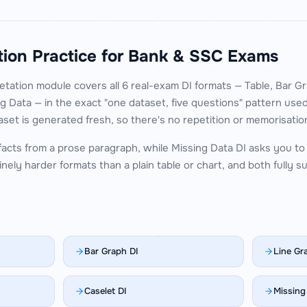
tion Practice for Bank & SSC Exams
tation module covers all 6 real-exam DI formats — Table, Bar Gr
g Data — in the exact "one dataset, five questions" pattern use
set is generated fresh, so there's no repetition or memorisatio
facts from a prose paragraph, while Missing Data DI asks you to 
nely harder formats than a plain table or chart, and both fully 
Bar Graph DI
Line Gr
Caselet DI
Missing