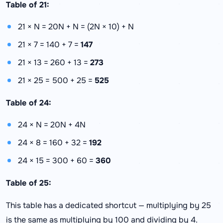
Table of 21:
21 × N = 20N + N = (2N × 10) + N
21 × 7 = 140 + 7 =
147
21 × 13 = 260 + 13 =
273
21 × 25 = 500 + 25 =
525
Table of 24:
24 × N = 20N + 4N
24 × 8 = 160 + 32 =
192
24 × 15 = 300 + 60 =
360
Table of 25:
This table has a dedicated shortcut — multiplying by 25
is the same as multiplying by 100 and dividing by 4.