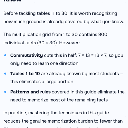
Before tackling tables 11 to 30, it is worth recognizing
how much ground is already covered by what you know.
The multiplication grid from 1 to 30 contains 900
individual facts (30 × 30). However:
Commutativity
cuts this in half: 7 × 13 = 13 × 7, so you
only need to learn one direction
Tables 1 to 10
are already known by most students —
this eliminates a large portion
Patterns and rules
covered in this guide eliminate the
need to memorize most of the remaining facts
In practice, mastering the techniques in this guide
reduces the genuine memorization burden to fewer than