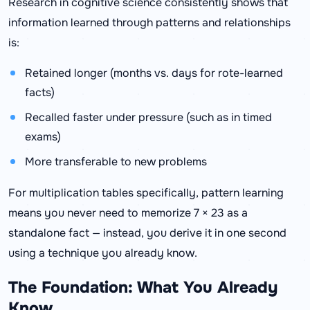
Research in cognitive science consistently shows that
information learned through patterns and relationships
is:
Retained longer (months vs. days for rote-learned
facts)
Recalled faster under pressure (such as in timed
exams)
More transferable to new problems
For multiplication tables specifically, pattern learning
means you never need to memorize 7 × 23 as a
standalone fact — instead, you derive it in one second
using a technique you already know.
The Foundation: What You Already
Know