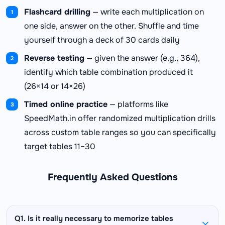
Flashcard drilling
— write each multiplication on
one side, answer on the other. Shuffle and time
yourself through a deck of 30 cards daily
Reverse testing
— given the answer (e.g., 364),
identify which table combination produced it
(26×14 or 14×26)
Timed online practice
— platforms like
SpeedMath.in offer randomized multiplication drills
across custom table ranges so you can specifically
target tables 11–30
Frequently Asked Questions
Q1. Is it really necessary to memorize tables