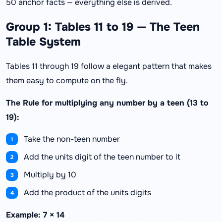
50 anchor facts — everything else is derived.
Group 1: Tables 11 to 19 — The Teen
Table System
Tables 11 through 19 follow a elegant pattern that makes
them easy to compute on the fly.
The Rule for multiplying any number by a teen (13 to
19):
Take the non-teen number
Add the units digit of the teen number to it
Multiply by 10
Add the product of the units digits
Example: 7 × 14