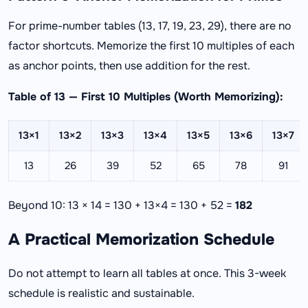
For prime-number tables (13, 17, 19, 23, 29), there are no
factor shortcuts. Memorize the first 10 multiples of each
as anchor points, then use addition for the rest.
Table of 13 — First 10 Multiples (Worth Memorizing):
13×1
13×2
13×3
13×4
13×5
13×6
13×7
13
26
39
52
65
78
91
Beyond 10: 13 × 14 = 130 + 13×4 = 130 + 52 =
182
A Practical Memorization Schedule
Do not attempt to learn all tables at once. This 3-week
schedule is realistic and sustainable.