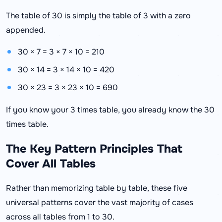
The table of 30 is simply the table of 3 with a zero
appended.
30 × 7 = 3 × 7 × 10 = 210
30 × 14 = 3 × 14 × 10 = 420
30 × 23 = 3 × 23 × 10 = 690
If you know your 3 times table, you already know the 30
times table.
The Key Pattern Principles That
Cover All Tables
Rather than memorizing table by table, these five
universal patterns cover the vast majority of cases
across all tables from 1 to 30.