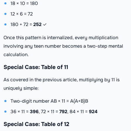
18 × 10 = 180
12 × 6 = 72
180 + 72 =
252
✓
Once this pattern is internalized, every multiplication
involving any teen number becomes a two-step mental
calculation.
Special Case: Table of 11
As covered in the previous article, multiplying by 11 is
uniquely simple:
Two-digit number AB × 11 = A(A+B)B
36 × 11 =
396
, 72 × 11 =
792
, 84 × 11 =
924
Special Case: Table of 12