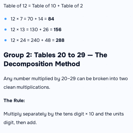
Table of 12 = Table of 10 + Table of 2
12 × 7 = 70 + 14 =
84
12 × 13 = 130 + 26 =
156
12 × 24 = 240 + 48 =
288
Group 2: Tables 20 to 29 — The
Decomposition Method
Any number multiplied by 20–29 can be broken into two
clean multiplications.
The Rule:
Multiply separately by the tens digit × 10 and the units
digit, then add.