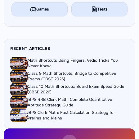
Games
Tests
RECENT ARTICLES
Math Shortcuts Using Fingers: Vedic Tricks You
Never Knew
Class 9 Math Shortcuts: Bridge to Competitive
Exams (CBSE 2026)
Class 10 Math Shortcuts: Board Exam Speed Guide
(CBSE 2026)
IBPS RRB Clerk Math: Complete Quantitative
Aptitude Strategy Guide
IBPS Clerk Math: Fast Calculation Strategy for
Prelims and Mains