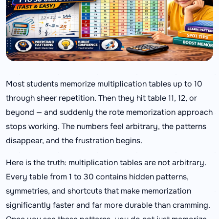
Most students memorize multiplication tables up to 10
through sheer repetition. Then they hit table 11, 12, or
beyond — and suddenly the rote memorization approach
stops working. The numbers feel arbitrary, the patterns
disappear, and the frustration begins.
Here is the truth: multiplication tables are not arbitrary.
Every table from 1 to 30 contains hidden patterns,
symmetries, and shortcuts that make memorization
significantly faster and far more durable than cramming.