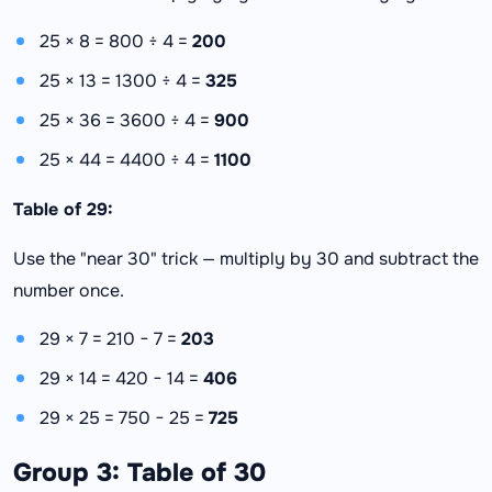
25 × 8 = 800 ÷ 4 =
200
25 × 13 = 1300 ÷ 4 =
325
25 × 36 = 3600 ÷ 4 =
900
25 × 44 = 4400 ÷ 4 =
1100
Table of 29:
Use the "near 30" trick — multiply by 30 and subtract the
number once.
29 × 7 = 210 − 7 =
203
29 × 14 = 420 − 14 =
406
29 × 25 = 750 − 25 =
725
Group 3: Table of 30