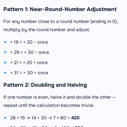
Pattern 1: Near-Round-Number Adjustment
For any number close to a round number (ending in 0),
multiply by the round number and adjust.
× 19 = × 20 − once
× 29 = × 30 − once
× 21 = × 20 + once
× 31 = × 30 + once
Pattern 2: Doubling and Halving
If one number is even, halve it and double the other —
repeat until the calculation becomes trivial.
28 × 15 → 14 × 30 → 7 × 60 =
420