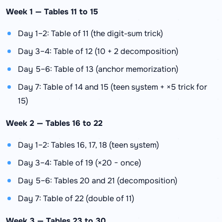
Week 1 — Tables 11 to 15
Day 1–2: Table of 11 (the digit-sum trick)
Day 3–4: Table of 12 (10 + 2 decomposition)
Day 5–6: Table of 13 (anchor memorization)
Day 7: Table of 14 and 15 (teen system + ×5 trick for
15)
Week 2 — Tables 16 to 22
Day 1–2: Tables 16, 17, 18 (teen system)
Day 3–4: Table of 19 (×20 − once)
Day 5–6: Tables 20 and 21 (decomposition)
Day 7: Table of 22 (double of 11)
Week 3 — Tables 23 to 30