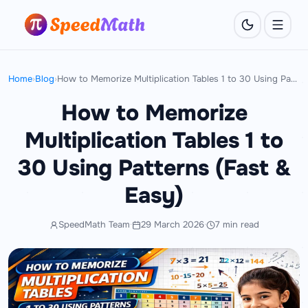
Home
›
Blog
›
How to Memorize Multiplication Tables 1 to 30 Using Patterns (Fast & Easy)
How to Memorize
Multiplication Tables 1 to
30 Using Patterns (Fast &
Easy)
SpeedMath Team
·
29 March 2026
·
7 min read