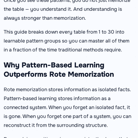
Once you see these patterns, you do not just memorize
the table — you understand it. And understanding is
always stronger than memorization.
This guide breaks down every table from 1 to 30 into
learnable pattern groups so you can master all of them
in a fraction of the time traditional methods require.
Why Pattern-Based Learning
Outperforms Rote Memorization
Rote memorization stores information as isolated facts.
Pattern-based learning stores information as a
connected system. When you forget an isolated fact, it
is gone. When you forget one part of a system, you can
reconstruct it from the surrounding structure.