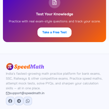
Test Your Knowledge
Practice with real exam-style questions and track your score.
Take a Free Test
India's fastest-growing math practice platform for bank exams,
SSC, Railways & other competitive exams. Practice speed maths,
attempt mock tests, solve PYQs, and sharpen your calculation
skills — all in one place.
support@speedmath.in