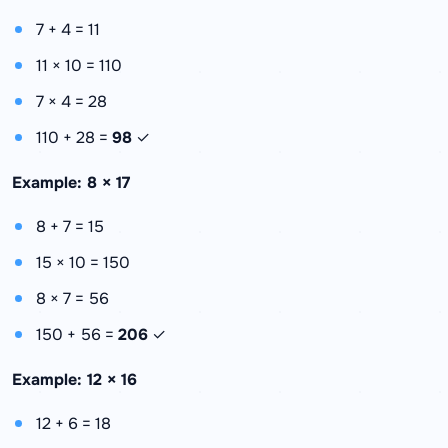
7 + 4 = 11
11 × 10 = 110
7 × 4 = 28
110 + 28 =
98
✓
Example: 8 × 17
8 + 7 = 15
15 × 10 = 150
8 × 7 = 56
150 + 56 =
206
✓
Example: 12 × 16
12 + 6 = 18