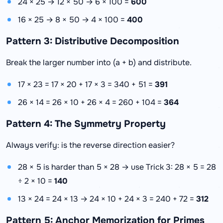
24 × 25 → 12 × 50 → 6 × 100 =
600
16 × 25 → 8 × 50 → 4 × 100 =
400
Pattern 3: Distributive Decomposition
Break the larger number into (a + b) and distribute.
17 × 23 = 17 × 20 + 17 × 3 = 340 + 51 =
391
26 × 14 = 26 × 10 + 26 × 4 = 260 + 104 =
364
Pattern 4: The Symmetry Property
Always verify: is the reverse direction easier?
28 × 5 is harder than 5 × 28 → use Trick 3: 28 × 5 = 28
÷ 2 × 10 =
140
13 × 24 = 24 × 13 → 24 × 10 + 24 × 3 = 240 + 72 =
312
Pattern 5: Anchor Memorization for Primes