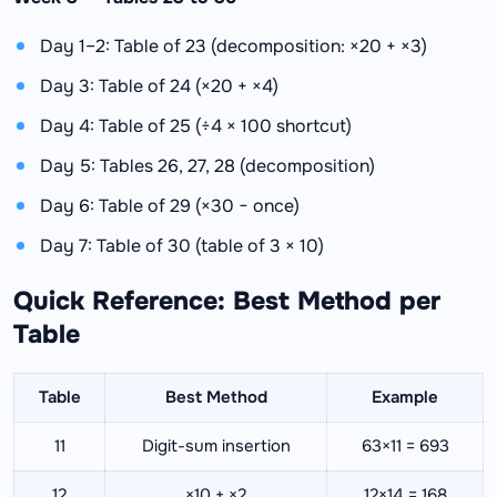
Day 1–2: Table of 23 (decomposition: ×20 + ×3)
Day 3: Table of 24 (×20 + ×4)
Day 4: Table of 25 (÷4 × 100 shortcut)
Day 5: Tables 26, 27, 28 (decomposition)
Day 6: Table of 29 (×30 − once)
Day 7: Table of 30 (table of 3 × 10)
Quick Reference: Best Method per
Table
Table
Best Method
Example
11
Digit-sum insertion
63×11 = 693
12
×10 + ×2
12×14 = 168