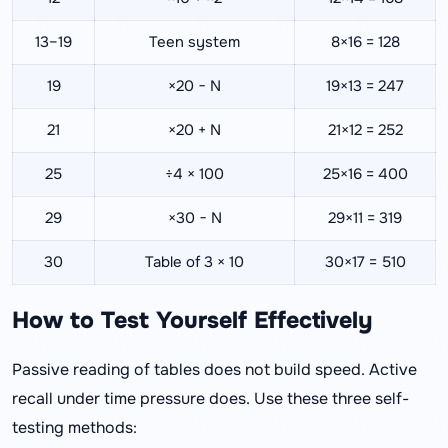
13–19
Teen system
8×16 = 128
19
×20 − N
19×13 = 247
21
×20 + N
21×12 = 252
25
÷4 × 100
25×16 = 400
29
×30 − N
29×11 = 319
30
Table of 3 × 10
30×17 = 510
How to Test Yourself Effectively
Passive reading of tables does not build speed. Active
recall under time pressure does. Use these three self-
testing methods: