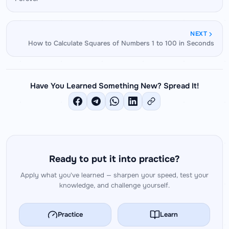
number into tens and units and distributing — is
identical.
NEXT
How to Calculate Squares of Numbers 1 to 100 in Seconds
Have You Learned Something New? Spread It!
Ready to put it into practice?
Apply what you've learned — sharpen your speed, test your
knowledge, and challenge yourself.
Practice
Learn