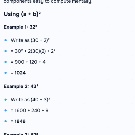
components easy to compute mentally.
Using (a + b)²
Example 1: 32²
Write as (30 + 2)²
= 30² + 2(30)(2) + 2²
= 900 + 120 + 4
=
1024
Example 2: 43²
Write as (40 + 3)²
= 1600 + 240 + 9
=
1849
Example 3: 67²