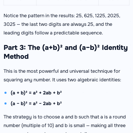
Notice the pattern in the results: 25, 625, 1225, 2025,
3025 — the last two digits are always 25, and the
leading digits follow a predictable sequence.
Part 3: The (a+b)² and (a−b)² Identity
Method
This is the most powerful and universal technique for
squaring any number. It uses two algebraic identities:
(a + b)² = a² + 2ab + b²
(a − b)² = a² − 2ab + b²
The strategy is to choose a and b such that a is a round
number (multiple of 10) and b is small — making all three