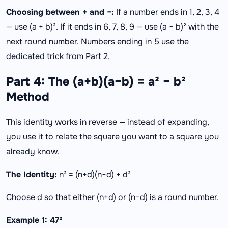
Choosing between + and −:
If a number ends in 1, 2, 3, 4
— use (a + b)². If it ends in 6, 7, 8, 9 — use (a − b)² with the
next round number. Numbers ending in 5 use the
dedicated trick from Part 2.
Part 4: The (a+b)(a−b) = a² − b²
Method
This identity works in reverse — instead of expanding,
you use it to relate the square you want to a square you
already know.
The Identity:
n² = (n+d)(n−d) + d²
Choose d so that either (n+d) or (n−d) is a round number.
Example 1: 47²