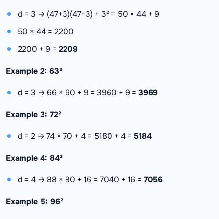
d = 3 → (47+3)(47−3) + 3² = 50 × 44 + 9
50 × 44 = 2200
2200 + 9 =
2209
Example 2: 63²
d = 3 → 66 × 60 + 9 = 3960 + 9 =
3969
Example 3: 72²
d = 2 → 74 × 70 + 4 = 5180 + 4 =
5184
Example 4: 84²
d = 4 → 88 × 80 + 16 = 7040 + 16 =
7056
Example 5: 96²