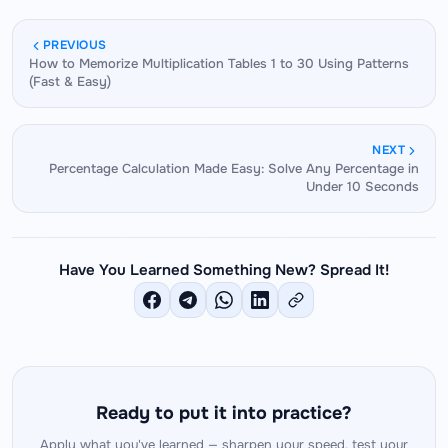
methods in this guide, most students achieve
techniques in detail.
confident recall or derivation of any two-digit
PREVIOUS
How to Memorize Multiplication Tables 1 to 30 Using Patterns
square within 4 to 5 weeks.
(Fast & Easy)
NEXT
Percentage Calculation Made Easy: Solve Any Percentage in
Under 10 Seconds
Have You Learned Something New? Spread It!
Ready to put it into practice?
Apply what you've learned — sharpen your speed, test your