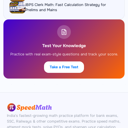
IBPS Clerk Math: Fast Calculation Strategy for
Prelims and Mains
Test Your Knowledge
Practice with real exam-style questions and track your score.
Take a Free Test
India's fastest-growing math practice platform for bank exams,
SSC, Railways & other competitive exams. Practice speed maths,
attempt mock tests, solve PYQs, and sharpen your calculation