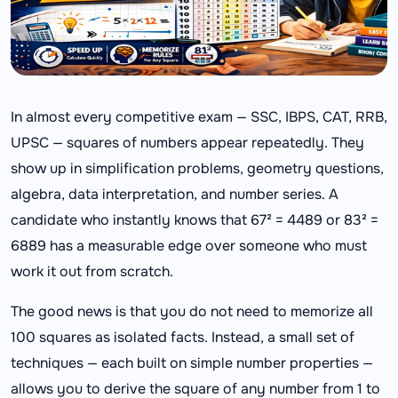
In almost every competitive exam — SSC, IBPS, CAT, RRB,
UPSC — squares of numbers appear repeatedly. They
show up in simplification problems, geometry questions,
algebra, data interpretation, and number series. A
candidate who instantly knows that 67² = 4489 or 83² =
6889 has a measurable edge over someone who must
work it out from scratch.
The good news is that you do not need to memorize all
100 squares as isolated facts. Instead, a small set of
techniques — each built on simple number properties —
allows you to derive the square of any number from 1 to