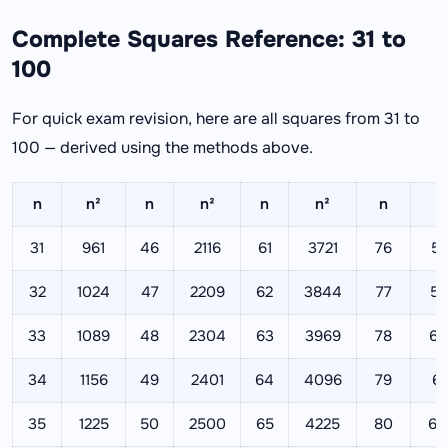
Complete Squares Reference: 31 to
100
For quick exam revision, here are all squares from 31 to
100 — derived using the methods above.
n
n²
n
n²
n
n²
n
n
31
961
46
2116
61
3721
76
57
32
1024
47
2209
62
3844
77
59
33
1089
48
2304
63
3969
78
60
34
1156
49
2401
64
4096
79
62
35
1225
50
2500
65
4225
80
64