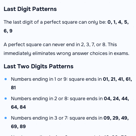
Last Digit Patterns
The last digit of a perfect square can only be:
0, 1, 4, 5,
6, 9
A perfect square can never end in 2, 3, 7, or 8. This
immediately eliminates wrong answer choices in exams.
Last Two Digits Patterns
Numbers ending in 1 or 9: square ends in
01, 21, 41, 61,
81
Numbers ending in 2 or 8: square ends in
04, 24, 44,
64, 84
Numbers ending in 3 or 7: square ends in
09, 29, 49,
69, 89