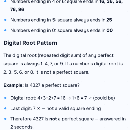
Numbers ending in 4 or 6: square ends in
16, 36, 56,
76, 96
Numbers ending in 5: square always ends in
25
Numbers ending in 0: square always ends in
00
Digital Root Pattern
The digital root (repeated digit sum) of any perfect
square is always 1, 4, 7, or 9. If a number's digital root is
2, 3, 5, 6, or 8, it is not a perfect square.
Example:
Is 4327 a perfect square?
Digital root: 4+3+2+7 = 16 → 1+6 = 7 ✓ (could be)
Last digit: 7 ✗ — not a valid square ending
Therefore 4327 is
not
a perfect square — answered in
2 seconds.