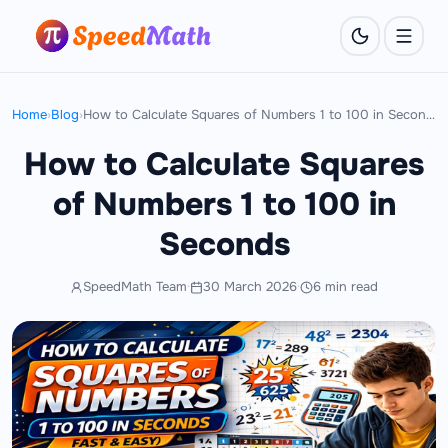
Home
›
Blog
›
How to Calculate Squares of Numbers 1 to 100 in Seconds
How to Calculate Squares
of Numbers 1 to 100 in
Seconds
SpeedMath Team
·
30 March 2026
·
6 min read