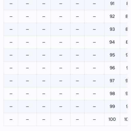
—
—
—
—
—
—
91
82
—
—
—
—
—
—
92
84
—
—
—
—
—
—
93
86
—
—
—
—
—
—
94
88
—
—
—
—
—
—
95
90
—
—
—
—
—
—
96
92
—
—
—
—
—
—
97
94
—
—
—
—
—
—
98
96
—
—
—
—
—
—
99
98
—
—
—
—
—
—
100
10