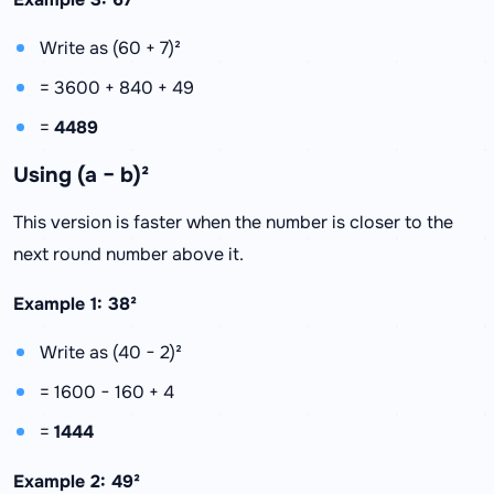
Write as (60 + 7)²
= 3600 + 840 + 49
=
4489
Using (a − b)²
This version is faster when the number is closer to the
next round number above it.
Example 1: 38²
Write as (40 − 2)²
= 1600 − 160 + 4
=
1444
Example 2: 49²