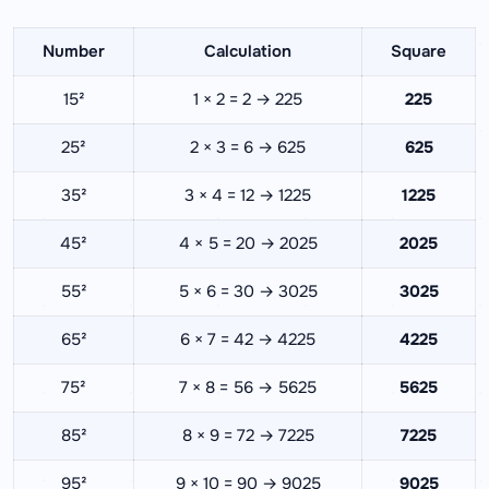
Number
Calculation
Square
15²
1 × 2 = 2 → 225
225
25²
2 × 3 = 6 → 625
625
35²
3 × 4 = 12 → 1225
1225
45²
4 × 5 = 20 → 2025
2025
55²
5 × 6 = 30 → 3025
3025
65²
6 × 7 = 42 → 4225
4225
75²
7 × 8 = 56 → 5625
5625
85²
8 × 9 = 72 → 7225
7225
95²
9 × 10 = 90 → 9025
9025