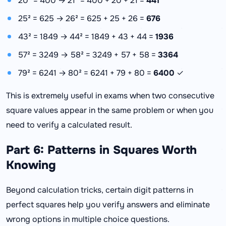
20² = 400 → 21² = 400 + 20 + 21 =
441
25² = 625 → 26² = 625 + 25 + 26 =
676
43² = 1849 → 44² = 1849 + 43 + 44 =
1936
57² = 3249 → 58² = 3249 + 57 + 58 =
3364
79² = 6241 → 80² = 6241 + 79 + 80 =
6400
✓
This is extremely useful in exams when two consecutive
square values appear in the same problem or when you
need to verify a calculated result.
Part 6: Patterns in Squares Worth
Knowing
Beyond calculation tricks, certain digit patterns in
perfect squares help you verify answers and eliminate
wrong options in multiple choice questions.