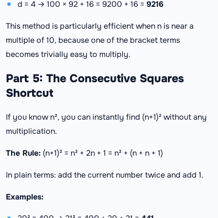
d = 4 → 100 × 92 + 16 = 9200 + 16 =
9216
This method is particularly efficient when n is near a
multiple of 10, because one of the bracket terms
becomes trivially easy to multiply.
Part 5: The Consecutive Squares
Shortcut
If you know n², you can instantly find (n+1)² without any
multiplication.
The Rule:
(n+1)² = n² + 2n + 1 = n² + (n + n + 1)
In plain terms: add the current number twice and add 1.
Examples: