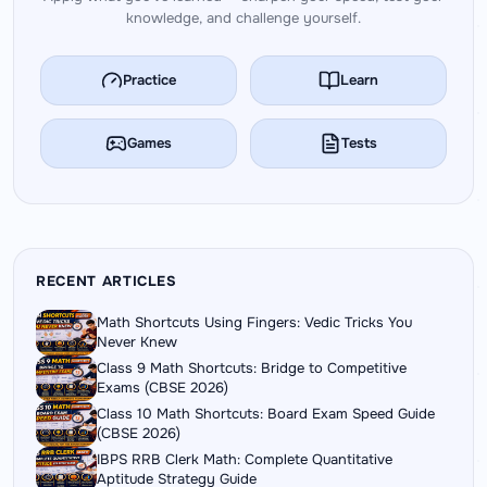
knowledge, and challenge yourself.
Practice
Learn
Games
Tests
RECENT ARTICLES
Math Shortcuts Using Fingers: Vedic Tricks You
Never Knew
Class 9 Math Shortcuts: Bridge to Competitive
Exams (CBSE 2026)
Class 10 Math Shortcuts: Board Exam Speed Guide
(CBSE 2026)
IBPS RRB Clerk Math: Complete Quantitative
Aptitude Strategy Guide