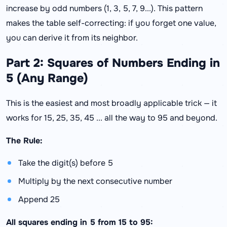
increase by odd numbers (1, 3, 5, 7, 9...). This pattern
makes the table self-correcting: if you forget one value,
you can derive it from its neighbor.
Part 2: Squares of Numbers Ending in
5 (Any Range)
This is the easiest and most broadly applicable trick — it
works for 15, 25, 35, 45 ... all the way to 95 and beyond.
The Rule:
Take the digit(s) before 5
Multiply by the next consecutive number
Append 25
All squares ending in 5 from 15 to 95: