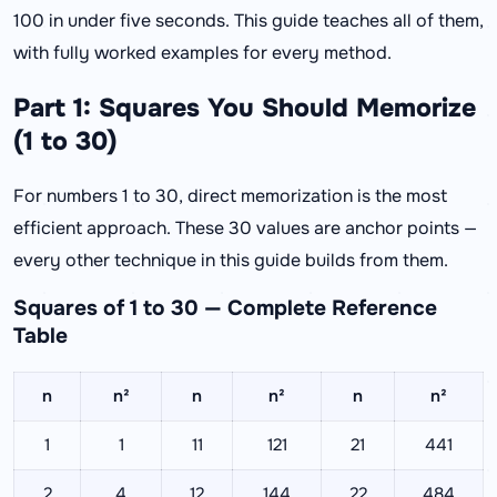
100 in under five seconds. This guide teaches all of them,
with fully worked examples for every method.
Part 1: Squares You Should Memorize
(1 to 30)
For numbers 1 to 30, direct memorization is the most
efficient approach. These 30 values are anchor points —
every other technique in this guide builds from them.
Squares of 1 to 30 — Complete Reference
Table
n
n²
n
n²
n
n²
1
1
11
121
21
441
2
4
12
144
22
484