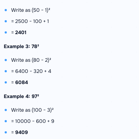
Write as (50 − 1)²
= 2500 − 100 + 1
=
2401
Example 3: 78²
Write as (80 − 2)²
= 6400 − 320 + 4
=
6084
Example 4: 97²
Write as (100 − 3)²
= 10000 − 600 + 9
=
9409