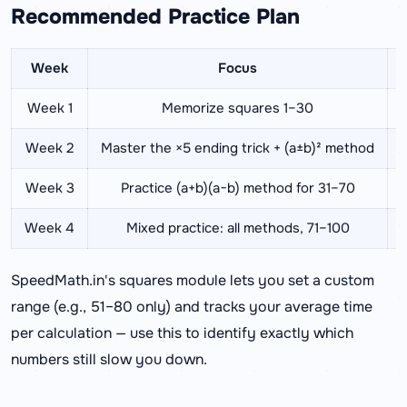
Recommended Practice Plan
Week
Focus
Week 1
Memorize squares 1–30
Week 2
Master the ×5 ending trick + (a±b)² method
Week 3
Practice (a+b)(a−b) method for 31–70
Week 4
Mixed practice: all methods, 71–100
F
SpeedMath.in's squares module lets you set a custom
range (e.g., 51–80 only) and tracks your average time
per calculation — use this to identify exactly which
numbers still slow you down.