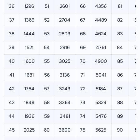
36
1296
51
2601
66
4356
81
65
37
1369
52
2704
67
4489
82
67
38
1444
53
2809
68
4624
83
68
39
1521
54
2916
69
4761
84
70
40
1600
55
3025
70
4900
85
72
41
1681
56
3136
71
5041
86
73
42
1764
57
3249
72
5184
87
75
43
1849
58
3364
73
5329
88
77
44
1936
59
3481
74
5476
89
79
45
2025
60
3600
75
5625
90
81