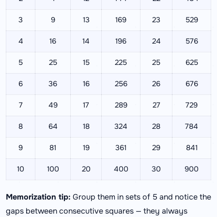
3
9
13
169
23
529
4
16
14
196
24
576
5
25
15
225
25
625
6
36
16
256
26
676
7
49
17
289
27
729
8
64
18
324
28
784
9
81
19
361
29
841
10
100
20
400
30
900
Memorization tip:
Group them in sets of 5 and notice the
gaps between consecutive squares — they always