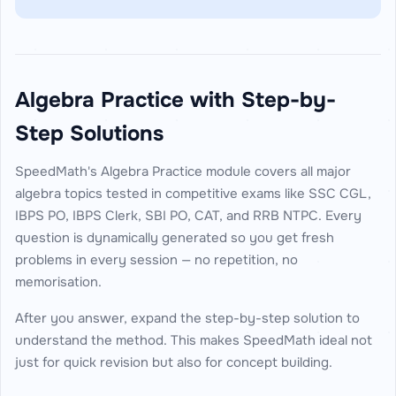
Algebra Practice with Step-by-
Step Solutions
SpeedMath's Algebra Practice module covers all major
algebra topics tested in competitive exams like SSC CGL,
IBPS PO, IBPS Clerk, SBI PO, CAT, and RRB NTPC. Every
question is dynamically generated so you get fresh
problems in every session — no repetition, no
memorisation.
After you answer, expand the step-by-step solution to
understand the method. This makes SpeedMath ideal not
just for quick revision but also for concept building.