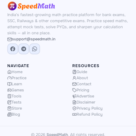
numbers and scenarios — no repetition, no
memorisation shortcuts.
India's fastest-growing math practice platform for bank exams,
SSC, Railways & other competitive exams. Practice speed maths,
attempt mock tests, solve PYQs, and sharpen your calculation
skills — all in one place.
support@speedmath.in
NAVIGATE
RESOURCES
Home
Guide
Practice
About
Learn
Contact
Games
Pricing
Tools
Advertise
Tests
Disclaimer
Store
Privacy Policy
Blog
Refund Policy
© 2026
SpeedMath
. All rights reserved.