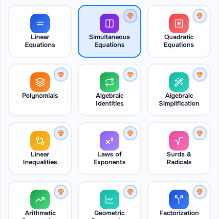
Linear
Simultaneous
Quadratic
Equations
Equations
Equations
Polynomials
Algebraic
Algebraic
Identities
Simplification
Linear
Laws of
Surds &
Inequalities
Exponents
Radicals
Arithmetic
Geometric
Factorization