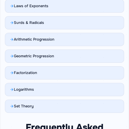
Laws of Exponents
Surds & Radicals
Arithmetic Progression
Geometric Progression
Factorization
Logarithms
Set Theory
Frequently Asked