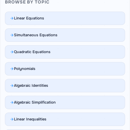
BROWSE BY TOPIC
Linear Equations
Simultaneous Equations
Quadratic Equations
Polynomials
Algebraic Identities
Algebraic Simplification
Linear Inequalities