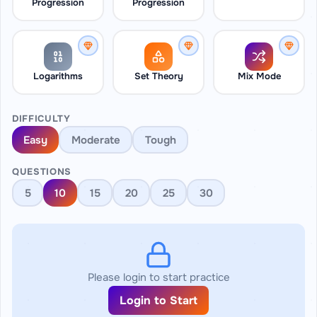
Progression
Progression
Logarithms
Set Theory
Mix Mode
DIFFICULTY
Easy
Moderate
Tough
QUESTIONS
5
10
15
20
25
30
Please login to start practice
Login to Start