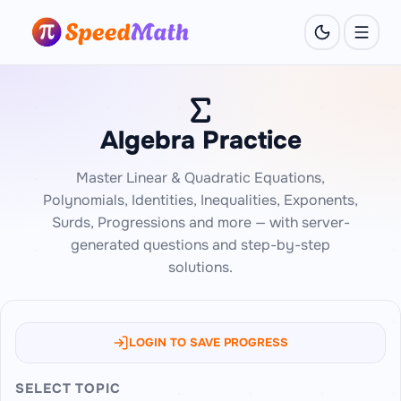
Algebra Practice
Master Linear & Quadratic Equations,
Polynomials, Identities, Inequalities, Exponents,
Surds, Progressions and more — with server-
generated questions and step-by-step
solutions.
LOGIN TO SAVE PROGRESS
SELECT TOPIC