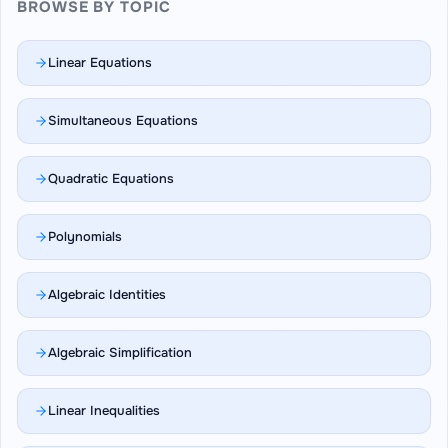
BROWSE BY TOPIC
Linear Equations
Simultaneous Equations
Quadratic Equations
Polynomials
Algebraic Identities
Algebraic Simplification
Linear Inequalities