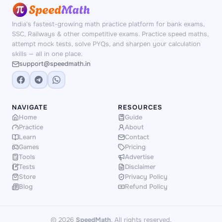
numbers and scenarios — no repetition, no
memorisation shortcuts.
India's fastest-growing math practice platform for bank exams,
SSC, Railways & other competitive exams. Practice speed maths,
attempt mock tests, solve PYQs, and sharpen your calculation
skills — all in one place.
support@speedmath.in
NAVIGATE
RESOURCES
Home
Guide
Practice
About
Learn
Contact
Games
Pricing
Tools
Advertise
Tests
Disclaimer
Store
Privacy Policy
Blog
Refund Policy
© 2026
SpeedMath
. All rights reserved.