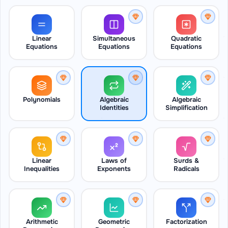
Linear
Simultaneous
Quadratic
Equations
Equations
Equations
Polynomials
Algebraic
Algebraic
Identities
Simplification
Linear
Laws of
Surds &
Inequalities
Exponents
Radicals
Arithmetic
Geometric
Factorization