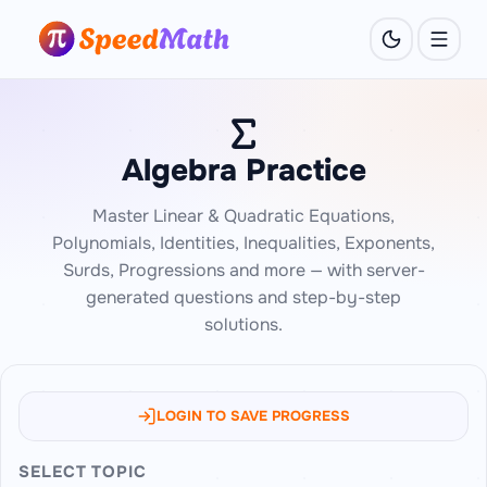
Algebra Practice
Master Linear & Quadratic Equations,
Polynomials, Identities, Inequalities, Exponents,
Surds, Progressions and more — with server-
generated questions and step-by-step
solutions.
LOGIN TO SAVE PROGRESS
SELECT TOPIC