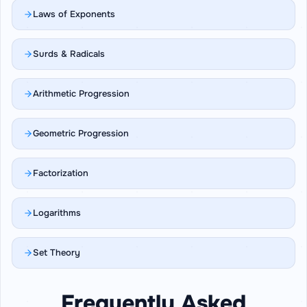
Laws of Exponents
Surds & Radicals
Arithmetic Progression
Geometric Progression
Factorization
Logarithms
Set Theory
Frequently Asked