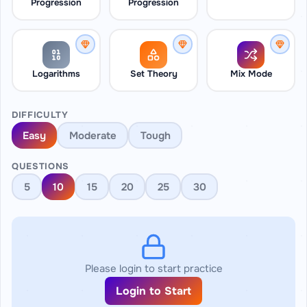
Progression
Progression
Logarithms
Set Theory
Mix Mode
DIFFICULTY
Easy
Moderate
Tough
QUESTIONS
5
10
15
20
25
30
Please login to start practice
Login to Start