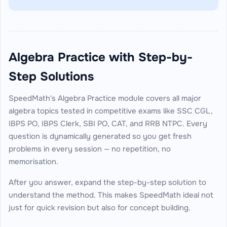
Algebra Practice with Step-by-
Step Solutions
SpeedMath's Algebra Practice module covers all major
algebra topics tested in competitive exams like SSC CGL,
IBPS PO, IBPS Clerk, SBI PO, CAT, and RRB NTPC. Every
question is dynamically generated so you get fresh
problems in every session — no repetition, no
memorisation.
After you answer, expand the step-by-step solution to
understand the method. This makes SpeedMath ideal not
just for quick revision but also for concept building.