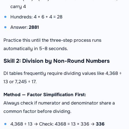
carry 4
Hundreds: 4 × 6 + 4 = 28
Answer:
2881
Practice this until the three-step process runs
automatically in 5–8 seconds.
Skill 2: Division by Non-Round Numbers
DI tables frequently require dividing values like 4,368 ÷
13 or 7,245 ÷ 17.
Method — Factor Simplification First:
Always check if numerator and denominator share a
common factor before dividing.
4,368 ÷ 13 → Check: 4368 = 13 × 336 →
336