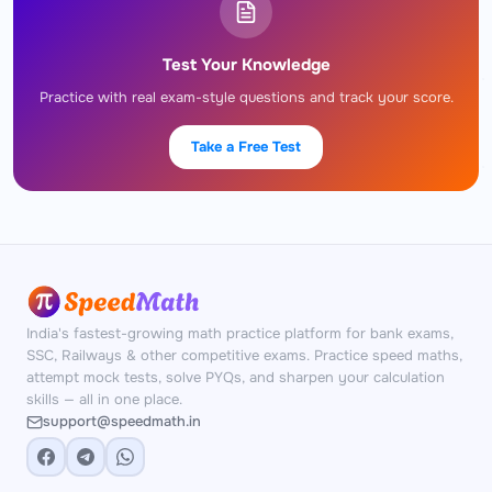
Test Your Knowledge
Practice with real exam-style questions and track your score.
Take a Free Test
India's fastest-growing math practice platform for bank exams,
SSC, Railways & other competitive exams. Practice speed maths,
attempt mock tests, solve PYQs, and sharpen your calculation
skills — all in one place.
support@speedmath.in