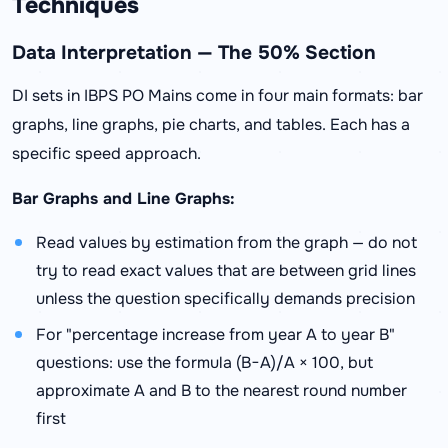
Techniques
Data Interpretation — The 50% Section
DI sets in IBPS PO Mains come in four main formats: bar
graphs, line graphs, pie charts, and tables. Each has a
specific speed approach.
Bar Graphs and Line Graphs:
Read values by estimation from the graph — do not
try to read exact values that are between grid lines
unless the question specifically demands precision
For "percentage increase from year A to year B"
questions: use the formula (B−A)/A × 100, but
approximate A and B to the nearest round number
first