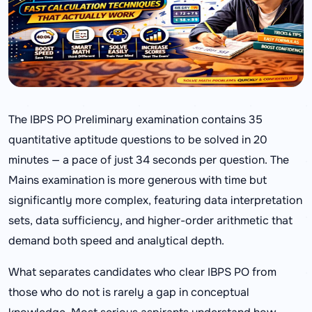
The IBPS PO Preliminary examination contains 35
quantitative aptitude questions to be solved in 20
minutes — a pace of just 34 seconds per question. The
Mains examination is more generous with time but
significantly more complex, featuring data interpretation
sets, data sufficiency, and higher-order arithmetic that
demand both speed and analytical depth.
What separates candidates who clear IBPS PO from
those who do not is rarely a gap in conceptual