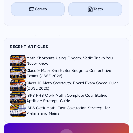
Games
Tests
RECENT ARTICLES
Math Shortcuts Using Fingers: Vedic Tricks You
Never Knew
Class 9 Math Shortcuts: Bridge to Competitive
Exams (CBSE 2026)
Class 10 Math Shortcuts: Board Exam Speed Guide
(CBSE 2026)
IBPS RRB Clerk Math: Complete Quantitative
Aptitude Strategy Guide
IBPS Clerk Math: Fast Calculation Strategy for
Prelims and Mains