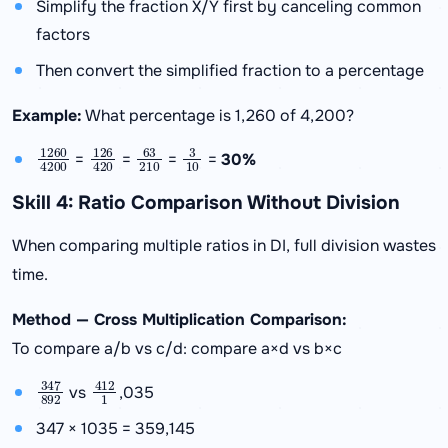
Simplify the fraction X/Y first by canceling common
factors
Then convert the simplified fraction to a percentage
Example:
What percentage is 1,260 of 4,200?
1260
4200
126
420
63
210
3
10
=
=
=
=
30%
Skill 4: Ratio Comparison Without Division
When comparing multiple ratios in DI, full division wastes
time.
Method — Cross Multiplication Comparison:
To compare a/b vs c/d: compare a×d vs b×c
347
892
412
1
vs
,035
347 × 1035 = 359,145