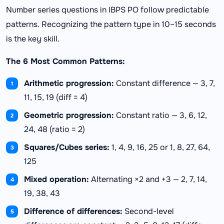
Number series questions in IBPS PO follow predictable
patterns. Recognizing the pattern type in 10–15 seconds
is the key skill.
The 6 Most Common Patterns:
Arithmetic progression:
Constant difference — 3, 7,
11, 15, 19 (diff = 4)
Geometric progression:
Constant ratio — 3, 6, 12,
24, 48 (ratio = 2)
Squares/Cubes series:
1, 4, 9, 16, 25 or 1, 8, 27, 64,
125
Mixed operation:
Alternating ×2 and +3 — 2, 7, 14,
19, 38, 43
Difference of differences:
Second-level