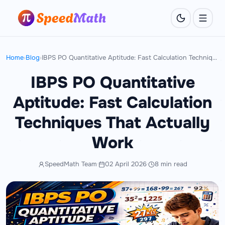
Home
›
Blog
›
IBPS PO Quantitative Aptitude: Fast Calculation Techniques That Actually Work
IBPS PO Quantitative
Aptitude: Fast Calculation
Techniques That Actually
Work
SpeedMath Team
·
02 April 2026
·
8 min read