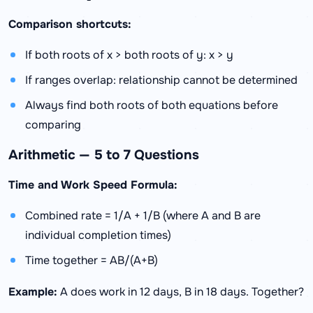
Comparison shortcuts:
If both roots of x > both roots of y: x > y
If ranges overlap: relationship cannot be determined
Always find both roots of both equations before
comparing
Arithmetic — 5 to 7 Questions
Time and Work Speed Formula:
Combined rate = 1/A + 1/B (where A and B are
individual completion times)
Time together = AB/(A+B)
Example:
A does work in 12 days, B in 18 days. Together?