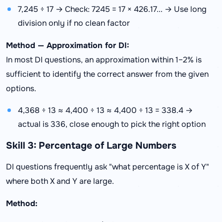
7,245 ÷ 17 → Check: 7245 = 17 × 426.17... → Use long
division only if no clean factor
Method — Approximation for DI:
In most DI questions, an approximation within 1–2% is
sufficient to identify the correct answer from the given
options.
4,368 ÷ 13 ≈ 4,400 ÷ 13 ≈ 4,400 ÷ 13 = 338.4 →
actual is 336, close enough to pick the right option
Skill 3: Percentage of Large Numbers
DI questions frequently ask "what percentage is X of Y"
where both X and Y are large.
Method: