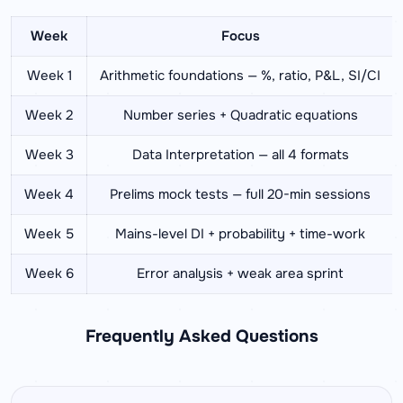
Week
Focus
Week 1
Arithmetic foundations — %, ratio, P&L, SI/CI
Week 2
Number series + Quadratic equations
Week 3
Data Interpretation — all 4 formats
Week 4
Prelims mock tests — full 20-min sessions
Week 5
Mains-level DI + probability + time-work
Week 6
Error analysis + weak area sprint
Frequently Asked Questions