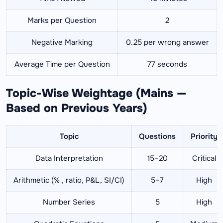
Marks per Question
2
Negative Marking
0.25 per wrong answer
Average Time per Question
77 seconds
Topic-Wise Weightage (Mains —
Based on Previous Years)
Topic
Questions
Priority
Data Interpretation
15–20
Critical
Arithmetic (% , ratio, P&L, SI/CI)
5–7
High
Number Series
5
High