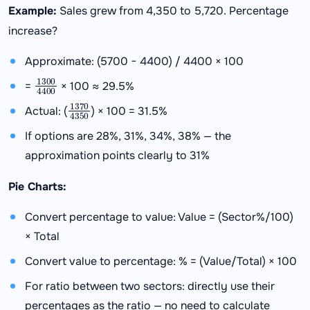
Example:
Sales grew from 4,350 to 5,720. Percentage
increase?
Approximate: (5700 − 4400) / 4400 × 100
1300
4400
=
× 100 ≈ 29.5%
1370
4350
Actual: (
) × 100 = 31.5%
If options are 28%, 31%, 34%, 38% — the
approximation points clearly to 31%
Pie Charts:
Convert percentage to value: Value = (Sector%/100)
× Total
Convert value to percentage: % = (Value/Total) × 100
For ratio between two sectors: directly use their
percentages as the ratio — no need to calculate