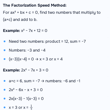
The Factorization Speed Method:
For ax² + bx + c = 0, find two numbers that multiply to
(a×c) and add to b.
Example:
x² − 7x + 12 = 0
Need two numbers: product = 12, sum = −7
Numbers: −3 and −4
(x−3)(x−4) = 0 → x = 3 or x = 4
Example:
2x² − 7x + 3 = 0
a×c = 6, sum = −7 → numbers: −6 and −1
2x² − 6x − x + 3 = 0
2x(x−3) − 1(x−3) = 0
1
2
x = 3 or x =