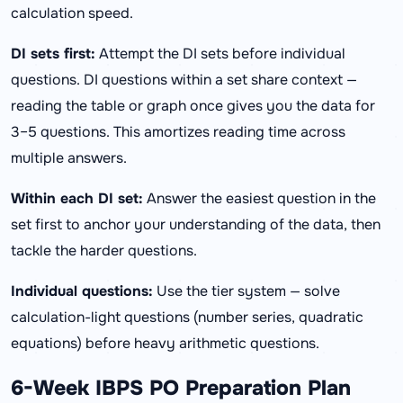
calculation speed.
DI sets first:
Attempt the DI sets before individual
questions. DI questions within a set share context —
reading the table or graph once gives you the data for
3–5 questions. This amortizes reading time across
multiple answers.
Within each DI set:
Answer the easiest question in the
set first to anchor your understanding of the data, then
tackle the harder questions.
Individual questions:
Use the tier system — solve
calculation-light questions (number series, quadratic
equations) before heavy arithmetic questions.
6-Week IBPS PO Preparation Plan