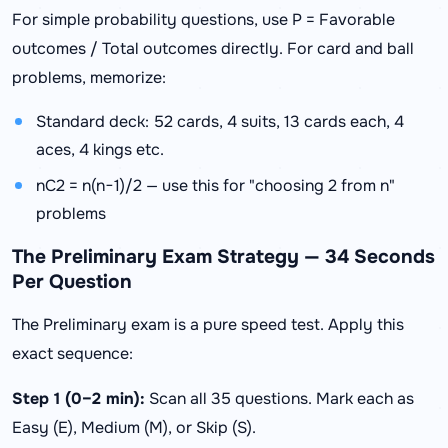
For simple probability questions, use P = Favorable
outcomes / Total outcomes directly. For card and ball
problems, memorize:
Standard deck: 52 cards, 4 suits, 13 cards each, 4
aces, 4 kings etc.
nC2 = n(n−1)/2 — use this for "choosing 2 from n"
problems
The Preliminary Exam Strategy — 34 Seconds
Per Question
The Preliminary exam is a pure speed test. Apply this
exact sequence:
Step 1 (0–2 min):
Scan all 35 questions. Mark each as
Easy (E), Medium (M), or Skip (S).