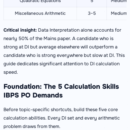
Quadratic Equations
5
Medium
Miscellaneous Arithmetic
3–5
Medium
Critical insight:
Data Interpretation alone accounts for
nearly 50% of the Mains paper. A candidate who is
strong at DI but average elsewhere will outperform a
candidate who is strong everywhere but slow at DI. This
guide dedicates significant attention to DI calculation
speed.
Foundation: The 5 Calculation Skills
IBPS PO Demands
Before topic-specific shortcuts, build these five core
calculation abilities. Every DI set and every arithmetic
problem draws from them.