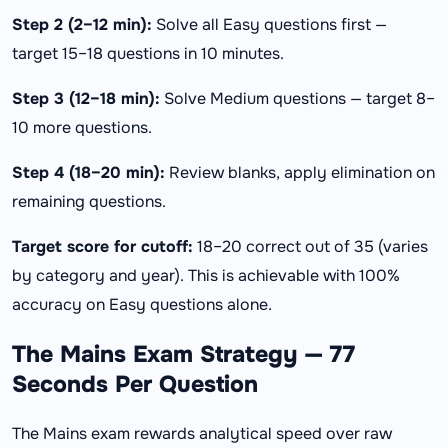
Step 2 (2–12 min):
Solve all Easy questions first —
target 15–18 questions in 10 minutes.
Step 3 (12–18 min):
Solve Medium questions — target 8–
10 more questions.
Step 4 (18–20 min):
Review blanks, apply elimination on
remaining questions.
Target score for cutoff:
18–20 correct out of 35 (varies
by category and year). This is achievable with 100%
accuracy on Easy questions alone.
The Mains Exam Strategy — 77
Seconds Per Question
The Mains exam rewards analytical speed over raw