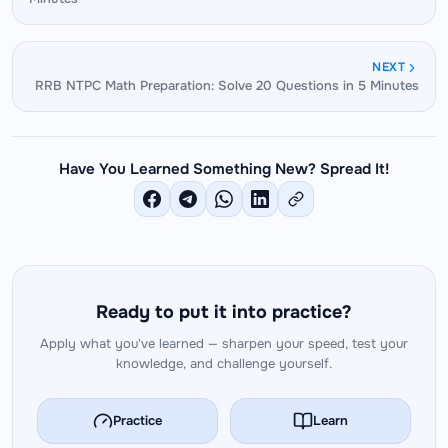
of two-digit numbers, ratio simplification — that
demand is significantly higher.
directly reduce per-question time in the exam. A
5-second improvement per question translates
NEXT
to nearly 3 extra minutes in a 35-question paper.
RRB NTPC Math Preparation: Solve 20 Questions in 5 Minutes
Have You Learned Something New? Spread It!
Ready to put it into practice?
Apply what you've learned — sharpen your speed, test your
knowledge, and challenge yourself.
Practice
Learn