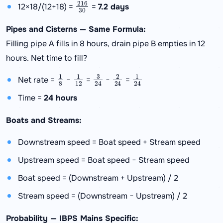
216
30
12×18/(12+18) =
=
7.2 days
Pipes and Cisterns — Same Formula:
Filling pipe A fills in 8 hours, drain pipe B empties in 12
hours. Net time to fill?
1
8
1
12
3
24
2
24
1
24
Net rate =
−
=
−
=
Time =
24 hours
Boats and Streams:
Downstream speed = Boat speed + Stream speed
Upstream speed = Boat speed − Stream speed
Boat speed = (Downstream + Upstream) / 2
Stream speed = (Downstream − Upstream) / 2
Probability — IBPS Mains Specific: