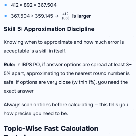
412 × 892 = 367,504
412
1035
367,504 > 359,145 →
is larger
Skill 5: Approximation Discipline
Knowing when to approximate and how much error is
acceptable is a skill in itself.
Rule:
In IBPS PO, if answer options are spread at least 3–
5% apart, approximating to the nearest round number is
safe. If options are very close (within 1%), you need the
exact answer.
Always scan options before calculating — this tells you
how precise you need to be.
Topic-Wise Fast Calculation