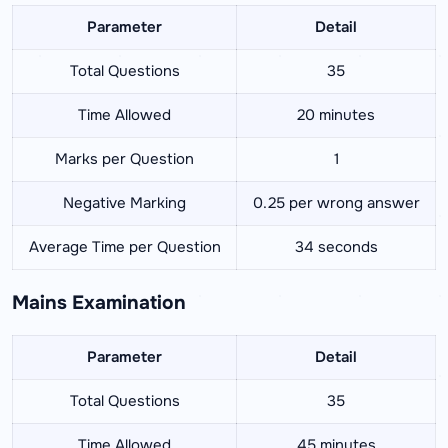
Parameter
Detail
Total Questions
35
Time Allowed
20 minutes
Marks per Question
1
Negative Marking
0.25 per wrong answer
Average Time per Question
34 seconds
Mains Examination
Parameter
Detail
Total Questions
35
Time Allowed
45 minutes