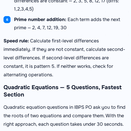
differences are constant — 2, 3, 5, 8, 12, 17 (diffs:
1,2,3,4,5)
Prime number addition:
Each term adds the next
prime — 2, 4, 7, 12, 19, 30
Speed rule:
Calculate first-level differences
immediately. If they are not constant, calculate second-
level differences. If second-level differences are
constant, it is pattern 5. If neither works, check for
alternating operations.
Quadratic Equations — 5 Questions, Fastest
Section
Quadratic equation questions in IBPS PO ask you to find
the roots of two equations and compare them. With the
right approach, each question takes under 30 seconds.