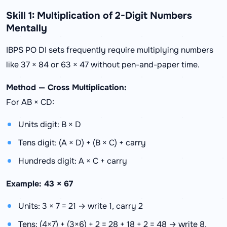
Skill 1: Multiplication of 2-Digit Numbers
Mentally
IBPS PO DI sets frequently require multiplying numbers
like 37 × 84 or 63 × 47 without pen-and-paper time.
Method — Cross Multiplication:
For AB × CD:
Units digit: B × D
Tens digit: (A × D) + (B × C) + carry
Hundreds digit: A × C + carry
Example: 43 × 67
Units: 3 × 7 = 21 → write 1, carry 2
Tens: (4×7) + (3×6) + 2 = 28 + 18 + 2 = 48 → write 8,