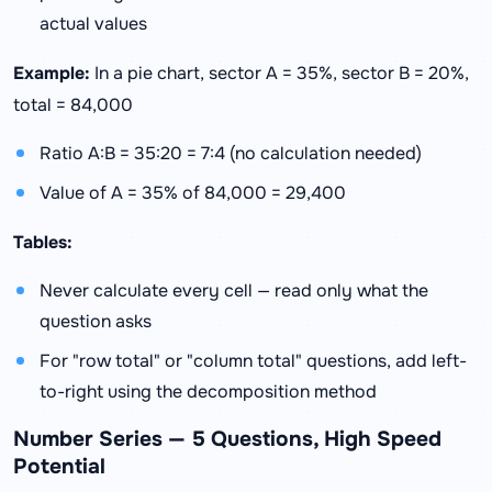
actual values
Example:
In a pie chart, sector A = 35%, sector B = 20%,
total = 84,000
Ratio A:B = 35:20 = 7:4 (no calculation needed)
Value of A = 35% of 84,000 = 29,400
Tables:
Never calculate every cell — read only what the
question asks
For "row total" or "column total" questions, add left-
to-right using the decomposition method
Number Series — 5 Questions, High Speed
Potential