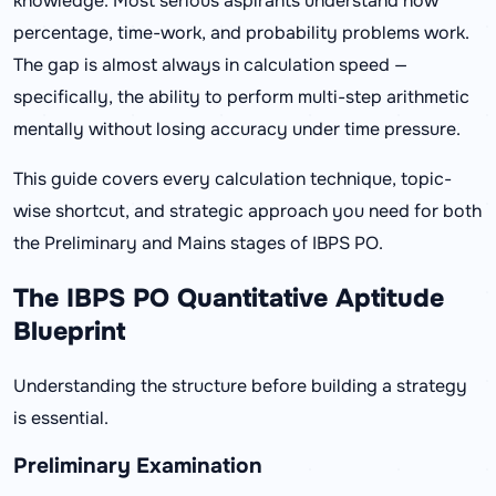
knowledge. Most serious aspirants understand how
percentage, time-work, and probability problems work.
The gap is almost always in calculation speed —
specifically, the ability to perform multi-step arithmetic
mentally without losing accuracy under time pressure.
This guide covers every calculation technique, topic-
wise shortcut, and strategic approach you need for both
the Preliminary and Mains stages of IBPS PO.
The IBPS PO Quantitative Aptitude
Blueprint
Understanding the structure before building a strategy
is essential.
Preliminary Examination