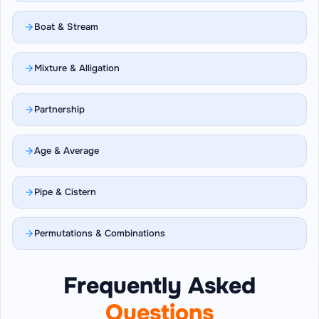
Boat & Stream
Mixture & Alligation
Partnership
Age & Average
Pipe & Cistern
Permutations & Combinations
Frequently Asked
Questions