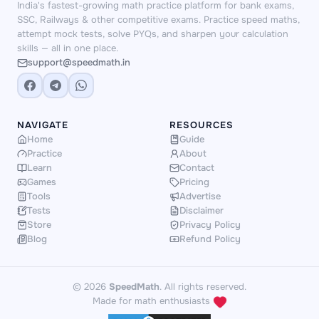
India's fastest-growing math practice platform for bank exams,
SSC, Railways & other competitive exams. Practice speed maths,
attempt mock tests, solve PYQs, and sharpen your calculation
skills — all in one place.
support@speedmath.in
NAVIGATE
RESOURCES
Home
Guide
Practice
About
Learn
Contact
Games
Pricing
Tools
Advertise
Tests
Disclaimer
Store
Privacy Policy
Blog
Refund Policy
© 2026
SpeedMath
. All rights reserved.
Made for math enthusiasts