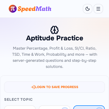
Aptitude Practice
Master Percentage, Profit & Loss, SI/CI, Ratio,
TSD, Time & Work, Probability and more — with
server-generated questions and step-by-step
solutions.
LOGIN TO SAVE PROGRESS
SELECT TOPIC