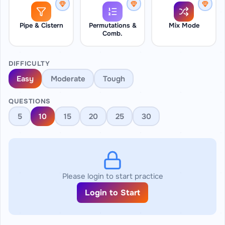
Pipe & Cistern
Permutations &
Mix Mode
Comb.
DIFFICULTY
Easy
Moderate
Tough
QUESTIONS
5
10
15
20
25
30
Please login to start practice
Login to Start