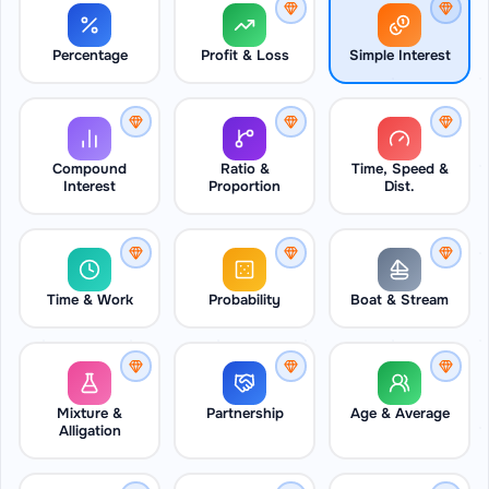
Percentage
Profit & Loss
Simple Interest
Compound
Ratio &
Time, Speed &
Interest
Proportion
Dist.
Time & Work
Probability
Boat & Stream
Mixture &
Partnership
Age & Average
Alligation