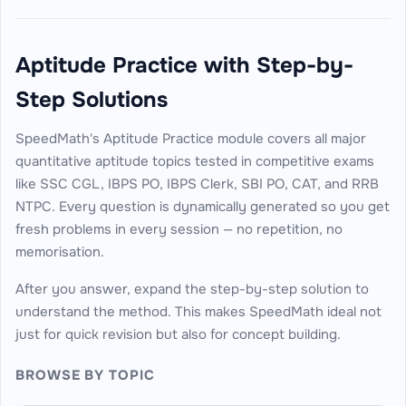
Aptitude Practice with Step-by-
Step Solutions
SpeedMath's Aptitude Practice module covers all major
quantitative aptitude topics tested in competitive exams
like SSC CGL, IBPS PO, IBPS Clerk, SBI PO, CAT, and RRB
NTPC. Every question is dynamically generated so you get
fresh problems in every session — no repetition, no
memorisation.
After you answer, expand the step-by-step solution to
understand the method. This makes SpeedMath ideal not
just for quick revision but also for concept building.
BROWSE BY TOPIC