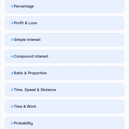
Percentage
Profit & Loss
Simple Interest
Compound Interest
Ratio & Proportion
Time, Speed & Distance
Time & Work
Probability