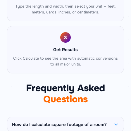
Type the length and width, then select your unit — feet,
meters, yards, inches, or centimeters.
3
Get Results
Click Calculate to see the area with automatic conversions
to all major units.
Frequently Asked
Questions
How do I calculate square footage of a room?