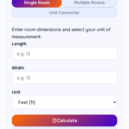
Single Room
Multiple Rooms
Unit Converter
Enter room dimensions and select your unit of
measurement.
Length
Width
Unit
Calculate