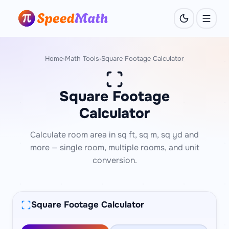
Home
Math Tools
Square Footage Calculator
›
›
Square Footage
Calculator
Calculate room area in sq ft, sq m, sq yd and
more — single room, multiple rooms, and unit
conversion.
Square Footage Calculator