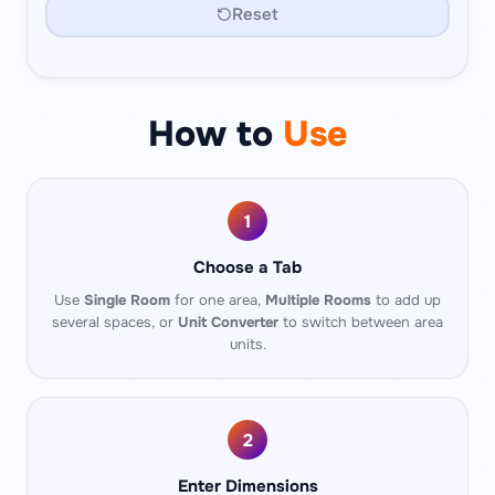
Reset
How to
Use
1
Choose a Tab
Use
Single Room
for one area,
Multiple Rooms
to add up
several spaces, or
Unit Converter
to switch between area
units.
2
Enter Dimensions