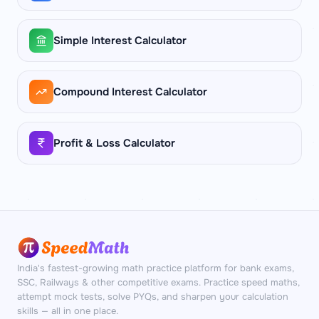
square feet of floor area. You always need
two dimensions to compute square footage.
Simple Interest Calculator
Compound Interest Calculator
Profit & Loss Calculator
India's fastest-growing math practice platform for bank exams,
SSC, Railways & other competitive exams. Practice speed maths,
attempt mock tests, solve PYQs, and sharpen your calculation
skills — all in one place.