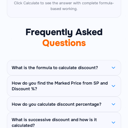
Click Calculate to see the answer with complete formula-
based working.
Frequently Asked
Questions
What is the formula to calculate discount?
Discount Amount = MP × (D% / 100)
How do you find the Marked Price from SP and
Discount %?
Selling Price = MP − Discount = MP × (1 −
D/100)
Use:
MP = SP × 100 / (100 − D%)
Example: MP = ₹500, Discount = 20% →
How do you calculate discount percentage?
Example: SP = ₹400, Discount = 20% → MP =
Discount = ₹100, SP = ₹400.
400 × 100 / 80 =
₹500
.
Discount % = ((MP − SP) / MP) × 100
What is successive discount and how is it
Think of it as: SP is (100 − D)% of MP, so MP =
calculated?
Example: MP = ₹500, SP = ₹400 → Discount =