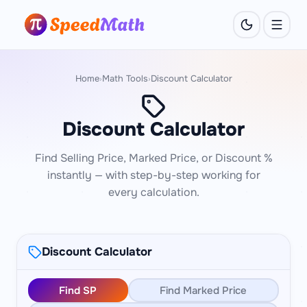
Home
Math Tools
Discount Calculator
›
›
Discount Calculator
Find Selling Price, Marked Price, or Discount %
instantly — with step-by-step working for
every calculation.
Discount Calculator
Find SP
Find Marked Price