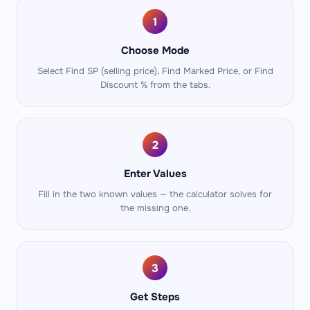
1
Choose Mode
Select Find SP (selling price), Find Marked Price, or Find
Discount % from the tabs.
2
Enter Values
Fill in the two known values — the calculator solves for
the missing one.
3
Get Steps