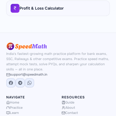
Profit & Loss Calculator
India's fastest-growing math practice platform for bank exams,
SSC, Railways & other competitive exams. Practice speed maths,
attempt mock tests, solve PYQs, and sharpen your calculation
skills — all in one place.
support@speedmath.in
NAVIGATE
RESOURCES
Home
Guide
Practice
About
Learn
Contact