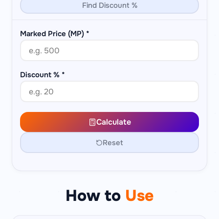
Find Discount %
Marked Price (MP)
*
Discount %
*
Calculate
Reset
How to
Use