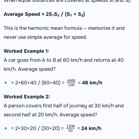
When equal distances are covered at speeds S₁ and S₂:
Average Speed = 2S₁S₂ / (S₁ + S₂)
This is the harmonic mean formula — memorize it and
never use simple average for speed.
Worked Example 1:
A car goes from A to B at 60 km/h and returns at 40
km/h. Average speed?
4800
100
= 2×60×40 / (60+40) =
=
48 km/h
Worked Example 2:
A person covers first half of journey at 30 km/h and
second half at 20 km/h. Average speed?
1200
50
= 2×30×20 / (30+20) =
=
24 km/h