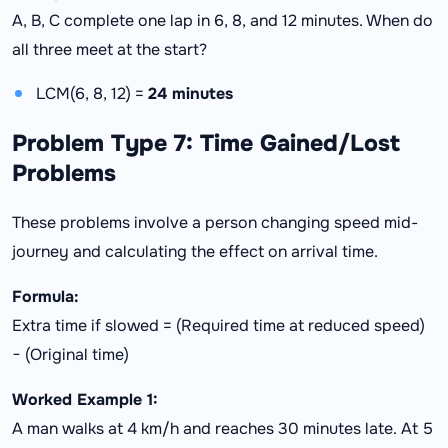
A, B, C complete one lap in 6, 8, and 12 minutes. When do
all three meet at the start?
LCM(6, 8, 12) =
24 minutes
Problem Type 7: Time Gained/Lost
Problems
These problems involve a person changing speed mid-
journey and calculating the effect on arrival time.
Formula:
Extra time if slowed = (Required time at reduced speed)
− (Original time)
Worked Example 1:
A man walks at 4 km/h and reaches 30 minutes late. At 5