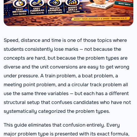
Speed, distance and time is one of those topics where
students consistently lose marks — not because the
concepts are hard, but because the problem types are
diverse and the unit conversions are easy to get wrong
under pressure. A train problem, a boat problem, a
meeting point problem, and a circular track problem all
use the same three variables — but each has a different
structural setup that confuses candidates who have not
systematically categorized the problem types.
This guide eliminates that confusion entirely. Every
major problem type is presented with its exact formula,