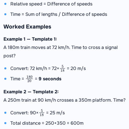
Relative speed = Difference of speeds
Time = Sum of lengths / Difference of speeds
Worked Examples
Example 1 — Template 1:
A 180m train moves at 72 km/h. Time to cross a signal
post?
5
18
Convert: 72 km/h = 72×
= 20 m/s
180
20
Time =
=
9 seconds
Example 2 — Template 2:
A 250m train at 90 km/h crosses a 350m platform. Time?
5
18
Convert: 90×
= 25 m/s
Total distance = 250+350 = 600m