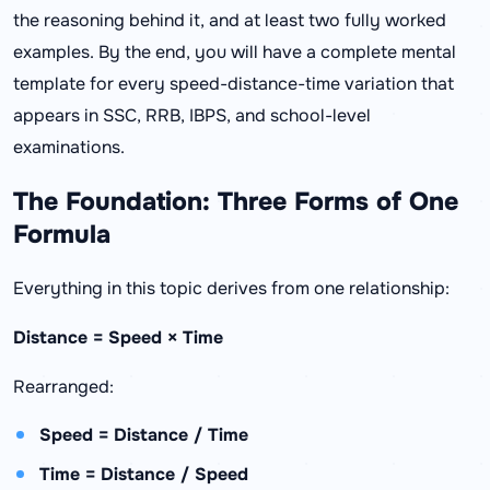
the reasoning behind it, and at least two fully worked
examples. By the end, you will have a complete mental
template for every speed-distance-time variation that
appears in SSC, RRB, IBPS, and school-level
examinations.
The Foundation: Three Forms of One
Formula
Everything in this topic derives from one relationship:
Distance = Speed × Time
Rearranged:
Speed = Distance / Time
Time = Distance / Speed