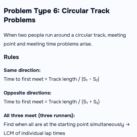
Problem Type 6: Circular Track
Problems
When two people run around a circular track, meeting
point and meeting time problems arise.
Rules
Same direction:
Time to first meet = Track length / |S₁ − S₂|
Opposite directions:
Time to first meet = Track length / (S₁ + S₂)
All three meet (three runners):
Find when all are at the starting point simultaneously →
LCM of individual lap times