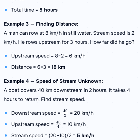
Total time =
5 hours
Example 3 — Finding Distance:
A man can row at 8 km/h in still water. Stream speed is 2
km/h. He rows upstream for 3 hours. How far did he go?
Upstream speed = 8−2 = 6 km/h
Distance = 6×3 =
18 km
Example 4 — Speed of Stream Unknown:
A boat covers 40 km downstream in 2 hours. It takes 4
hours to return. Find stream speed.
40
2
Downstream speed =
= 20 km/h
40
4
Upstream speed =
= 10 km/h
Stream speed = (20−10)/2 =
5 km/h