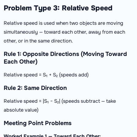
Problem Type 3: Relative Speed
Relative speed is used when two objects are moving
simultaneously — toward each other, away from each
other, or in the same direction.
Rule 1: Opposite Directions (Moving Toward
Each Other)
Relative speed = S₁ + S₂ (speeds add)
Rule 2: Same Direction
Relative speed = |S₁ − S₂| (speeds subtract — take
absolute value)
Meeting Point Problems
Worked Example 1 — Toward Each Other: