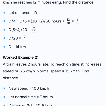
km/h he reaches 12 minutes early. Find the distance.
Let distance = D
42
60
7
10
D/4 − D/5 = (30+12)/60 hours =
=
7
10
D(5−4)/20 =
7
10
D/20 =
D =
14 km
Worked Example 2:
A train leaves 2 hours late. To reach on time, it increases
speed by 25 km/h. Normal speed = 75 km/h. Find
distance.
New speed = 100 km/h
Let normal time = T hours
Distance: 75T = 100(T−2)