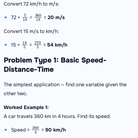
Convert 72 km/h to m/s:
5
18
360
18
72 ×
=
=
20 m/s
Convert 15 m/s to km/h:
18
5
270
5
15 ×
=
=
54 km/h
Problem Type 1: Basic Speed-
Distance-Time
The simplest application — find one variable given the
other two.
Worked Example 1:
A car travels 360 km in 4 hours. Find its speed.
360
4
Speed =
=
90 km/h