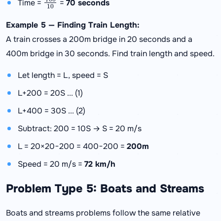
Time =
=
70 seconds
Example 5 — Finding Train Length:
A train crosses a 200m bridge in 20 seconds and a
400m bridge in 30 seconds. Find train length and speed.
Let length = L, speed = S
L+200 = 20S ... (1)
L+400 = 30S ... (2)
Subtract: 200 = 10S → S = 20 m/s
L = 20×20−200 = 400−200 =
200m
Speed = 20 m/s =
72 km/h
Problem Type 5: Boats and Streams
Boats and streams problems follow the same relative