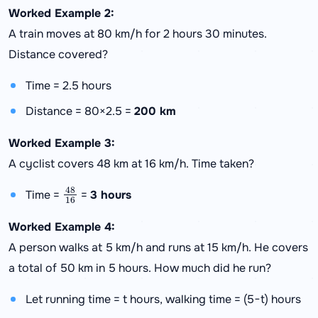
Worked Example 2:
A train moves at 80 km/h for 2 hours 30 minutes.
Distance covered?
Time = 2.5 hours
Distance = 80×2.5 =
200 km
Worked Example 3:
A cyclist covers 48 km at 16 km/h. Time taken?
48
16
Time =
=
3 hours
Worked Example 4:
A person walks at 5 km/h and runs at 15 km/h. He covers
a total of 50 km in 5 hours. How much did he run?
Let running time = t hours, walking time = (5−t) hours