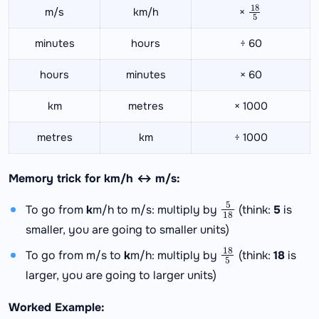
18
5
m/s
km/h
×
minutes
hours
÷ 60
hours
minutes
× 60
km
metres
× 1000
metres
km
÷ 1000
Memory trick for km/h ↔ m/s:
5
18
To go from
k
m/h to m/s: multiply by
(think:
5
is
smaller, you are going to smaller units)
18
5
To go from m/s to
k
m/h: multiply by
(think:
18
is
larger, you are going to larger units)
Worked Example: