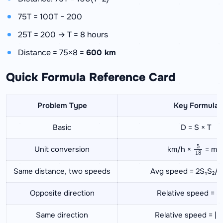
75T = 100T − 200
25T = 200 → T = 8 hours
Distance = 75×8 =
600 km
Quick Formula Reference Card
Problem Type
Key Formula
Basic
D = S × T
5
18
Unit conversion
km/h ×
= m/
Same distance, two speeds
Avg speed = 2S₁S₂/(
Opposite direction
Relative speed = S
Same direction
Relative speed = |S