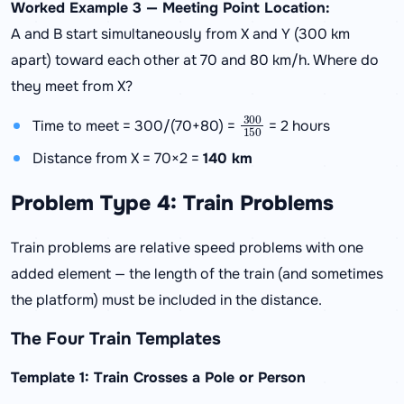
Worked Example 3 — Meeting Point Location:
A and B start simultaneously from X and Y (300 km
apart) toward each other at 70 and 80 km/h. Where do
they meet from X?
300
150
Time to meet = 300/(70+80) =
= 2 hours
Distance from X = 70×2 =
140 km
Problem Type 4: Train Problems
Train problems are relative speed problems with one
added element — the length of the train (and sometimes
the platform) must be included in the distance.
The Four Train Templates
Template 1: Train Crosses a Pole or Person