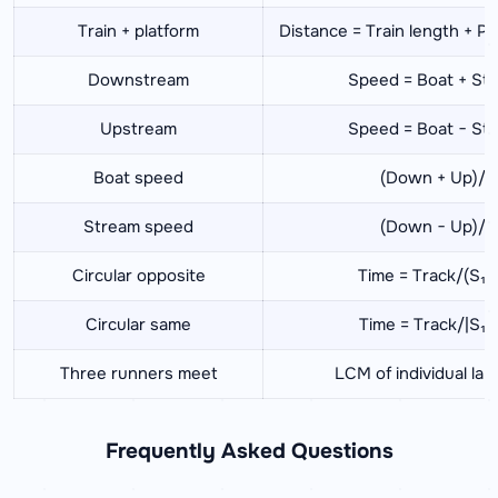
Train + platform
Distance = Train length + Pl
Downstream
Speed = Boat + St
Upstream
Speed = Boat − St
Boat speed
(Down + Up)/2
Stream speed
(Down − Up)/2
Circular opposite
Time = Track/(S₁+
Circular same
Time = Track/|S₁−
Three runners meet
LCM of individual lap
Frequently Asked Questions