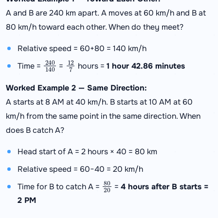
A and B are 240 km apart. A moves at 60 km/h and B at
80 km/h toward each other. When do they meet?
Relative speed = 60+80 = 140 km/h
240
140
12
7
Time =
=
hours =
1 hour 42.86 minutes
Worked Example 2 — Same Direction:
A starts at 8 AM at 40 km/h. B starts at 10 AM at 60
km/h from the same point in the same direction. When
does B catch A?
Head start of A = 2 hours × 40 = 80 km
Relative speed = 60−40 = 20 km/h
80
20
Time for B to catch A =
=
4 hours after B starts =
2 PM