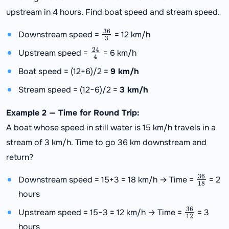
upstream in 4 hours. Find boat speed and stream speed.
36
3
Downstream speed =
= 12 km/h
24
4
Upstream speed =
= 6 km/h
Boat speed = (12+6)/2 =
9 km/h
Stream speed = (12−6)/2 =
3 km/h
Example 2 — Time for Round Trip:
A boat whose speed in still water is 15 km/h travels in a
stream of 3 km/h. Time to go 36 km downstream and
return?
36
18
Downstream speed = 15+3 = 18 km/h → Time =
= 2
hours
36
12
Upstream speed = 15−3 = 12 km/h → Time =
= 3
hours