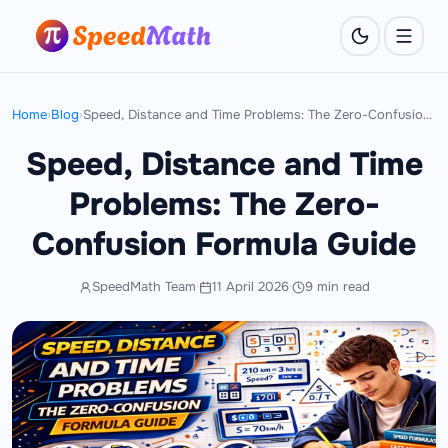
Home
›
Blog
›
Speed, Distance and Time Problems: The Zero-Confusion Formula Guide
Speed, Distance and Time
Problems: The Zero-
Confusion Formula Guide
SpeedMath Team
·
11 April 2026
·
9 min read