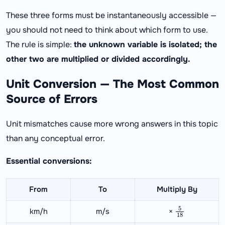
These three forms must be instantaneously accessible —
you should not need to think about which form to use.
The rule is simple:
the unknown variable is isolated; the
other two are multiplied or divided accordingly.
Unit Conversion — The Most Common
Source of Errors
Unit mismatches cause more wrong answers in this topic
than any conceptual error.
Essential conversions:
From
To
Multiply By
5
18
km/h
m/s
×