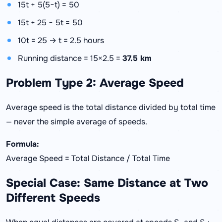
15t + 5(5−t) = 50
15t + 25 − 5t = 50
10t = 25 → t = 2.5 hours
Running distance = 15×2.5 =
37.5 km
Problem Type 2: Average Speed
Average speed is the total distance divided by total time
— never the simple average of speeds.
Formula:
Average Speed = Total Distance / Total Time
Special Case: Same Distance at Two
Different Speeds