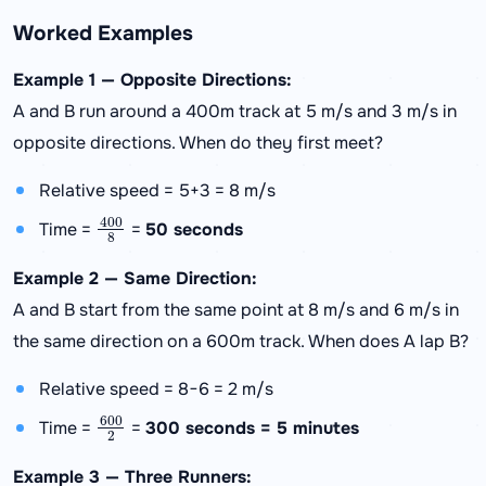
Worked Examples
Example 1 — Opposite Directions:
A and B run around a 400m track at 5 m/s and 3 m/s in
opposite directions. When do they first meet?
Relative speed = 5+3 = 8 m/s
400
8
Time =
=
50 seconds
Example 2 — Same Direction:
A and B start from the same point at 8 m/s and 6 m/s in
the same direction on a 600m track. When does A lap B?
Relative speed = 8−6 = 2 m/s
600
2
Time =
=
300 seconds = 5 minutes
Example 3 — Three Runners: