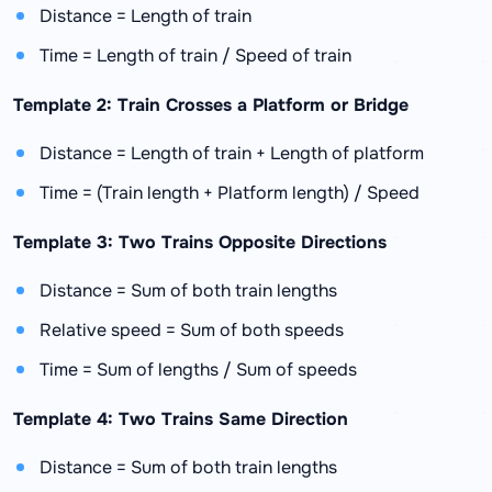
Distance = Length of train
Time = Length of train / Speed of train
Template 2: Train Crosses a Platform or Bridge
Distance = Length of train + Length of platform
Time = (Train length + Platform length) / Speed
Template 3: Two Trains Opposite Directions
Distance = Sum of both train lengths
Relative speed = Sum of both speeds
Time = Sum of lengths / Sum of speeds
Template 4: Two Trains Same Direction
Distance = Sum of both train lengths