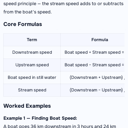
speed principle — the stream speed adds to or subtracts
from the boat's speed.
Core Formulas
Term
Formula
Downstream speed
Boat speed + Stream speed = u
Upstream speed
Boat speed − Stream speed = u
Boat speed in still water
(Downstream + Upstream) / 
Stream speed
(Downstream − Upstream) / 
Worked Examples
Example 1 — Finding Boat Speed:
A boat goes 36 km downstream in 3 hours and 24 km