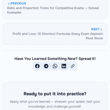
and multi-step arithmetic that these problems
this clearly before writing any equation.
PREVIOUS
Ratio and Proportion Tricks for Competitive Exams — Solved
require. The platform also helps develop the
Examples
reflexes needed to recognize problem types
quickly — reducing the time spent on problem
analysis and maximizing the time available for
NEXT
actual solving.
Profit and Loss: 10 Shortcut Formulas Every Exam Aspirant
Must Know
Have You Learned Something New? Spread It!
Ready to put it into practice?
Apply what you've learned — sharpen your speed, test your
knowledge, and challenge yourself.