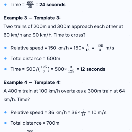
600
25
Time =
=
24 seconds
Example 3 — Template 3:
Two trains of 200m and 300m approach each other at
60 km/h and 90 km/h. Time to cross?
5
18
125
3
Relative speed = 150 km/h = 150×
=
m/s
Total distance = 500m
125
3
3
125
Time = 500/(
) = 500×
=
12 seconds
Example 4 — Template 4:
A 400m train at 100 km/h overtakes a 300m train at 64
km/h. Time?
5
18
Relative speed = 36 km/h = 36×
= 10 m/s
Total distance = 700m
700
10