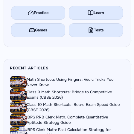
Practice
Learn
Games
Tests
RECENT ARTICLES
Math Shortcuts Using Fingers: Vedic Tricks You
Never Knew
Class 9 Math Shortcuts: Bridge to Competitive
Exams (CBSE 2026)
Class 10 Math Shortcuts: Board Exam Speed Guide
(CBSE 2026)
IBPS RRB Clerk Math: Complete Quantitative
Aptitude Strategy Guide
IBPS Clerk Math: Fast Calculation Strategy for