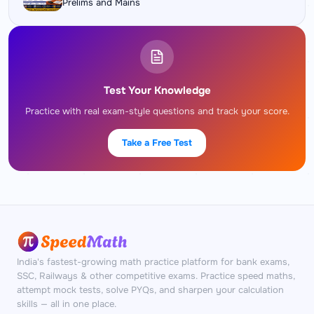
Prelims and Mains
Test Your Knowledge
Practice with real exam-style questions and track your score.
Take a Free Test
India's fastest-growing math practice platform for bank exams,
SSC, Railways & other competitive exams. Practice speed maths,
attempt mock tests, solve PYQs, and sharpen your calculation
skills — all in one place.