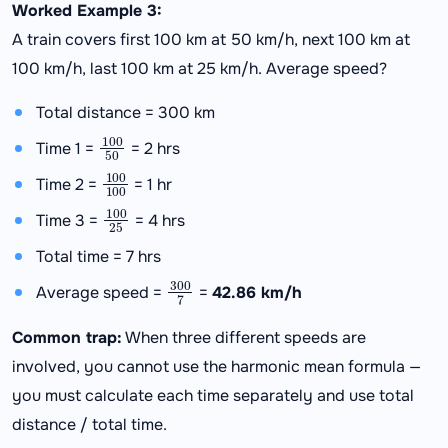
Worked Example 3:
A train covers first 100 km at 50 km/h, next 100 km at
100 km/h, last 100 km at 25 km/h. Average speed?
Total distance = 300 km
100
50
Time 1 =
= 2 hrs
100
100
Time 2 =
= 1 hr
100
25
Time 3 =
= 4 hrs
Total time = 7 hrs
300
7
Average speed =
=
42.86 km/h
Common trap:
When three different speeds are
involved, you cannot use the harmonic mean formula —
you must calculate each time separately and use total
distance / total time.