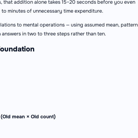
s, that addition alone takes 15–20 seconds before you even
p to minutes of unnecessary time expenditure.
ulations to mental operations — using assumed mean, pattern
 answers in two to three steps rather than ten.
Foundation
 (Old mean × Old count)