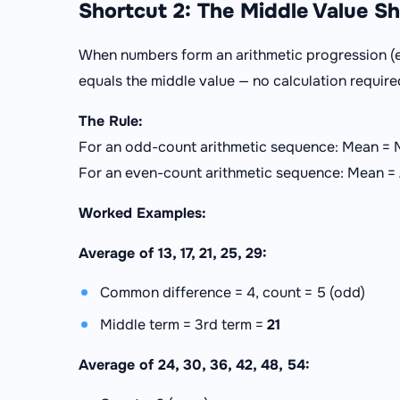
Shortcut 2: The Middle Value S
When numbers form an arithmetic progression (e
equals the middle value — no calculation require
The Rule:
For an odd-count arithmetic sequence: Mean = 
For an even-count arithmetic sequence: Mean =
Worked Examples:
Average of 13, 17, 21, 25, 29:
Common difference = 4, count = 5 (odd)
Middle term = 3rd term =
21
Average of 24, 30, 36, 42, 48, 54: