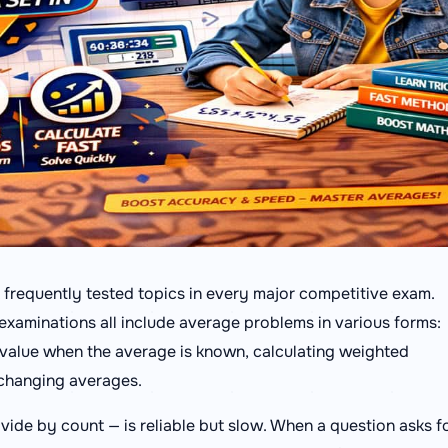
 frequently tested topics in every major competitive exam.
xaminations all include average problems in various forms:
g value when the average is known, calculating weighted
 changing averages.
vide by count — is reliable but slow. When a question asks f