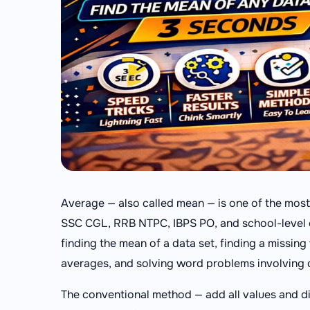
Average — also called mean — is one of the most
SSC CGL, RRB NTPC, IBPS PO, and school-level e
finding the mean of a data set, finding a missin
averages, and solving word problems involving
The conventional method — add all values and di