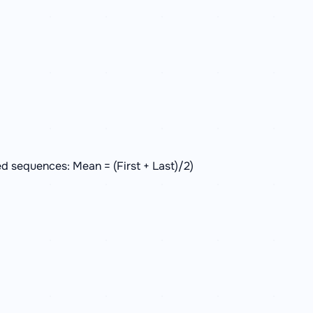
d sequences: Mean = (First + Last)/2)