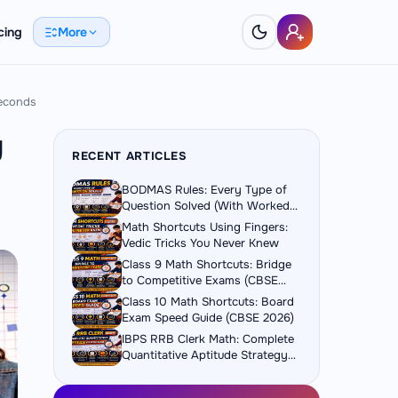
cing
More
Seconds
y
RECENT ARTICLES
BODMAS Rules: Every Type of
Question Solved (With Worked
Examples)
Math Shortcuts Using Fingers:
Vedic Tricks You Never Knew
Class 9 Math Shortcuts: Bridge
to Competitive Exams (CBSE
2026)
Class 10 Math Shortcuts: Board
Exam Speed Guide (CBSE 2026)
IBPS RRB Clerk Math: Complete
Quantitative Aptitude Strategy
Guide