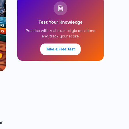
Test Your Knowledge
Practice with real exam-style questions
and track your score.
Take a Free Test
or