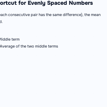
hortcut for Evenly Spaced Numbers
ach consecutive pair has the same difference), the mean
d.
Middle term
 Average of the two middle terms