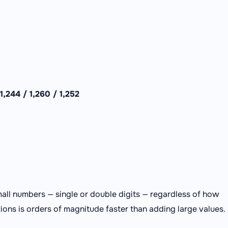
,244 / 1,260 / 1,252
all numbers — single or double digits — regardless of how
tions is orders of magnitude faster than adding large values.