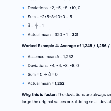
Deviations: −2, +5, −8, +10, 0
Sum = −2+5−8+10+0 = 5
5
5
d̄ =
= 1
Actual mean = 320 + 1 =
321
Worked Example 4: Average of 1,248 / 1,256 / 1
Assumed mean A = 1,252
Deviations: −4, +4, −8, +8, 0
Sum = 0 → d̄ = 0
Actual mean =
1,252
Why this is faster:
The deviations are always sm
large the original values are. Adding small devia