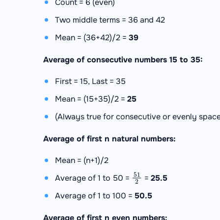
Count = 6 (even)
Two middle terms = 36 and 42
Mean = (36+42)/2 =
39
Average of consecutive numbers 15 to 35:
First = 15, Last = 35
Mean = (15+35)/2 =
25
(Always true for consecutive or evenly space
Average of first n natural numbers:
Mean = (n+1)/2
51
2
Average of 1 to 50 =
=
25.5
Average of 1 to 100 =
50.5
Average of first n even numbers: