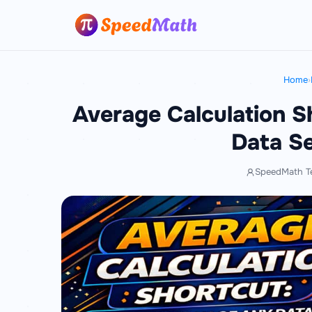
Home
›
Average Calculation S
Data Se
SpeedMath T