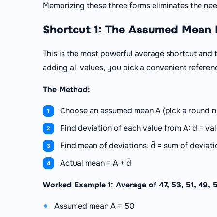
Memorizing these three forms eliminates the need
Shortcut 1: The Assumed Mean
This is the most powerful average shortcut and t
adding all values, you pick a convenient referen
The Method:
Choose an assumed mean A (pick a round nu
Find deviation of each value from A: d = val
Find mean of deviations: d̄ = sum of deviat
Actual mean = A + d̄
Worked Example 1: Average of 47, 53, 51, 49, 
Assumed mean A = 50