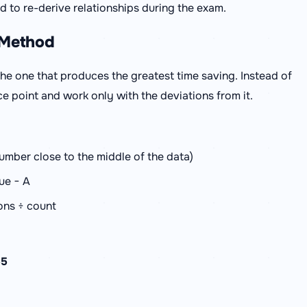
 to re-derive relationships during the exam.
 Method
he one that produces the greatest time saving. Instead of
ce point and work only with the deviations from it.
mber close to the middle of the data)
ue − A
ions ÷ count
55