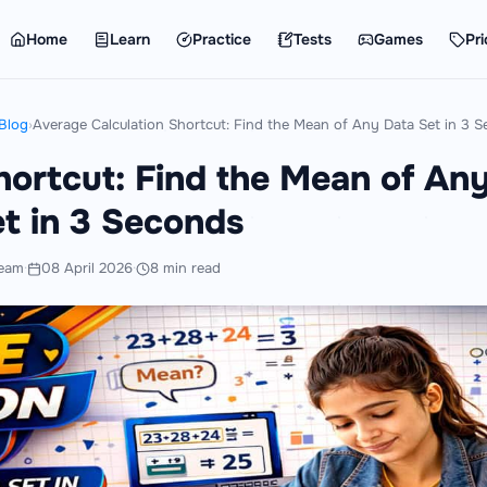
Home
Learn
Practice
Tests
Games
Pri
Blog
›
Average Calculation Shortcut: Find the Mean of Any Data Set in 3 
hortcut: Find the Mean of An
t in 3 Seconds
eam
·
08 April 2026
·
8 min read