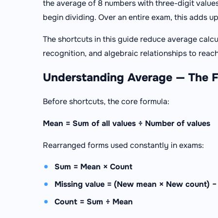
the average of 8 numbers with three-digit value
begin dividing. Over an entire exam, this adds u
The shortcuts in this guide reduce average calc
recognition, and algebraic relationships to reach
Understanding Average — The 
Before shortcuts, the core formula:
Mean = Sum of all values ÷ Number of values
Rearranged forms used constantly in exams:
Sum = Mean × Count
Missing value = (New mean × New count) −
Count = Sum ÷ Mean