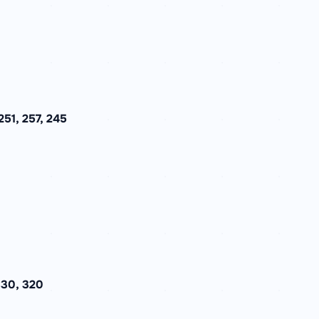
51, 257, 245
330, 320