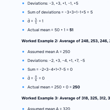
Deviations: −3, +3, +1, −1, +5
Sum of deviations = −3+3+1−1+5 = 5
5
5
d̄ =
= 1
Actual mean = 50 + 1 =
51
Worked Example 2: Average of 248, 253, 246, 2
Assumed mean A = 250
Deviations: −2, +3, −4, +1, +7, −5
Sum = −2+3−4+1+7−5 = 0
0
6
d̄ =
= 0
Actual mean = 250 + 0 =
250
Worked Example 3: Average of 318, 325, 312, 
Assumed mean A = 320