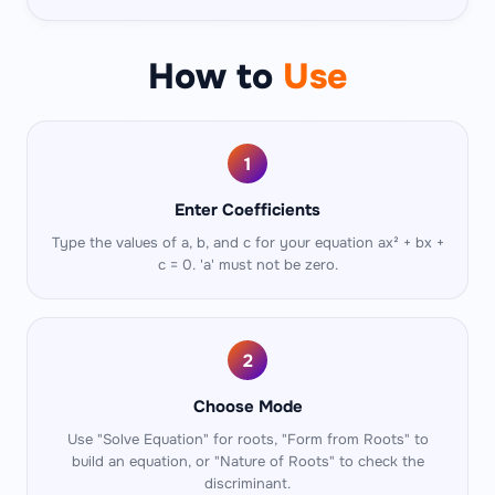
How to
Use
1
Enter Coefficients
Type the values of a, b, and c for your equation ax² + bx +
c = 0. 'a' must not be zero.
2
Choose Mode
Use "Solve Equation" for roots, "Form from Roots" to
build an equation, or "Nature of Roots" to check the
discriminant.