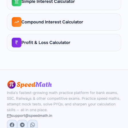
Simple Interest Calculator
Compound Interest Calculator
Profit & Loss Calculator
India's fastest-growing math practice platform for bank exams,
SSC, Railways & other competitive exams. Practice speed maths,
attempt mock tests, solve PYQs, and sharpen your calculation
skills — all in one place.
support@speedmath.in