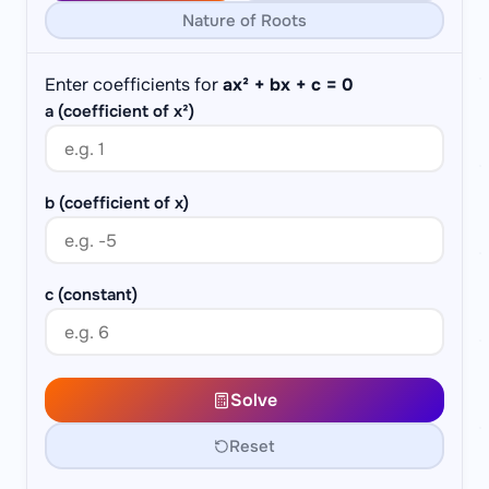
Nature of Roots
Enter coefficients for
ax² + bx + c = 0
a (coefficient of x²)
b (coefficient of x)
c (constant)
Solve
Reset