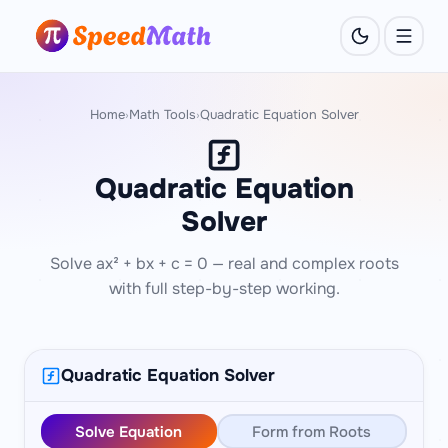
Home
Math Tools
Quadratic Equation Solver
›
›
Quadratic Equation
Solver
Solve ax² + bx + c = 0 — real and complex roots
with full step-by-step working.
Quadratic Equation Solver
Solve Equation
Form from Roots