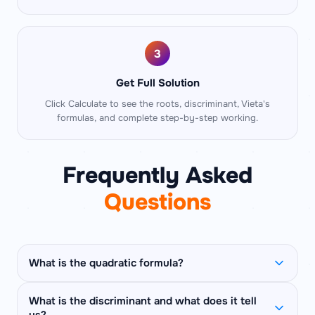
3
Get Full Solution
Click Calculate to see the roots, discriminant, Vieta's
formulas, and complete step-by-step working.
Frequently Asked
Questions
What is the quadratic formula?
The quadratic formula is
x = (−b ± √(b² − 4ac))
What is the discriminant and what does it tell