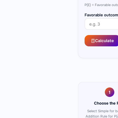
P(E) = Favorable out
Favorable outcom
Calculate
1
Choose the 
Select
Simple
for ba
Addition Rule
for P(