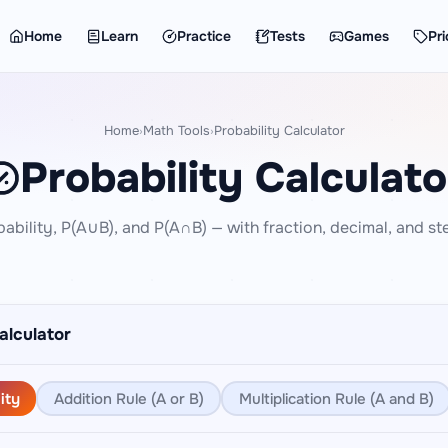
Home
Learn
Practice
Tests
Games
Pri
Home
Math Tools
Probability Calculator
›
›
Probability Calculato
bability, P(A∪B), and P(A∩B) — with fraction, decimal, and st
alculator
ity
Addition Rule (A or B)
Multiplication Rule (A and B)