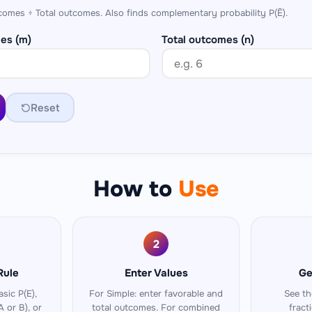
comes ÷ Total outcomes. Also finds complementary probability P(Ē).
es (m)
Total outcomes (n)
Reset
How to
Use
2
Rule
Enter Values
Ge
sic P(E),
For Simple: enter favorable and
See th
A or B), or
total outcomes. For combined
fract