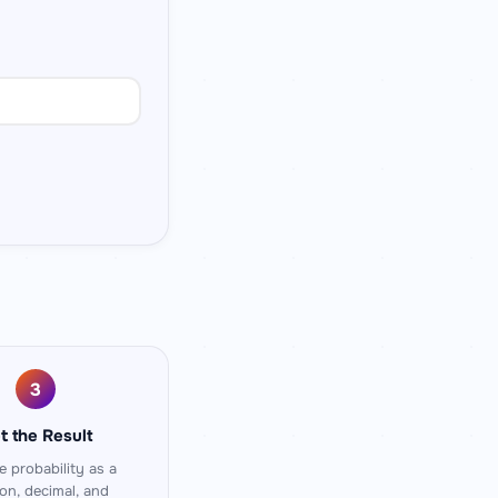
3
t the Result
e probability as a
ion, decimal, and