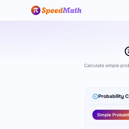
Calculate simple pro
Probability C
Simple Probabil