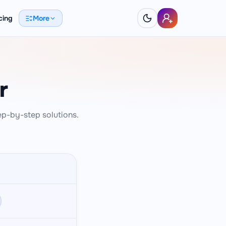
cing
More
r
ep-by-step solutions.