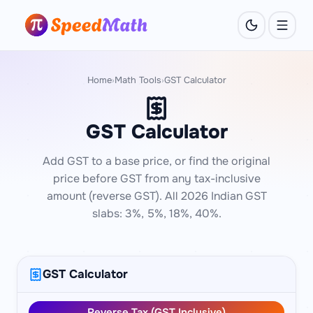
Home
Math Tools
GST Calculator
›
›
GST Calculator
Add GST to a base price, or find the original
price before GST from any tax-inclusive
amount (reverse GST). All 2026 Indian GST
slabs: 3%, 5%, 18%, 40%.
GST Calculator
Reverse Tax (GST Inclusive)