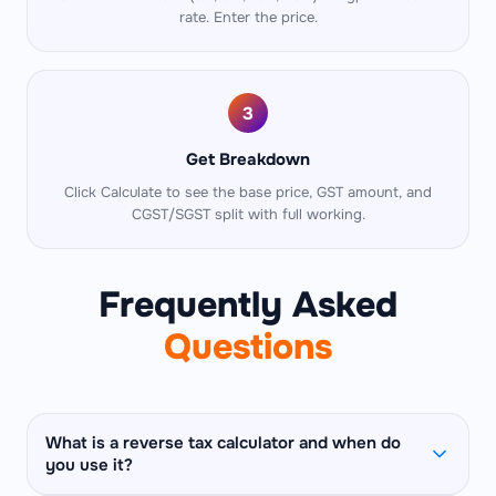
rate. Enter the price.
3
Get Breakdown
Click Calculate to see the base price, GST amount, and
CGST/SGST split with full working.
Frequently Asked
Questions
What is a reverse tax calculator and when do
you use it?