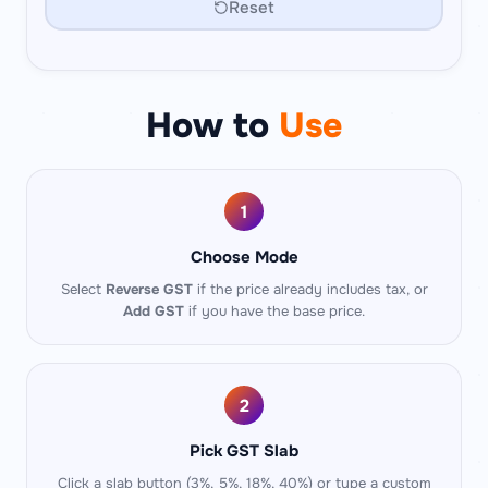
Reset
How to
Use
1
Choose Mode
Select
Reverse GST
if the price already includes tax, or
Add GST
if you have the base price.
2
Pick GST Slab
Click a slab button (3%, 5%, 18%, 40%) or type a custom