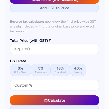
Add GST to Price
Reverse tax calculator:
you know the final price with GST
already included — find the original base price and exact
tax amount.
Total Price (with GST) ₹
GST Rate
3%
5%
18%
40%
Gold/Silver
Essentials
Standard
Luxury
Calculate