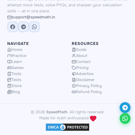
attempt mock tests, solve PYQs, and sharpen your calculation
skills — all in one place.
support@speedmath.in
NAVIGATE
RESOURCES
Home
Guide
Practice
About
Learn
Contact
Games
Pricing
Tools
Advertise
Tests
Disclaimer
Store
Privacy Policy
Blog
Refund Policy
© 2026
SpeedMath
. All rights reserved.
Made for math enthusiasts